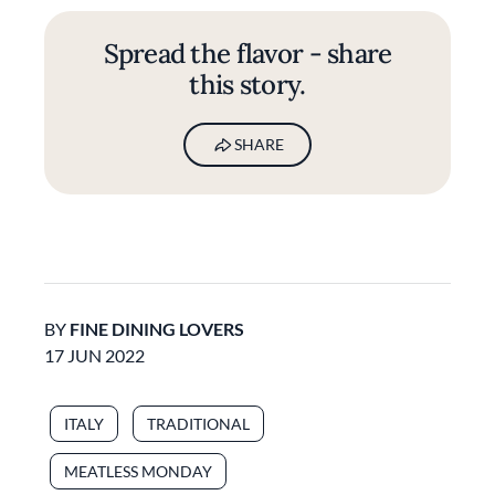
Spread the flavor - share
this story.
SHARE
BY
FINE DINING LOVERS
17 JUN 2022
ITALY
TRADITIONAL
MEATLESS MONDAY