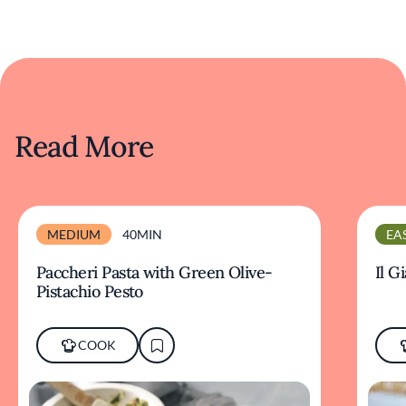
Read More
MEDIUM
40MIN
EA
Paccheri Pasta with Green Olive-
Il G
Pistachio Pesto
COOK