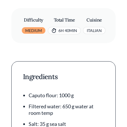
Difficulty
Total Time
Cuisine
MEDIUM
6H 40MIN
ITALIAN
Ingredients
Caputo flour: 1000 g
Filtered water: 650 g water at
room temp
Salt: 35 g sea salt