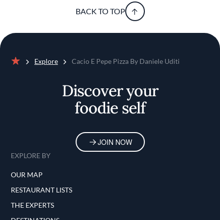
BACK TO TOP
Explore
Cacio E Pepe Pizza By Daniele Uditi
Home
Discover your
foodie self
JOIN NOW
EXPLORE BY
OUR MAP
RESTAURANT LISTS
THE EXPERTS