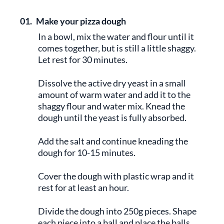
01.
Make your pizza dough
In a bowl, mix the water and flour until it
comes together, but is still a little shaggy.
Let rest for 30 minutes.
Dissolve the active dry yeast in a small
amount of warm water and add it to the
shaggy flour and water mix. Knead the
dough until the yeast is fully absorbed.
Add the salt and continue kneading the
dough for 10-15 minutes.
Cover the dough with plastic wrap and it
rest for at least an hour.
Divide the dough into 250g pieces. Shape
each piece into a ball and place the balls