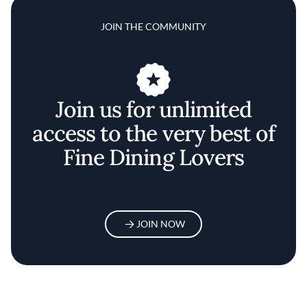
JOIN THE COMMUNITY
Join us for unlimited
access to the very best of
Fine Dining Lovers
JOIN NOW