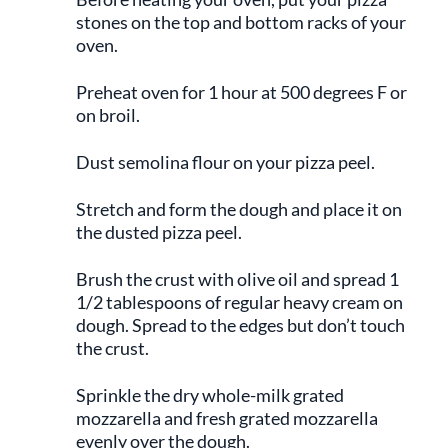
stones on the top and bottom racks of your
oven.
Preheat oven for 1 hour at 500 degrees F or
on broil.
Dust semolina flour on your pizza peel.
Stretch and form the dough and place it on
the dusted pizza peel.
Brush the crust with olive oil and spread 1
1/2 tablespoons of regular heavy cream on
dough. Spread to the edges but don’t touch
the crust.
Sprinkle the dry whole-milk grated
mozzarella and fresh grated mozzarella
evenly over the dough.