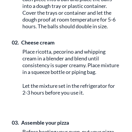
into a dough tray or plastic container.
Cover the trays or container and let the
dough proof at room temperature for 5-6
hours. The balls should double in size.
02.
Cheese cream
Place ricotta, pecorino and whipping
cream in a blender and blend until
consistency is super creamy. Place mixture
in a squeeze bottle or piping bag.
Let the mixture set in the refrigerator for
2-3 hours before you use it.
03.
Assemble your pizza
Before heating your oven, put your pizza