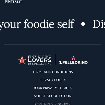
PINTEREST
our foodie self
Dis
Terms and Conditions
TERMS AND CONDITIONS
PRIVACY POLICY
YOUR PRIVACY CHOICES
NOTICE AT COLLECTION
LOCATION & LANGUAGE