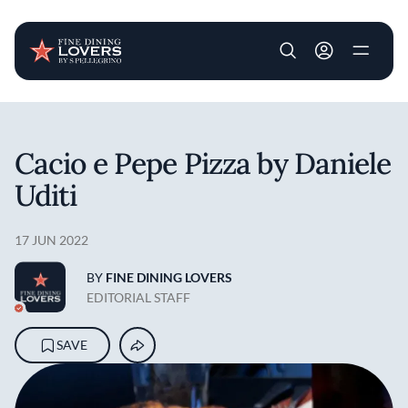
User account m
Skip to main content
Cacio e Pepe Pizza by Daniele
Uditi
17 JUN 2022
BY
FINE DINING LOVERS
EDITORIAL STAFF
SAVE