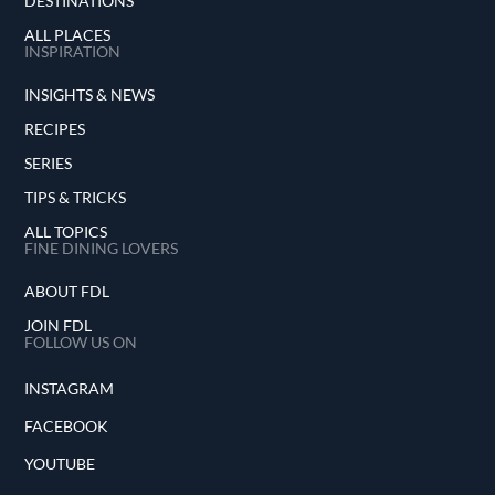
DESTINATIONS
ALL PLACES
INSPIRATION
INSIGHTS & NEWS
RECIPES
SERIES
TIPS & TRICKS
ALL TOPICS
FINE DINING LOVERS
ABOUT FDL
JOIN FDL
FOLLOW US ON
INSTAGRAM
FACEBOOK
YOUTUBE