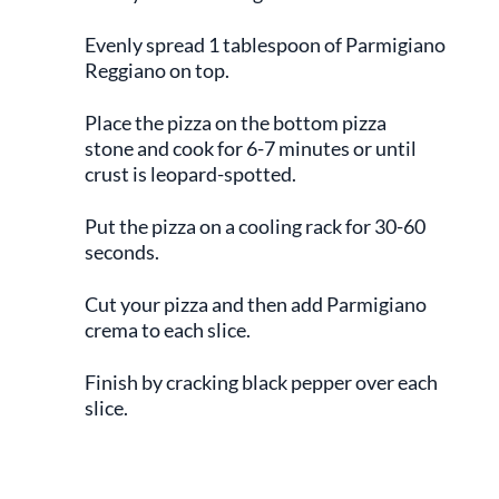
Evenly spread 1 tablespoon of Parmigiano
Reggiano on top.
Place the pizza on the bottom pizza
stone and cook for 6-7 minutes or until
crust is leopard-spotted.
Put the pizza on a cooling rack for 30-60
seconds.
Cut your pizza and then add Parmigiano
crema to each slice.
Finish by cracking black pepper over each
slice.