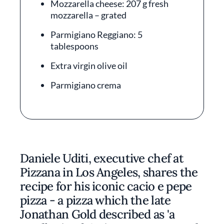
Mozzarella cheese: 207 g fresh
mozzarella – grated
Parmigiano Reggiano: 5
tablespoons
Extra virgin olive oil
Parmigiano crema
Daniele Uditi, executive chef at
Pizzana in Los Angeles, shares the
recipe for his iconic cacio e pepe
pizza - a pizza which the late
Jonathan Gold described as 'a