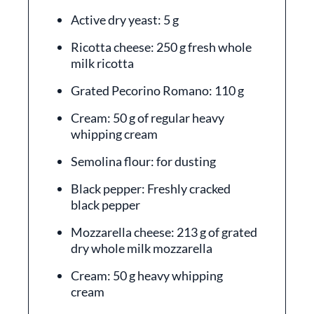
Active dry yeast: 5 g
Ricotta cheese: 250 g fresh whole
milk ricotta
Grated Pecorino Romano: 110 g
Cream: 50 g of regular heavy
whipping cream
Semolina flour: for dusting
Black pepper: Freshly cracked
black pepper
Mozzarella cheese: 213 g of grated
dry whole milk mozzarella
Cream: 50 g heavy whipping
cream