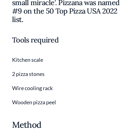
small miracle'. Pizzana was named
#9 on the 50 Top Pizza USA 2022
list.
Tools required
Kitchen scale
2 pizza stones
Wire cooling rack
Wooden pizza peel
Method