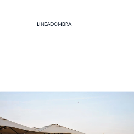
LINEADOMBRA