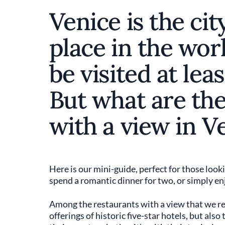
Venice is the cit
place in the wor
be visited at leas
But what are the
with a view in V
Here is our mini-guide, perfect for those loo
spend a romantic dinner for two, or simply en
Among the restaurants with a view that we re
offerings of historic five-star hotels, but als