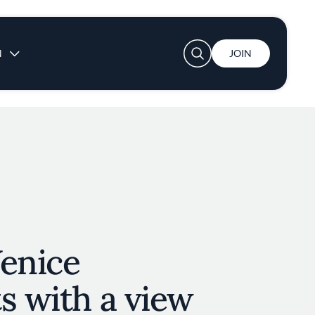
User account menu
N
JOIN
Venice
s with a view