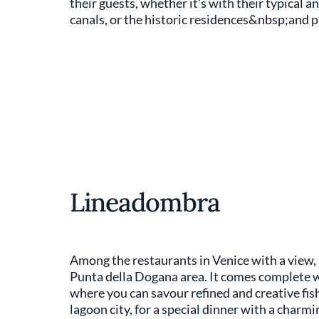
their guests, whether it's with their typical a
canals, or the historic residences&nbsp;and pi
Lineadombra
Among the restaurants in Venice with a view,
Punta della Dogana area. It comes complete w
where you can savour refined and creative fish 
lagoon city, for a special dinner with a charmi