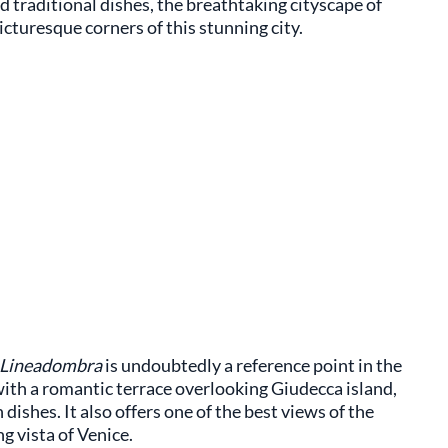
nd traditional dishes, the breathtaking cityscape of
cturesque corners of this stunning city.
Lineadombra
is undoubtedly a reference point in the
ith a romantic terrace overlooking Giudecca island,
dishes. It also offers one of the best views of the
ng vista of Venice.