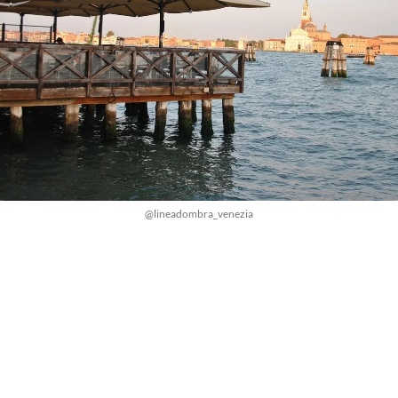
@lineadombra_venezia