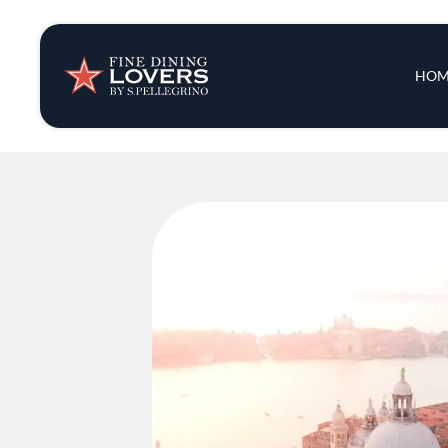
Insights & New
Main 
HOM
Recipes
Tips & Tricks
Series