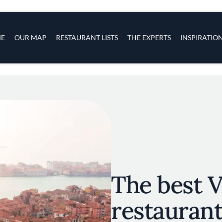
s
navigation
E
OUR MAP
RESTAURANT LISTS
THE EXPERTS
INSPIRATIO
Skip to main content
The best 
restaurant