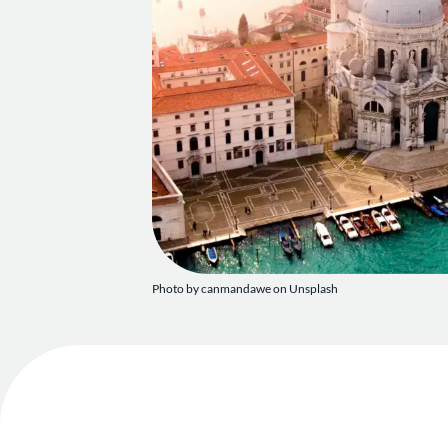
Photo by canmandawe on Unsplash