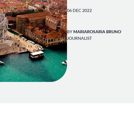
06 DEC 2022
BY
MARIAROSARIA BRUNO
JOURNALIST