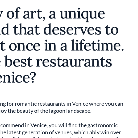
y of art, a unique
ld that deserves to
t once in a lifetime.
 best restaurants
enice?
king for romantic restaurants in Venice where you can
joy the beauty of the lagoon landscape.
commend in Venice, you will find the gastronomic
o the latest generation of venues, which ably win over