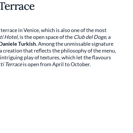
 Terrace
terrace in Venice, which is also one of the most
ti Hotel
, is the open space of the
Club del Doge
, a
Daniele Turkish
. Among the unmissable signature
 creation that reflects the philosophy of the menu,
ntriguing play of textures, which let the flavours
ti Terrace
is open from April to October.