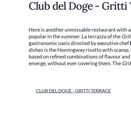
Club del Doge - Gritti
Here is another unmissable restaurant with a 
popular in the summer. La terrazza of the
Grit
gastronomic oasis directed by executive chef
dishes is the Hemingway risotto with scamp, a
based on refined combinations of flavour and i
emerge, without ever covering them. The
Grit
CLUB DEL DOGE - GRITTI TERRACE