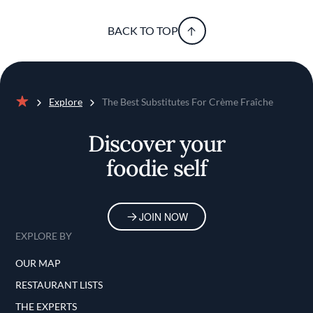
BACK TO TOP
Explore
The Best Substitutes For Crème Fraîche
Home
Discover your
foodie self
JOIN NOW
EXPLORE BY
OUR MAP
RESTAURANT LISTS
THE EXPERTS