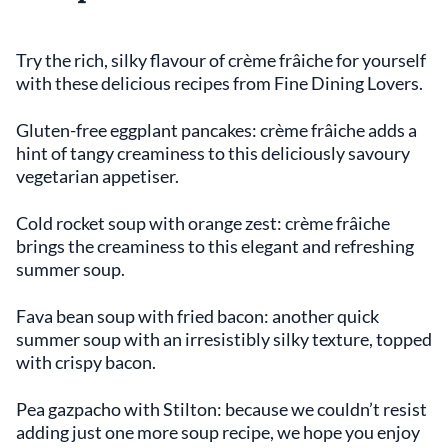
Try the rich, silky flavour of crème frâiche for yourself
with these delicious recipes from Fine Dining Lovers.
Gluten-free eggplant pancakes: crème frâiche adds a
hint of tangy creaminess to this deliciously savoury
vegetarian appetiser.
Cold rocket soup with orange zest: crème frâiche
brings the creaminess to this elegant and refreshing
summer soup.
Fava bean soup with fried bacon: another quick
summer soup with an irresistibly silky texture, topped
with crispy bacon.
Pea gazpacho with Stilton: because we couldn’t resist
adding just one more soup recipe, we hope you enjoy