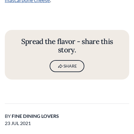
mascarpone cheese
.
Spread the flavor - share this
story.
SHARE
BY
FINE DINING LOVERS
23 JUL 2021