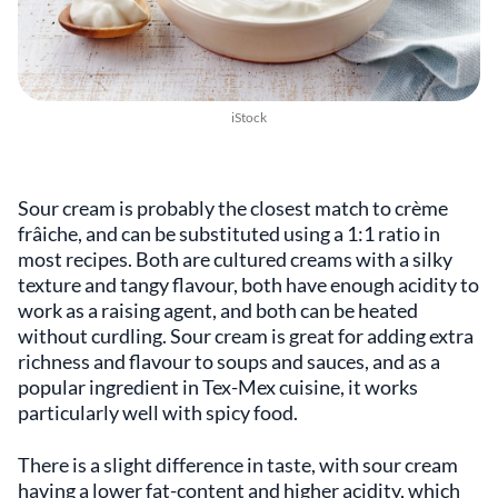
iStock
Sour cream is probably the closest match to crème
frâiche, and can be substituted using a 1:1 ratio in
most recipes. Both are cultured creams with a silky
texture and tangy flavour, both have enough acidity to
work as a raising agent, and both can be heated
without curdling. Sour cream is great for adding extra
richness and flavour to soups and sauces, and as a
popular ingredient in Tex-Mex cuisine, it works
particularly well with spicy food.
There is a slight difference in taste, with sour cream
having a lower fat-content and higher acidity, which