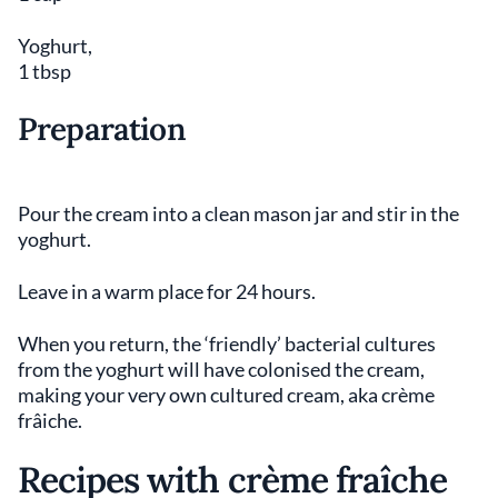
Yoghurt,
1 tbsp
Preparation
Pour the cream into a clean mason jar and stir in the
yoghurt.
Leave in a warm place for 24 hours.
When you return, the ‘friendly’ bacterial cultures
from the yoghurt will have colonised the cream,
making your very own cultured cream, aka crème
frâiche.
Recipes with crème fraîche