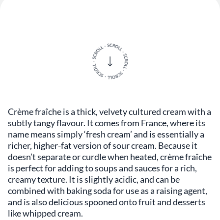
Crème fraîche is a thick, velvety cultured cream with a
subtly tangy flavour. It comes from France, where its
name means simply ‘fresh cream’ and is essentially a
richer, higher-fat version of sour cream. Because it
doesn’t separate or curdle when heated, crème fraîche
is perfect for adding to soups and sauces for a rich,
creamy texture. It is slightly acidic, and can be
combined with baking soda for use as a raising agent,
and is also delicious spooned onto fruit and desserts
like whipped cream.