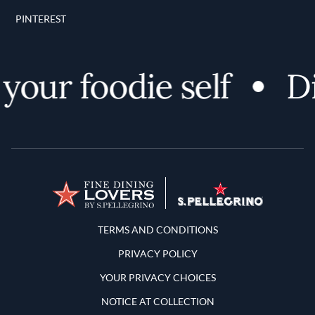
PINTEREST
our foodie self
Dis
Terms and Conditions
TERMS AND CONDITIONS
PRIVACY POLICY
YOUR PRIVACY CHOICES
NOTICE AT COLLECTION