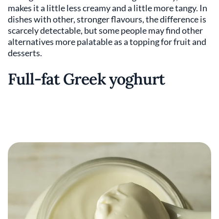
makes it a little less creamy and a little more tangy. In
dishes with other, stronger flavours, the difference is
scarcely detectable, but some people may find other
alternatives more palatable as a topping for fruit and
desserts.
Full-fat Greek yoghurt