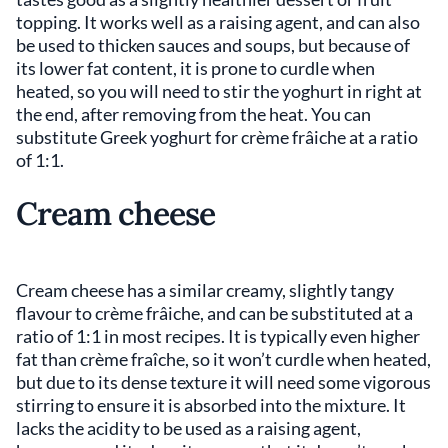
topping. It works well as a raising agent, and can also
be used to thicken sauces and soups, but because of
its lower fat content, it is prone to curdle when
heated, so you will need to stir the yoghurt in right at
the end, after removing from the heat. You can
substitute Greek yoghurt for crème frâiche at a ratio
of 1:1.
Cream cheese
Cream cheese has a similar creamy, slightly tangy
flavour to crème frâiche, and can be substituted at a
ratio of 1:1 in most recipes. It is typically even higher
fat than crème fraîche, so it won’t curdle when heated,
but due to its dense texture it will need some vigorous
stirring to ensure it is absorbed into the mixture. It
lacks the acidity to be used as a raising agent,