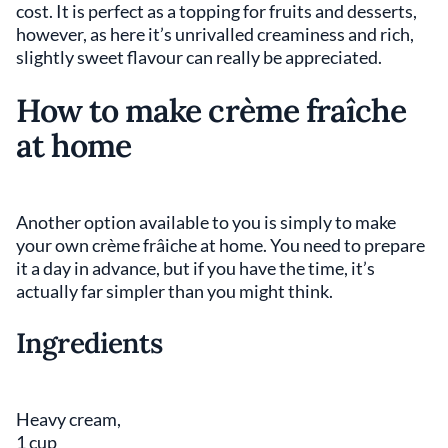
cost. It is perfect as a topping for fruits and desserts,
however, as here it’s unrivalled creaminess and rich,
slightly sweet flavour can really be appreciated.
How to make crème fraîche
at home
Another option available to you is simply to make
your own crème frâiche at home. You need to prepare
it a day in advance, but if you have the time, it’s
actually far simpler than you might think.
Ingredients
Heavy cream,
1 cup