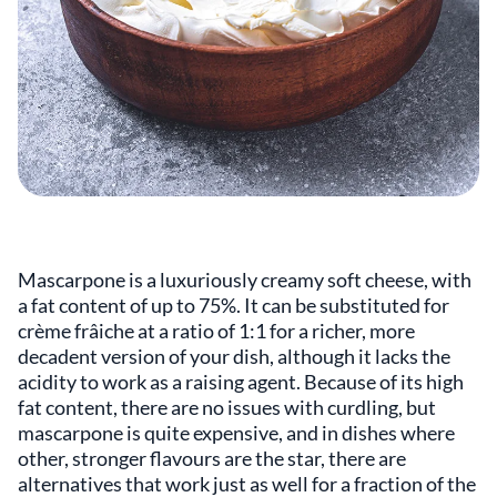
Mascarpone is a luxuriously creamy soft cheese, with
a fat content of up to 75%. It can be substituted for
crème frâiche at a ratio of 1:1 for a richer, more
decadent version of your dish, although it lacks the
acidity to work as a raising agent. Because of its high
fat content, there are no issues with curdling, but
mascarpone is quite expensive, and in dishes where
other, stronger flavours are the star, there are
alternatives that work just as well for a fraction of the