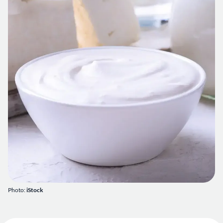
Photo:
iStock