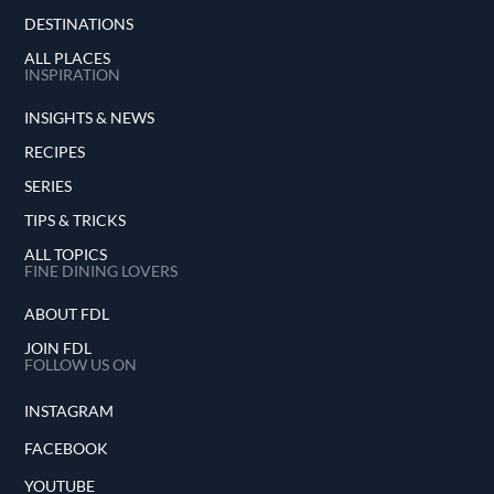
DESTINATIONS
ALL PLACES
INSPIRATION
INSIGHTS & NEWS
RECIPES
SERIES
TIPS & TRICKS
ALL TOPICS
FINE DINING LOVERS
ABOUT FDL
JOIN FDL
FOLLOW US ON
INSTAGRAM
FACEBOOK
YOUTUBE