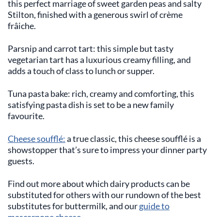
this perfect marriage of sweet garden peas and salty
Stilton, finished with a generous swirl of crème
frâiche.
Parsnip and carrot tart: this simple but tasty
vegetarian tart has a luxurious creamy filling, and
adds a touch of class to lunch or supper.
Tuna pasta bake: rich, creamy and comforting, this
satisfying pasta dish is set to be a new family
favourite.
Cheese soufflé:
a true classic, this cheese soufflé is a
showstopper that’s sure to impress your dinner party
guests.
Find out more about which dairy products can be
substituted for others with our rundown of the best
substitutes for buttermilk, and our
guide to