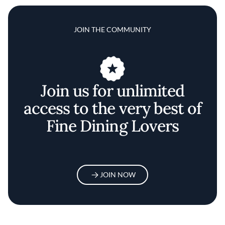
JOIN THE COMMUNITY
Join us for unlimited
access to the very best of
Fine Dining Lovers
JOIN NOW