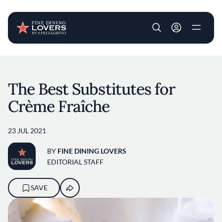
User account m
Skip to main content
The Best Substitutes for
Crème Fraîche
23 JUL 2021
BY
FINE DINING LOVERS
EDITORIAL STAFF
SAVE