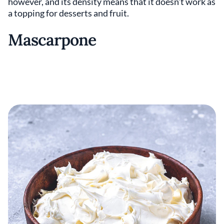
however, and its density means that it doesn’t work as
a topping for desserts and fruit.
Mascarpone