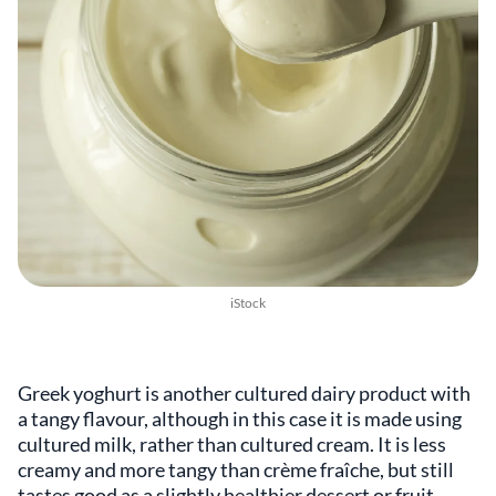
iStock
Greek yoghurt is another cultured dairy product with
a tangy flavour, although in this case it is made using
cultured milk, rather than cultured cream. It is less
creamy and more tangy than crème fraîche, but still
tastes good as a slightly healthier dessert or fruit