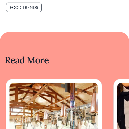
FOOD TRENDS
Read More