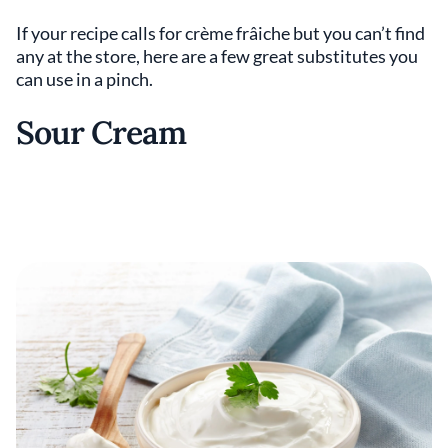
If your recipe calls for crème frâiche but you can’t find
any at the store, here are a few great substitutes you
can use in a pinch.
Sour Cream