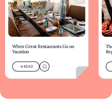
When Great Restaurants Go on
Th
Vacation
Re
READ