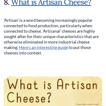
8.
What is Artisan Cheese?
'Artisan' is a word becoming increasingly popular
connected to food production, particularly when
connected to cheese. 'Artisanal' cheeses are highly
sought after for their unique characteristics that are
otherwise eliminated in more industrial cheese
making.
Here's an interesting guide
to put those
cheeses into context.