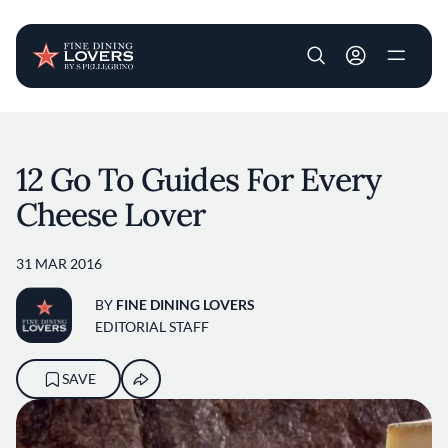
User account m
Skip to main content
12 Go To Guides For Every
Cheese Lover
31 MAR 2016
BY
FINE DINING LOVERS
EDITORIAL STAFF
SAVE