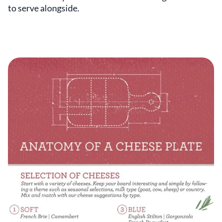
to serve alongside.