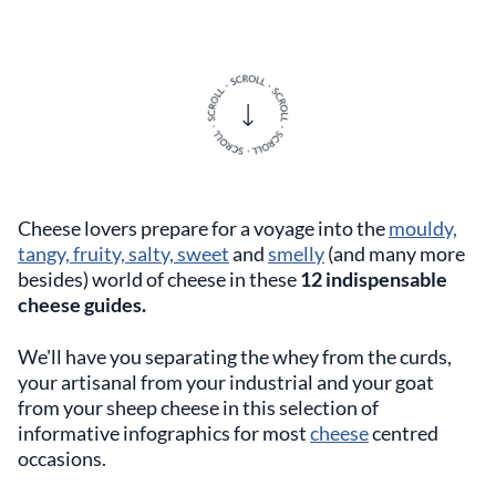
Cheese lovers prepare for a voyage into the
mouldy,
tangy, fruity, salty, sweet
and
smelly
(and many more
besides) world of cheese in these
12 indispensable
cheese guides.
We'll have you separating the whey from the curds,
your artisanal from your industrial and your goat
from your sheep cheese in this selection of
informative infographics for most
cheese
centred
occasions.