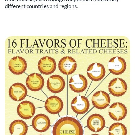
different countries and regions.