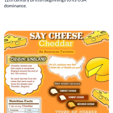
dominance.