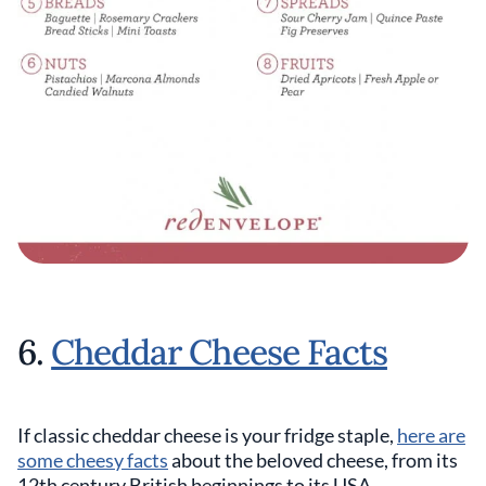
6.
Cheddar Cheese Facts
If classic cheddar cheese is your fridge staple,
here are
some cheesy facts
about the beloved cheese, from its
12th century British beginnings to its USA