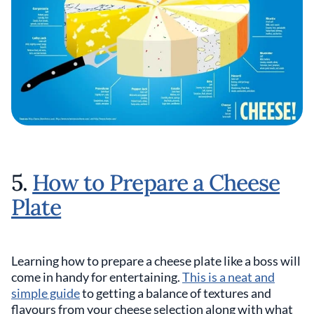
5.
How to Prepare a Cheese
Plate
Learning how to prepare a cheese plate like a boss will
come in handy for entertaining.
This is a neat and
simple guide
to getting a balance of textures and
flavours from your cheese selection along with what