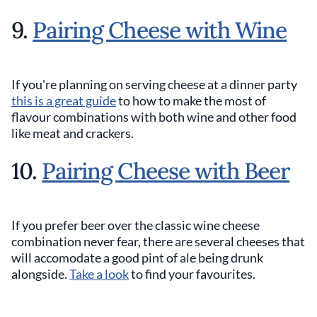
9.
Pairing Cheese with Wine
If you're planning on serving cheese at a dinner party
this is a great guide
to how to make the most of
flavour combinations with both wine and other food
like meat and crackers.
10.
Pairing Cheese with Beer
If you prefer beer over the classic wine cheese
combination never fear, there are several cheeses that
will accomodate a good pint of ale being drunk
alongside.
Take a look
to find your favourites.