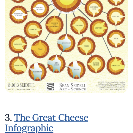
3.
The Great Cheese
Infographic