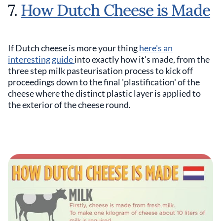
7.
How Dutch Cheese is Made
If Dutch cheese is more your thing
here's an
interesting guide
into exactly how it's made, from the
three step milk pasteurisation process to kick off
proceedings down to the final 'plastification' of the
cheese where the distinct plastic layer is applied to
the exterior of the cheese round.