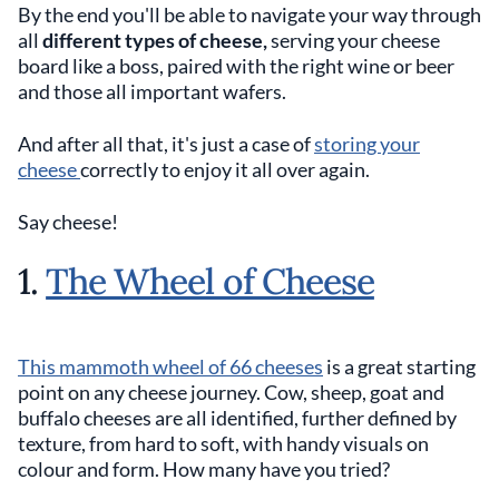
By the end you'll be able to navigate your way through
all
different types of cheese,
serving your cheese
board like a boss, paired with the right wine or beer
and those all important wafers.
And after all that, it's just a case of
storing your
cheese
correctly to enjoy it all over again.
Say cheese!
1.
The Wheel of Cheese
This mammoth wheel of 66 cheeses
is a great starting
point on any cheese journey. Cow, sheep, goat and
buffalo cheeses are all identified, further defined by
texture, from hard to soft, with handy visuals on
colour and form. How many have you tried?