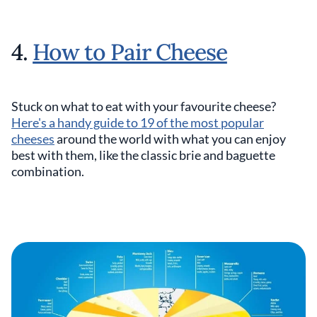
4.
How to Pair Cheese
Stuck on what to eat with your favourite cheese?
Here's a handy guide to 19 of the most popular
cheeses
around the world with what you can enjoy
best with them, like the classic brie and baguette
combination.