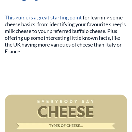
This guide is a great starting point
for learning some
cheese basics, from identifying your favourite sheep's
milk cheese to your preferred buffalo cheese. Plus
offering up some interesting little known facts, like
the UK having more varieties of cheese than Italy or
France.