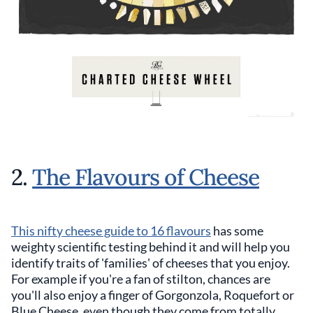
2.
The Flavours of Cheese
This nifty cheese guide to 16 flavours
has some
weighty scientific testing behind it and will help you
identify traits of 'families' of cheeses that you enjoy.
For example if you're a fan of stilton, chances are
you'll also enjoy a finger of Gorgonzola, Roquefort or
Blue Cheese, even though they come from totally