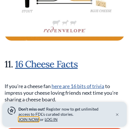
11.
16 Cheese Facts
If you're a cheese fan
here are 16 bits of trivia
to
impress your cheese loving friends next time you're
sharing a cheese board.
Don’t miss out!
Register now to get unlimited
access to FDL’s curated stories.
JOIN NOW
or
LOG IN