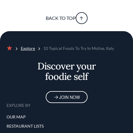
BACK TO TOP
Explore
10 Typical Foods To Try In Molise, Italy
Home
Discover your
foodie self
JOIN NOW
EXPLORE BY
OUR MAP
RESTAURANT LISTS