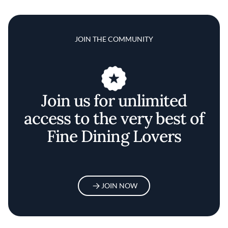
JOIN THE COMMUNITY
Join us for unlimited
access to the very best of
Fine Dining Lovers
JOIN NOW