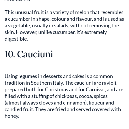
This unusual fruit is a variety of melon that resembles
a cucumber in shape, colour and flavour, and is used as
a vegetable, usually in salads, without removing the
skin. However, unlike cucumber, it's extremely
digestible.
10. Cauciuni
Using legumes in desserts and cakes is a common
tradition in Southern Italy. The cauciuni are ravioli,
prepared both for Christmas and for Carnival, and are
filled with a stuffing of chickpeas, cocoa, spices
(almost always cloves and cinnamon), liqueur and
candied fruit. They are fried and served covered with
honey.