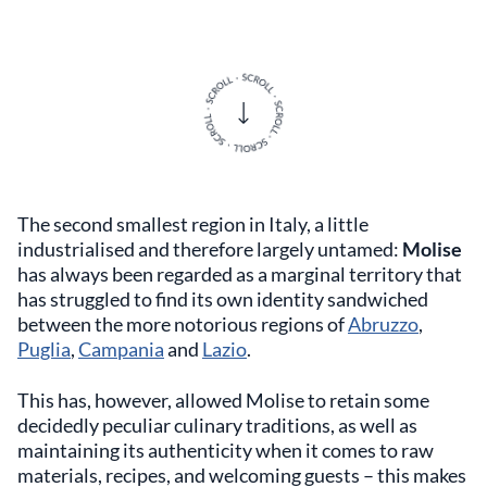
The second smallest region in Italy, a little
industrialised and therefore largely untamed:
Molise
has always been regarded as a marginal territory that
has struggled to find its own identity sandwiched
between the more notorious regions of
Abruzzo
,
Puglia
,
Campania
and
Lazio
.
This has, however, allowed Molise to retain some
decidedly peculiar culinary traditions, as well as
maintaining its authenticity when it comes to raw
materials, recipes, and welcoming guests – this makes