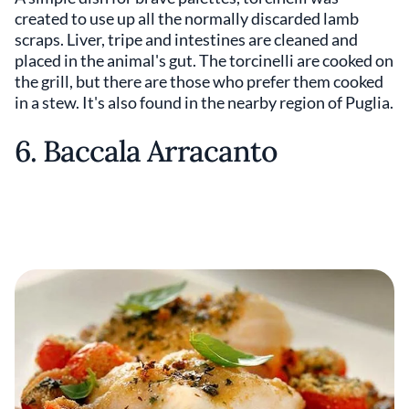
created to use up all the normally discarded lamb
scraps. Liver, tripe and intestines are cleaned and
placed in the animal's gut. The torcinelli are cooked on
the grill, but there are those who prefer them cooked
in a stew. It's also found in the nearby region of Puglia.
6. Baccala Arracanto