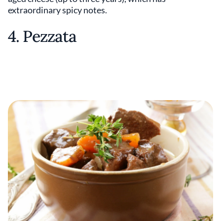
extraordinary spicy notes.
4. Pezzata