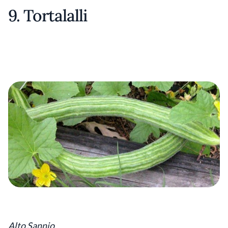
9. Tortalalli
Alto Sannio