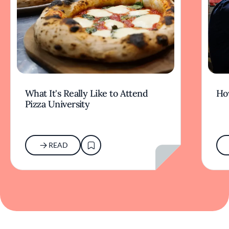
What It's Really Like to Attend
Ho
Pizza University
READ