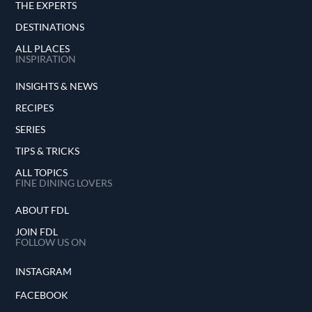
THE EXPERTS
DESTINATIONS
ALL PLACES
INSPIRATION
INSIGHTS & NEWS
RECIPES
SERIES
TIPS & TRICKS
ALL TOPICS
FINE DINING LOVERS
ABOUT FDL
JOIN FDL
FOLLOW US ON
INSTAGRAM
FACEBOOK