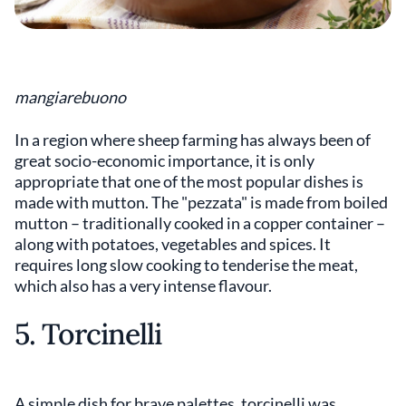
mangiarebuono
In a region where sheep farming has always been of
great socio-economic importance, it is only
appropriate that one of the most popular dishes is
made with mutton. The "pezzata" is made from boiled
mutton – traditionally cooked in a copper container –
along with potatoes, vegetables and spices. It
requires long slow cooking to tenderise the meat,
which also has a very intense flavour.
5. Torcinelli
A simple dish for brave palettes, torcinelli was