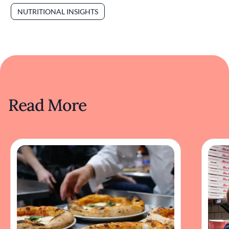
NUTRITIONAL INSIGHTS
Read More