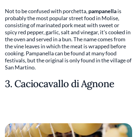
Not to be confused with porchetta,
pampanella
is
probably the most popular street food in Molise,
consisting of marinated pork meat with sweet or
spicy red pepper, garlic, salt and vinegar, it's cooked in
the oven and served in a bun. The name comes from
the vine leaves in which the meat is wrapped before
cooking. Pampanella can be found at many food
festivals, but the original is only found in the village of
San Martino.
3. Caciocavallo di Agnone