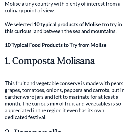
Molise a tiny country with plenty of interest from a
culinary point of view.
We selected
10 typical products of Molise
tro try in
this curious land between the sea and mountains.
10 Typical Food Products to Try from Molise
1. Composta Molisana
This fruit and vegetable conserve is made with pears,
grapes, tomatoes, onions, peppers and carrots, put in
earthenware jars and left to marinate for at least a
month. The curious mix of fruit and vegetables is so
appreciated in the region it even has its own
dedicated festival.