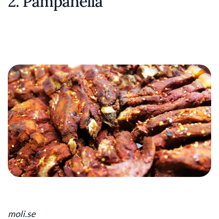
2. Pampanella
moli.se