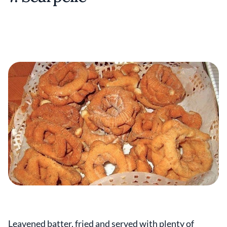
Leavened batter, fried and served with plenty of