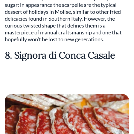
sugar: in appearance the scarpelle are the typical
dessert of holidays in Molise, similar to other fried
delicacies found in Southern Italy. However, the
curious twisted shape that defines them is a
masterpiece of manual craftsmanship and one that
hopefully won't be lost to new generations.
8. Signora di Conca Casale