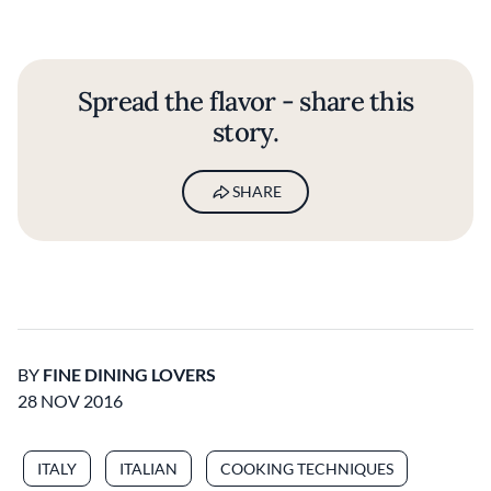
Spread the flavor - share this
story.
SHARE
BY
FINE DINING LOVERS
28 NOV 2016
ITALY
ITALIAN
COOKING TECHNIQUES