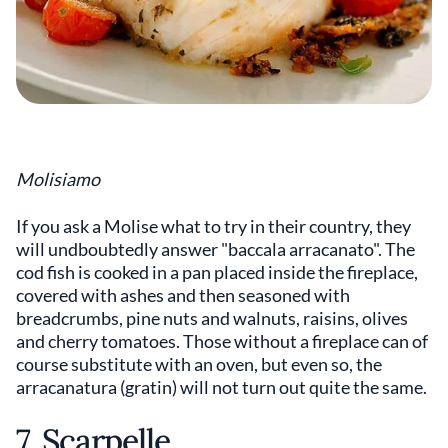
Molisiamo
If you ask a Molise what to try in their country, they
will undboubtedly answer "baccala arracanato". The
cod fish is cooked in a pan placed inside the fireplace,
covered with ashes and then seasoned with
breadcrumbs, pine nuts and walnuts, raisins, olives
and cherry tomatoes. Those without a fireplace can of
course substitute with an oven, but even so, the
arracanatura (gratin) will not turn out quite the same.
7. Scarpelle