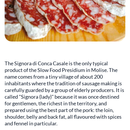
The Signora di Conca Casale is the only typical
product of the Slow Food Presidium in Molise. The
name comes from a tiny village of about 200
inhabitants where the tradition of sausage making is
carefully guarded by a group of elderly producers. It is
called "Signora (lady)" because it was once destined
for gentlemen, the richest in the territory, and
prepared using the best part of the pork: the loin,
shoulder, belly and back fat, all flavoured with spices
and fennel in particular.