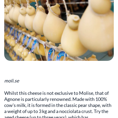
moli.se
Whilst this cheese is not exclusive to Molise, that of
Agnone is particularly renowned. Made with 100%
cow's milk, it is formed in the classic pear shape, with
a weight of up to 3 kg and a nocciolata crust. Try the
aged cheese (up to three years), which has