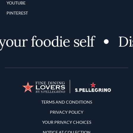
YOUTUBE
PINTEREST
ur foodie self
Disc
Terms and Conditions
TERMS AND CONDITIONS
PRIVACY POLICY
YOUR PRIVACY CHOICES
NOTICE AT COLLECTION