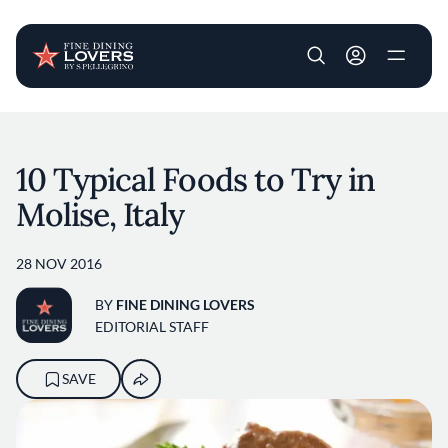
User account m
Skip to main content
10 Typical Foods to Try in
Molise, Italy
28 NOV 2016
BY
FINE DINING LOVERS
EDITORIAL STAFF
SAVE