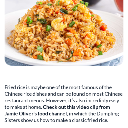
Fried rice is maybe one of the most famous of the
Chinese rice dishes and can be found on most Chinese
restaurant menus. However, it’s also incredibly easy
to make at home.
Check out this video clip from
Jamie Oliver’s food channel
, in which the Dumpling
Sisters show us how to make a classic fried rice.