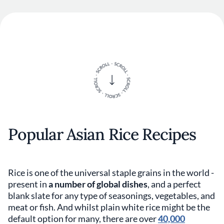
Popular Asian Rice Recipes
Rice is one of the universal staple grains in the world -
present in
a number of global dishes
, and a perfect
blank slate for any type of seasonings, vegetables, and
meat or fish. And whilst plain white rice might be the
default option for many, there are over
40,000