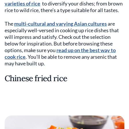
varieties of rice
to diversify your dishes; from brown
rice to wild rice, there’s a type suitable for all tastes.
The
multi-cultural and varying Asian cultures
are
especially well-versed in cooking up rice dishes that
will impress and satisfy. Check out the selection
below for inspiration. But before browsing these
options, make sure you
read up on the best way to
cook rice
. You’ll be able to remove any arsenic that
may have built up.
Chinese fried rice