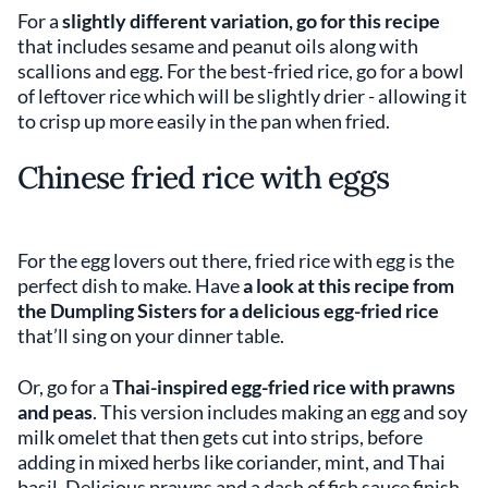
For a
slightly different variation, go for this recipe
that includes sesame and peanut oils along with
scallions and egg. For the best-fried rice, go for a bowl
of leftover rice which will be slightly drier - allowing it
to crisp up more easily in the pan when fried.
Chinese fried rice with eggs
For the egg lovers out there, fried rice with egg is the
perfect dish to make. Have
a look at this recipe from
the Dumpling Sisters for a delicious egg-fried rice
that’ll sing on your dinner table.
Or, go for a
Thai-inspired egg-fried rice with prawns
and peas
. This version includes making an egg and soy
milk omelet that then gets cut into strips, before
adding in mixed herbs like coriander, mint, and Thai
basil. Delicious prawns and a dash of fish sauce finish