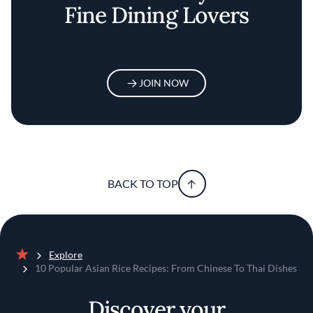
Fine Dining Lovers
JOIN NOW
BACK TO TOP
Explore
Home
10 Popular Asian Rice Recipes: From Chinese To Thai Dishes
Discover your