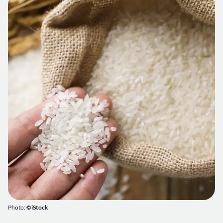
Photo:
©iStock