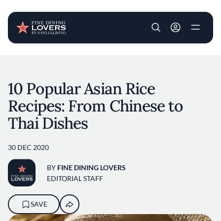
User account m
Skip to main content
10 Popular Asian Rice
Recipes: From Chinese to
Thai Dishes
30 DEC 2020
BY
FINE DINING LOVERS
EDITORIAL STAFF
SAVE