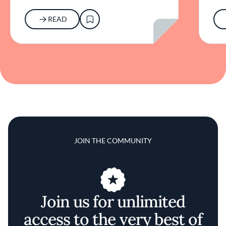
READ
JOIN THE COMMUNITY
Join us for unlimited
access to the very best of