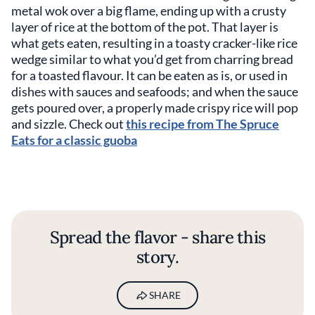
metal wok over a big flame, ending up with a crusty
layer of rice at the bottom of the pot. That layer is
what gets eaten, resulting in a toasty cracker-like rice
wedge similar to what you’d get from charring bread
for a toasted flavour. It can be eaten as is, or used in
dishes with sauces and seafoods; and when the sauce
gets poured over, a properly made crispy rice will pop
and sizzle. Check out
this recipe from The Spruce
Eats for a classic guoba
Spread the flavor - share this
story.
SHARE