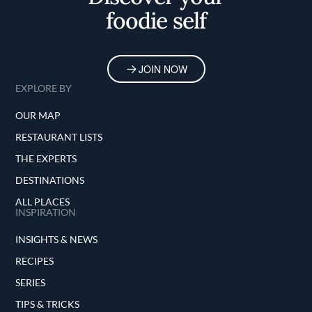
foodie self
JOIN NOW
EXPLORE BY
OUR MAP
RESTAURANT LISTS
THE EXPERTS
DESTINATIONS
ALL PLACES
INSPIRATION
INSIGHTS & NEWS
RECIPES
SERIES
TIPS & TRICKS