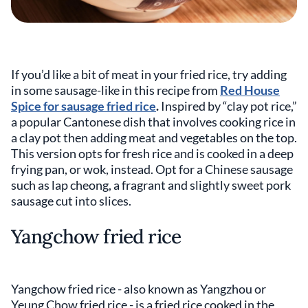
If you’d like a bit of meat in your fried rice, try adding
in some sausage-like in this recipe from
Red House
Spice for sausage fried rice
.
Inspired by “clay pot rice,”
a popular Cantonese dish that involves cooking rice in
a clay pot then adding meat and vegetables on the top.
This version opts for fresh rice and is cooked in a deep
frying pan, or wok, instead. Opt for a Chinese sausage
such as lap cheong, a fragrant and slightly sweet pork
sausage cut into slices.
Yangchow fried rice
Yangchow fried rice - also known as Yangzhou or
Yeung Chow fried rice - is a fried rice cooked in the