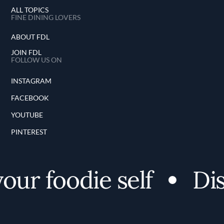
ALL TOPICS
FINE DINING LOVERS
ABOUT FDL
JOIN FDL
FOLLOW US ON
INSTAGRAM
FACEBOOK
YOUTUBE
PINTEREST
ur foodie self
Disc