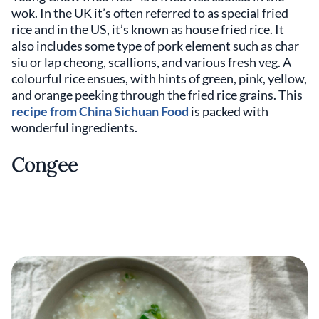
wok. In the UK it’s often referred to as special fried
rice and in the US, it’s known as house fried rice. It
also includes some type of pork element such as char
siu or lap cheong, scallions, and various fresh veg. A
colourful rice ensues, with hints of green, pink, yellow,
and orange peeking through the fried rice grains. This
recipe from China Sichuan Food
is packed with
wonderful ingredients.
Congee