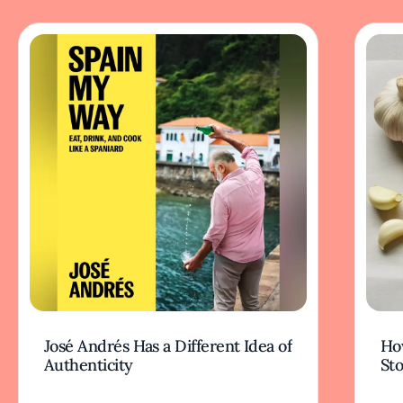
José Andrés Has a Different Idea of
How
Authenticity
Sto