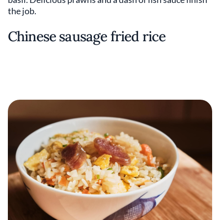
the job.
Chinese sausage fried rice