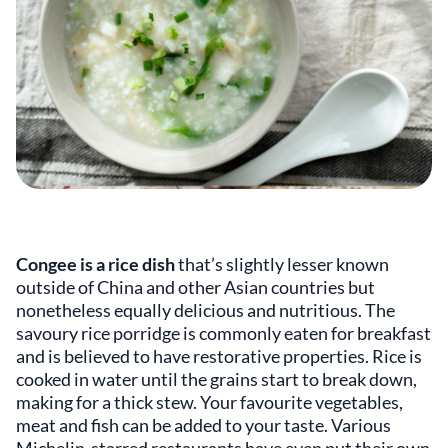
Congee is a rice dish
that’s slightly lesser known
outside of China and other Asian countries but
nonetheless equally delicious and nutritious. The
savoury rice porridge is commonly eaten for breakfast
and is believed to have restorative properties. Rice is
cooked in water until the grains start to break down,
making for a thick stew. Your favourite vegetables,
meat and fish can be added to your taste. Various
Michelin-starred restaurants have even put their own