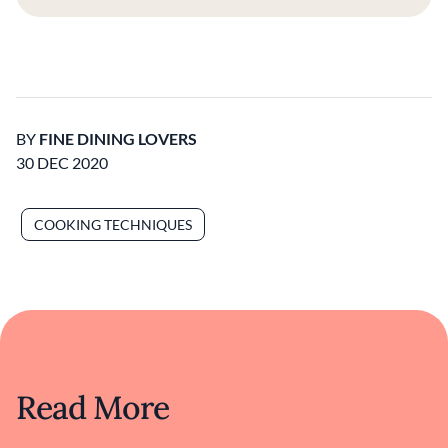
BY
FINE DINING LOVERS
30 DEC 2020
COOKING TECHNIQUES
Read More