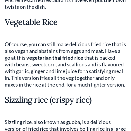
twists on the dish.
Vegetable Rice
Of course, you can still make delicious fried rice that is
also vegan and abstains from eggs and meat. Have a
go at this
vegetarian thai fried rice
that is packed
with beans, sweetcorn, and scallions and is flavoured
with garlic, ginger and lime juice for a satisfying meal
in. This version fries all the veg together and only
mixes in the rice at the end, for a much lighter version.
Sizzling rice (crispy rice)
Sizzling rice, also known as guoba, is a delicious
version of fried rice that involves boiling rice in a large