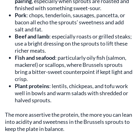
pairing
, especially when sprouts are roasted and
finished with something sweet-sour.
Pork
: chops, tenderloin, sausages, pancetta, or
bacon all echo the sprouts’ sweetness and add
salt and fat.
Beef and lamb
: especially roasts or grilled steaks;
use a bright dressing on the sprouts to lift these
richer meats.
Fish and seafood
: particularly oily fish (salmon,
mackerel) or scallops, where Brussels sprouts
bring a bitter-sweet counterpoint if kept light and
crisp.
Plant proteins
: lentils, chickpeas, and tofu work
well in bowls and warm salads with shredded or
halved sprouts.
The more assertive the protein, the more you can lean
into acidity and sweetness in the Brussels sprouts to
keep the plate in balance.