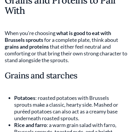
Grains and Proteins to Pair
With
When you’re choosing
what is good to eat with
Brussels sprouts
for a complete plate, think about
grains and proteins
that either feel neutral and
comforting or that bring their own strong character to
stand alongside the sprouts.
Grains and starches
Potatoes
: roasted potatoes with Brussels
sprouts make a classic, hearty side. Mashed or
puréed potatoes can also act as a creamy base
underneath roasted sprouts.
Rice and farro
: a warm grain salad with farro,
Brussels sprouts, toasted nuts, and a bright