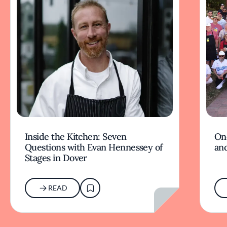
Inside the Kitchen: Seven
On
Questions with Evan Hennessey of
and
Stages in Dover
READ