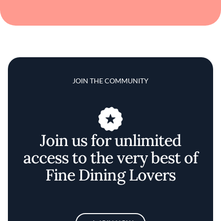
JOIN THE COMMUNITY
Join us for unlimited
access to the very best of
Fine Dining Lovers