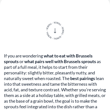
If you are wondering
what to eat with Brussels
sprouts
or
what pairs well with Brussels sprouts
as
part of a full meal, it helps to start from their
personality: slightly bitter, pleasantly nutty, and
naturally sweet when roasted. The
best pairings
lean
into that sweetness and tame the bitterness with
acid, fat, and texture contrast. Whether you’re serving
them as a side at a holiday table, with grilled meats, or
as the base of a grain bowl, the goal is to make the
sprouts feel integrated into the dish rather than a