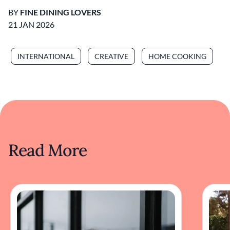
BY
FINE DINING LOVERS
21 JAN 2026
INTERNATIONAL
CREATIVE
HOME COOKING
Read More