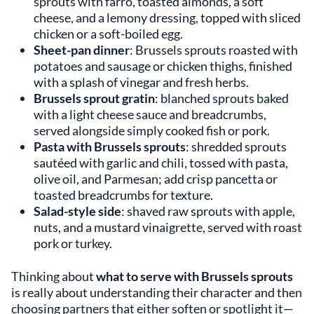
sprouts with farro, toasted almonds, a soft
cheese, and a lemony dressing, topped with sliced
chicken or a soft-boiled egg.
Sheet-pan dinner
: Brussels sprouts roasted with
potatoes and sausage or chicken thighs, finished
with a splash of vinegar and fresh herbs.
Brussels sprout gratin
: blanched sprouts baked
with a light cheese sauce and breadcrumbs,
served alongside simply cooked fish or pork.
Pasta with Brussels sprouts
: shredded sprouts
sautéed with garlic and chili, tossed with pasta,
olive oil, and Parmesan; add crisp pancetta or
toasted breadcrumbs for texture.
Salad-style side
: shaved raw sprouts with apple,
nuts, and a mustard vinaigrette, served with roast
pork or turkey.
Thinking about
what to serve with Brussels sprouts
is really about understanding their character and then
choosing partners that either soften or spotlight it—