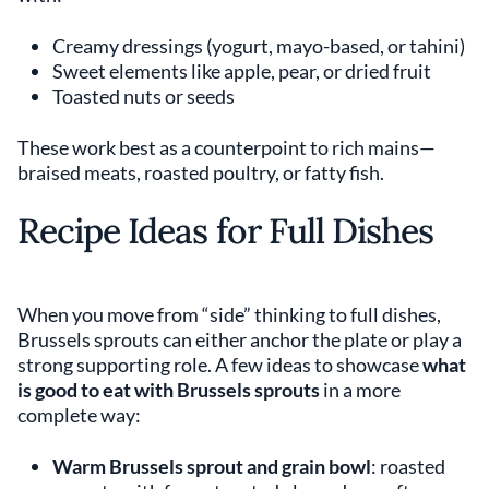
Creamy dressings (yogurt, mayo-based, or tahini)
Sweet elements like apple, pear, or dried fruit
Toasted nuts or seeds
These work best as a counterpoint to rich mains—
braised meats, roasted poultry, or fatty fish.
Recipe Ideas for Full Dishes
When you move from “side” thinking to full dishes,
Brussels sprouts can either anchor the plate or play a
strong supporting role. A few ideas to showcase
what
is good to eat with Brussels sprouts
in a more
complete way:
Warm Brussels sprout and grain bowl
: roasted