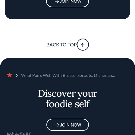
JOIN NOW
BACK TO TOP
What Pairs Well With Brussel Sprouts: Dishes an...
Home
Discover your
foodie self
JOIN NOW
EXPLORE BY