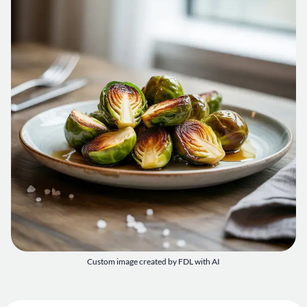
Custom image created by FDL with AI