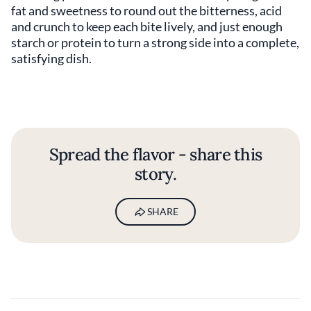
fat and sweetness to round out the bitterness, acid
and crunch to keep each bite lively, and just enough
starch or protein to turn a strong side into a complete,
satisfying dish.
Spread the flavor - share this
story.
SHARE