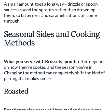
A small amount goes a long way—drizzle or spoon
sauces around the sprouts rather than drowning
them, so bitterness and caramelization still come
through.
Seasonal Sides and Cooking
Methods
What you serve with Brussels sprouts
often depends
on how they’re cooked and the season you’re in.
Changing the method can completely shift the kind of
pairing that makes sense.
Roasted
Roasting
at high heat until browned and crisp is one