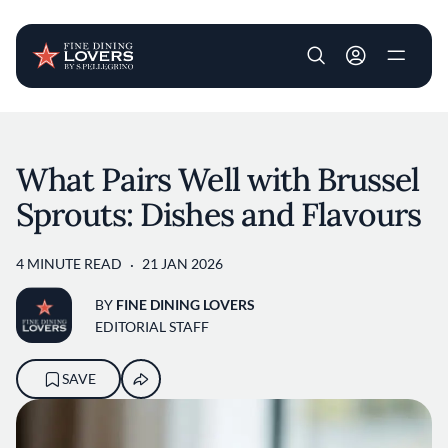
User account m
Skip to main content
What Pairs Well with Brussel
Sprouts: Dishes and Flavours
4 MINUTE READ
21 JAN 2026
BY
FINE DINING LOVERS
EDITORIAL STAFF
SAVE