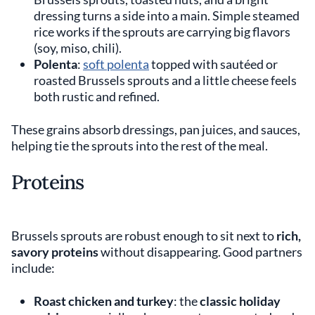
dressing turns a side into a main. Simple steamed
rice works if the sprouts are carrying big flavors
(soy, miso, chili).
Polenta
:
soft polenta
topped with sautéed or
roasted Brussels sprouts and a little cheese feels
both rustic and refined.
These grains absorb dressings, pan juices, and sauces,
helping tie the sprouts into the rest of the meal.
Proteins
Brussels sprouts are robust enough to sit next to
rich,
savory proteins
without disappearing. Good partners
include:
Roast chicken and turkey
: the
classic holiday