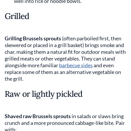
well into rice or noodle bowls.
Grilled
Grilling Brussels sprouts
(often parboiled first, then
skewered or placed in a grill basket) brings smoke and
char, making them a natural fit for outdoor meals with
grilled meats or other vegetables. They can stand
alongside more familiar
barbecue sides
and even
replace some of them as an alternative vegetable on
the grill.
Raw or lightly pickled
Shaved raw Brussels sprouts
in salads or slaws bring
crunch and a more pronounced cabbage-like bite. Pair
with: