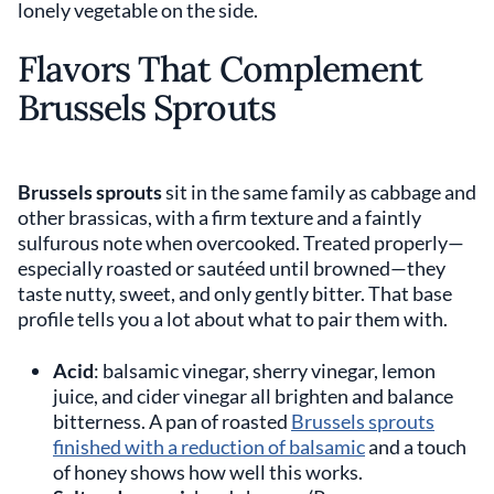
lonely vegetable on the side.
Flavors That Complement
Brussels Sprouts
Brussels sprouts
sit in the same family as cabbage and
other brassicas, with a firm texture and a faintly
sulfurous note when overcooked. Treated properly—
especially roasted or sautéed until browned—they
taste nutty, sweet, and only gently bitter. That base
profile tells you a lot about what to pair them with.
Acid
: balsamic vinegar, sherry vinegar, lemon
juice, and cider vinegar all brighten and balance
bitterness. A pan of roasted
Brussels sprouts
finished with a reduction of balsamic
and a touch
of honey shows how well this works.