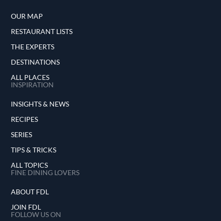
OUR MAP
RESTAURANT LISTS
THE EXPERTS
DESTINATIONS
ALL PLACES
INSPIRATION
INSIGHTS & NEWS
RECIPES
SERIES
TIPS & TRICKS
ALL TOPICS
FINE DINING LOVERS
ABOUT FDL
JOIN FDL
FOLLOW US ON