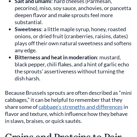
Salt and umami
: hard cheeses (Parmesan,
pecorino), miso, soy sauce, anchovies, or pancetta
deepen flavor and make sprouts feel more
substantial.
Sweetness
: a little maple syrup, honey, roasted
onions, or dried fruit (cranberries, raisins, dates)
plays off their own natural sweetness and softens
any edge.
Bitterness and heat in moderation
: mustard,
black pepper, chili flakes, and a hint of garlic echo
the sprouts’ assertiveness without turning the
dish harsh.
Because Brussels sprouts are often described as “mini
cabbages,” it can be helpful to remember that they
share some of
cabbage’s strengths and differences
in
flavor and texture, which influence how they behave
in slaws, braises, or quick sautés.