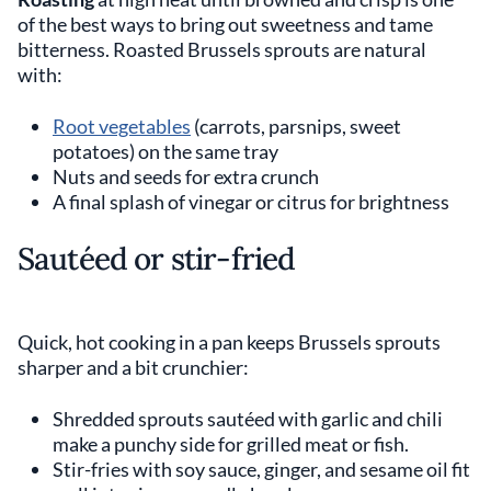
of the best ways to bring out sweetness and tame
bitterness. Roasted Brussels sprouts are natural
with:
Root vegetables
(carrots, parsnips, sweet
potatoes) on the same tray
Nuts and seeds for extra crunch
A final splash of vinegar or citrus for brightness
Sautéed or stir-fried
Quick, hot cooking in a pan keeps Brussels sprouts
sharper and a bit crunchier:
Shredded sprouts sautéed with garlic and chili
make a punchy side for grilled meat or fish.
Stir-fries with soy sauce, ginger, and sesame oil fit