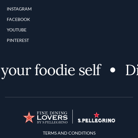
INSTAGRAM
FACEBOOK
YOUTUBE
PINTEREST
our foodie self
Dis
Terms and Conditions
TERMS AND CONDITIONS