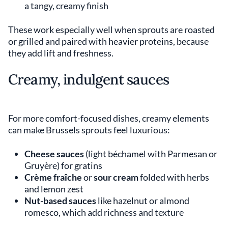
a tangy, creamy finish
These work especially well when sprouts are roasted
or grilled and paired with heavier proteins, because
they add lift and freshness.
Creamy, indulgent sauces
For more comfort-focused dishes, creamy elements
can make Brussels sprouts feel luxurious:
Cheese sauces
(light béchamel with Parmesan or
Gruyère) for gratins
Crème fraîche
or
sour cream
folded with herbs
and lemon zest
Nut-based sauces
like hazelnut or almond
romesco, which add richness and texture