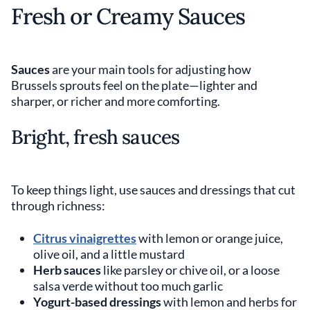
Fresh or Creamy Sauces
Sauces
are your main tools for adjusting how
Brussels sprouts feel on the plate—lighter and
sharper, or richer and more comforting.
Bright, fresh sauces
To keep things light, use sauces and dressings that cut
through richness:
Citrus vinaigrettes
with lemon or orange juice,
olive oil, and a little mustard
Herb sauces
like parsley or chive oil, or a loose
salsa verde without too much garlic
Yogurt-based dressings
with lemon and herbs for