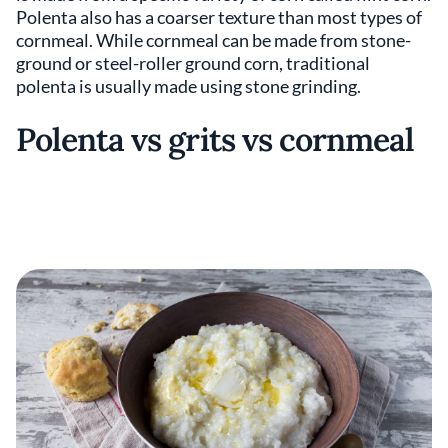
Polenta also has a coarser texture than most types of
cornmeal. While cornmeal can be made from stone-
ground or steel-roller ground corn, traditional
polenta is usually made using stone grinding.
Polenta vs grits vs cornmeal