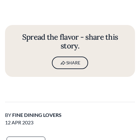
Spread the flavor - share this
story.
SHARE
BY
FINE DINING LOVERS
12 APR 2023