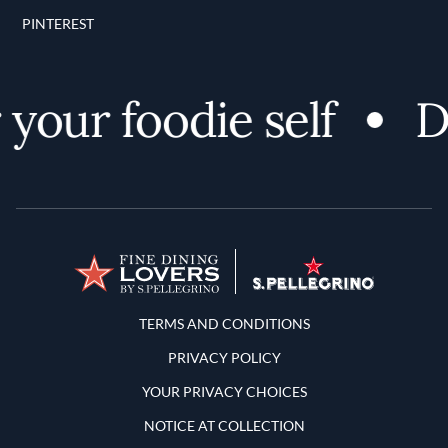
PINTEREST
our foodie self
Dis
Terms and Conditions
TERMS AND CONDITIONS
PRIVACY POLICY
YOUR PRIVACY CHOICES
NOTICE AT COLLECTION