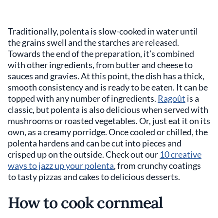
Traditionally, polenta is slow-cooked in water until
the grains swell and the starches are released.
Towards the end of the preparation, it’s combined
with other ingredients, from butter and cheese to
sauces and gravies. At this point, the dish has a thick,
smooth consistency and is ready to be eaten. It can be
topped with any number of ingredients.
Ragoût
is a
classic, but polenta is also delicious when served with
mushrooms or roasted vegetables. Or, just eat it on its
own, as a creamy porridge. Once cooled or chilled, the
polenta hardens and can be cut into pieces and
crisped up on the outside. Check out our
10 creative
ways to jazz up your polenta
, from crunchy coatings
to tasty pizzas and cakes to delicious desserts.
How to cook cornmeal