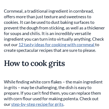
Cornmeal, a traditional ingredient in cornbread,
offers more than just texture and sweetness to
cookies. It can be used to dust baking surfaces to
prevent the dough from sticking, as well as a thickener
for soups and chilis. It is an incredibly versatile
ingredient you can turn into virtually anything. Check
out our
12 tasty ideas for cooking with cornmeal
to
create spectacular recipes that are sure to please.
How to cook grits
While finding white corn flakes – the main ingredient
in grits – may be challenging, the dish is easy to
prepare. If you can't find them, you can replace them
with corn flour used for making polenta. Check out
our
step-by-step recipe for grits
.