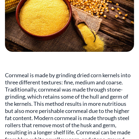
Cornmeal is made by grinding dried corn kernels into
three different textures: fine, medium and coarse.
Traditionally, cornmeal was made through stone-
grinding, which retains some of the hull and germ of
the kernels. This method results in more nutritious
but also more perishable cornmeal due to the higher
fat content. Modern cornmeal is made through steel
rollers that remove most of the husk and germ,
resulting in a longer shelf life. Cornmeal can be made