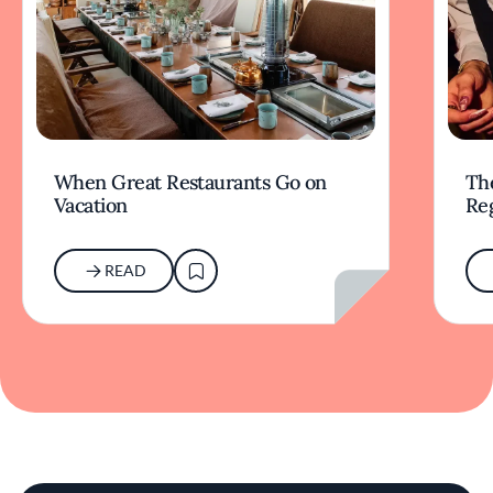
When Great Restaurants Go on
Th
Vacation
Re
READ