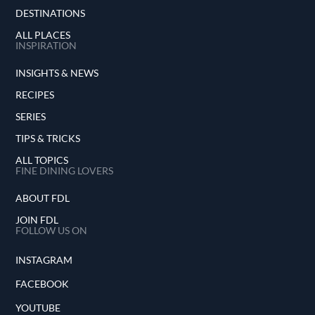
DESTINATIONS
ALL PLACES
INSPIRATION
INSIGHTS & NEWS
RECIPES
SERIES
TIPS & TRICKS
ALL TOPICS
FINE DINING LOVERS
ABOUT FDL
JOIN FDL
FOLLOW US ON
INSTAGRAM
FACEBOOK
YOUTUBE