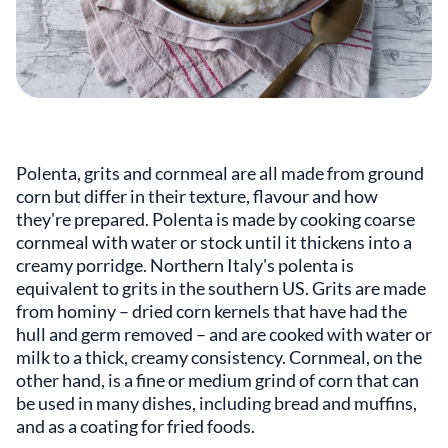
Polenta, grits and cornmeal are all made from ground
corn but differ in their texture, flavour and how
they're prepared. Polenta is made by cooking coarse
cornmeal with water or stock until it thickens into a
creamy porridge. Northern Italy's polenta is
equivalent to grits in the southern US. Grits are made
from hominy – dried corn kernels that have had the
hull and germ removed – and are cooked with water or
milk to a thick, creamy consistency. Cornmeal, on the
other hand, is a fine or medium grind of corn that can
be used in many dishes, including bread and muffins,
and as a coating for fried foods.