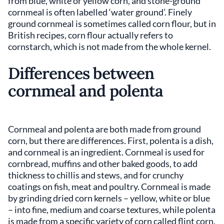
from blue, white or yellow corn, and stone-ground
cornmeal is often labelled ‘water ground’. Finely
ground cornmeal is sometimes called corn flour, but in
British recipes, corn flour actually refers to
cornstarch, which is not made from the whole kernel.
Differences between
cornmeal and polenta
Cornmeal and polenta are both made from ground
corn, but there are differences. First, polenta is a dish,
and cornmeal is an ingredient. Cornmeal is used for
cornbread, muffins and other baked goods, to add
thickness to chillis and stews, and for crunchy
coatings on fish, meat and poultry. Cornmeal is made
by grinding dried corn kernels – yellow, white or blue
– into fine, medium and coarse textures, while polenta
is made from a specific variety of corn called flint corn.