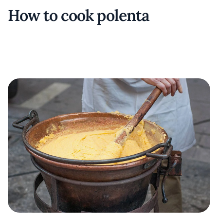
How to cook polenta