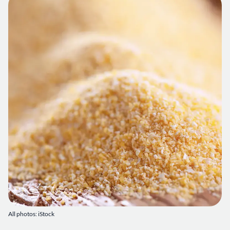
All photos: iStock