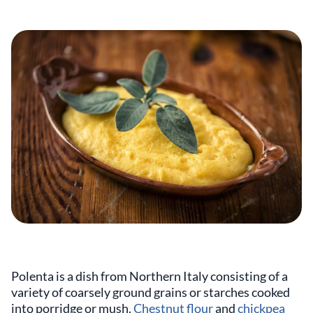
Polenta is a dish from Northern Italy consisting of a
variety of coarsely ground grains or starches cooked
into porridge or mush.
Chestnut flour
and
chickpea