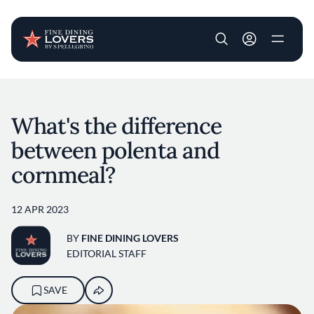
User account m
Skip to main content
What's the difference
between polenta and
cornmeal?
12 APR 2023
BY
FINE DINING LOVERS
EDITORIAL STAFF
SAVE