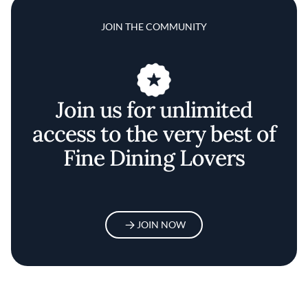
JOIN THE COMMUNITY
Join us for unlimited
access to the very best of
Fine Dining Lovers
JOIN NOW