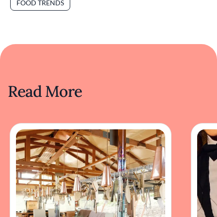
FOOD TRENDS
Read More