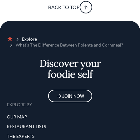
BACK TO TOP
Explore
Home
What's The Difference Between Polenta and Cornmeal?
Discover your
foodie self
JOIN NOW
EXPLORE BY
OUR MAP
RESTAURANT LISTS
THE EXPERTS