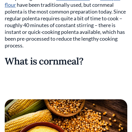
flour
have been traditionally used, but cornmeal
polenta is the most common preparation today. Since
regular polenta requires quite a bit of time to cook –
roughly 40 minutes of constant stirring – there is
instant or quick-cooking polenta available, which has
been pre-processed to reduce the lengthy cooking
process.
What is cornmeal?