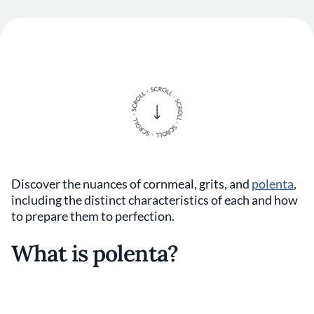
Discover the nuances of cornmeal, grits, and
polenta
,
including the distinct characteristics of each and how
to prepare them to perfection.
What is polenta?