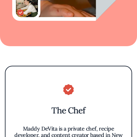
The Chef
Maddy DeVita is a private chef, recipe
developer, and content creator based in New