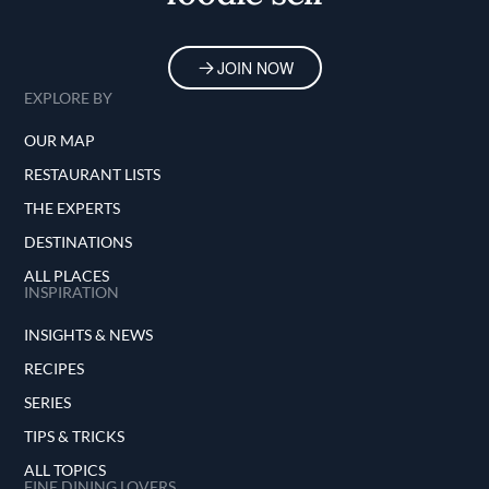
JOIN NOW
EXPLORE BY
OUR MAP
RESTAURANT LISTS
THE EXPERTS
DESTINATIONS
ALL PLACES
INSPIRATION
INSIGHTS & NEWS
RECIPES
SERIES
TIPS & TRICKS
ALL TOPICS
FINE DINING LOVERS