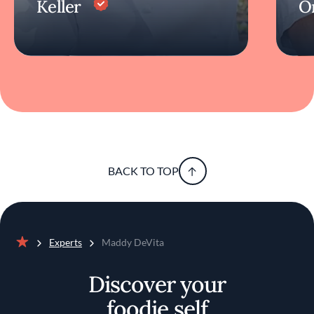
Keller
O
BACK TO TOP
Experts
Maddy DeVita
Home
Discover your
foodie self