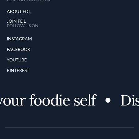
ABOUT FDL
JOIN FDL
FOLLOW US ON
INSTAGRAM
FACEBOOK
YOUTUBE
PINTEREST
ur foodie self
Dis