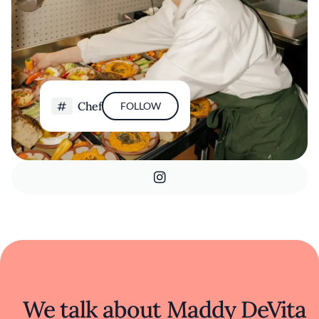
Chef
FOLLOW
We talk about Maddy DeVita