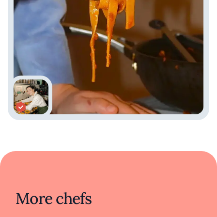
More chefs