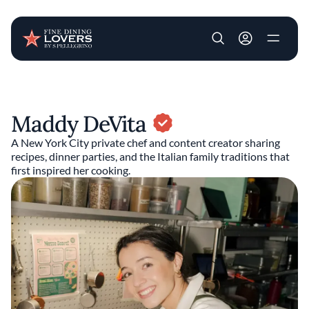
User account m
Skip to main content
Maddy DeVita
A New York City private chef and content creator sharing
recipes, dinner parties, and the Italian family traditions that
first inspired her cooking.