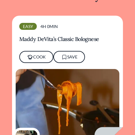
EASY
4H 0MIN
Maddy DeVita’s Classic Bolognese
COOK
SAVE