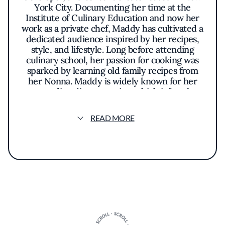
York City. Documenting her time at the
Institute of Culinary Education and now her
work as a private chef, Maddy has cultivated a
dedicated audience inspired by her recipes,
style, and lifestyle. Long before attending
culinary school, her passion for cooking was
sparked by learning old family recipes from
her Nonna. Maddy is widely known for her
outstanding dinner parties, which infuse her
creativity and the client's personality to
create a truly unique meal that leaves guests
READ MORE
and her audience hungry for more.