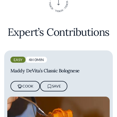
Expert’s Contributions
EASY
4H 0MIN
Maddy DeVita’s Classic Bolognese
COOK
SAVE