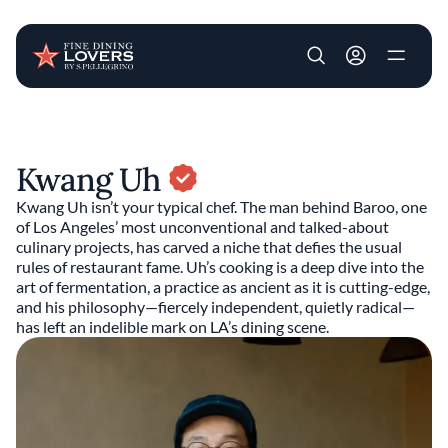
User account m
Skip to main content
Kwang Uh
Kwang Uh isn’t your typical chef. The man behind Baroo, one
of Los Angeles’ most unconventional and talked-about
culinary projects, has carved a niche that defies the usual
rules of restaurant fame. Uh’s cooking is a deep dive into the
art of fermentation, a practice as ancient as it is cutting-edge,
and his philosophy—fiercely independent, quietly radical—
has left an indelible mark on LA’s dining scene.