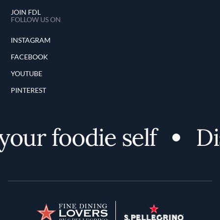
JOIN FDL
FOLLOW US ON
INSTAGRAM
FACEBOOK
YOUTUBE
PINTEREST
our foodie self
Dis