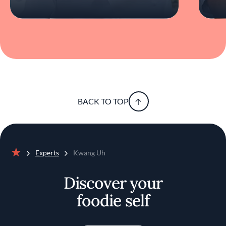
BACK TO TOP
Experts
Kwang Uh
Home
Discover your
foodie self