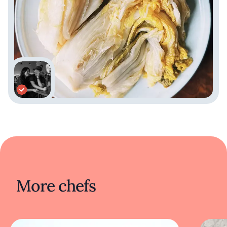
More chefs