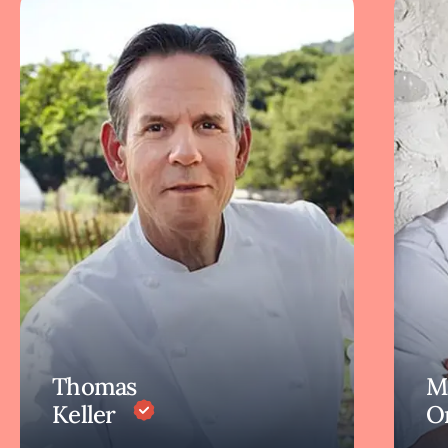
Thomas
M
Keller
O