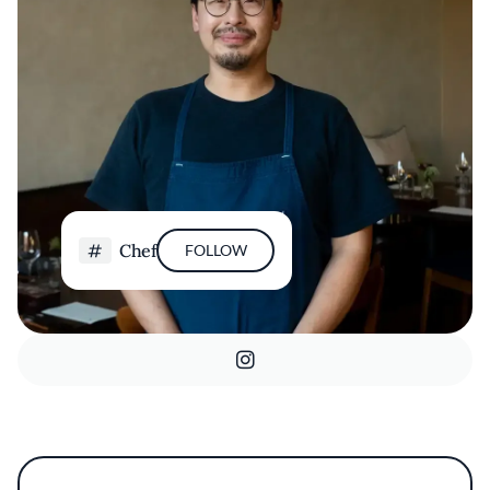
Chef
FOLLOW