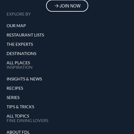
JOIN NOW
EXPLORE BY
OUR MAP
RESTAURANT LISTS
THE EXPERTS
DESTINATIONS
ALL PLACES
INSPIRATION
INSIGHTS & NEWS
RECIPES
SERIES
TIPS & TRICKS
ALL TOPICS
FINE DINING LOVERS
ABOUT FDL