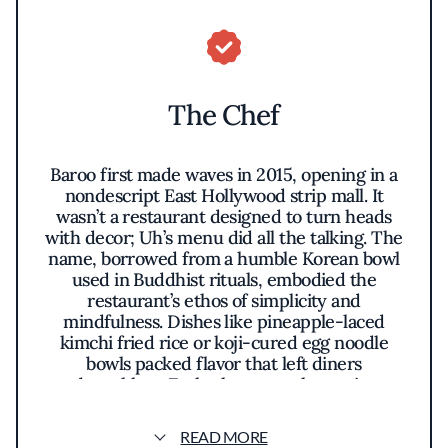
The Chef
Baroo first made waves in 2015, opening in a
nondescript East Hollywood strip mall. It
wasn’t a restaurant designed to turn heads
with decor; Uh’s menu did all the talking. The
name, borrowed from a humble Korean bowl
used in Buddhist rituals, embodied the
restaurant’s ethos of simplicity and
mindfulness. Dishes like pineapple-laced
kimchi fried rice or koji-cured egg noodle
bowls packed flavor that left diners
breathless. Each plate was a lesson in
fermentation—pickled, preserved,
transformed—and a bold reminder that magic
READ MORE
can come from the most unassuming