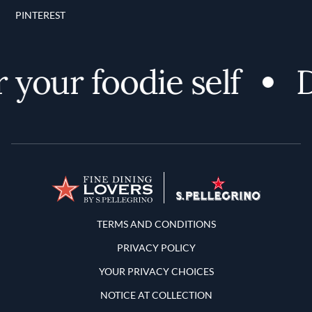
PINTEREST
your foodie self
D
Terms and Conditions
TERMS AND CONDITIONS
PRIVACY POLICY
YOUR PRIVACY CHOICES
NOTICE AT COLLECTION