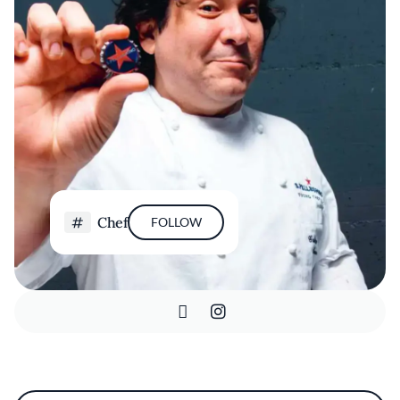
Chef
FOLLOW