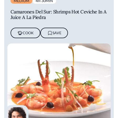
MEDIUM
4H 30MIN
Latin America’s 50 Best Restaurants list
alongside La Mar.
Camarones Del Sur: Shrimps Hot Ceviche In A
Juice A La Piedra
Restaurants
COOK
SAVE
With a culinary empire that extends around
the world, with many formats, Acurio
represents Peruvian cuisine globally. La Mar,
with locations in cities such as San Francisco,
Miami, and Buenos Aires, is a cevichería that
highlights Peru's seafood gastronomy.
Astrid y Gastón is the chef’s first restaurant,
which has become a flagbearer for Peruvian
cuisine globally. Meticulous attention to detail,
free creativity, and an egalitarian approach to
Peruvian culinary traditions makes it an
exceptional restaurant that showcases all that
is beautiful about Peruvian culture and