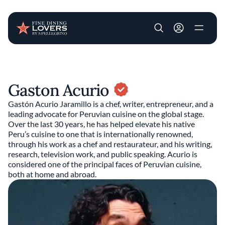
User account m
Skip to main content
Gaston Acurio
Gastón Acurio Jaramillo is a chef, writer, entrepreneur, and a
leading advocate for Peruvian cuisine on the global stage.
Over the last 30 years, he has helped elevate his native
Peru’s cuisine to one that is internationally renowned,
through his work as a chef and restaurateur, and his writing,
research, television work, and public speaking. Acurio is
considered one of the principal faces of Peruvian cuisine,
both at home and abroad.