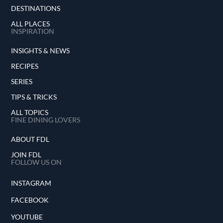
elevated Peruvian cuisine but also contributed
DESTINATIONS
to a broader appreciation of food as a unifying
ALL PLACES
force in our diverse world.
INSPIRATION
INSIGHTS & NEWS
RECIPES
SERIES
TIPS & TRICKS
ALL TOPICS
FINE DINING LOVERS
ABOUT FDL
JOIN FDL
FOLLOW US ON
INSTAGRAM
FACEBOOK
YOUTUBE