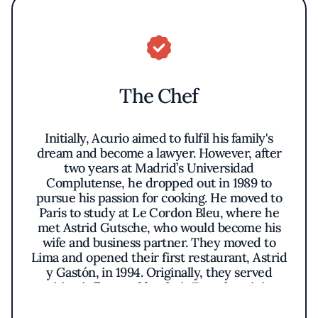
The Chef
Initially, Acurio aimed to fulfil his family's
dream and become a lawyer. However, after
two years at Madrid’s Universidad
Complutense, he dropped out in 1989 to
pursue his passion for cooking. He moved to
Paris to study at Le Cordon Bleu, where he
met Astrid Gutsche, who would become his
wife and business partner. They moved to
Lima and opened their first restaurant, Astrid
y Gastón, in 1994. Originally, they served
cuisine influenced by their French training
but soon began to incorporate Peruvian
techniques and ingredients, creating a