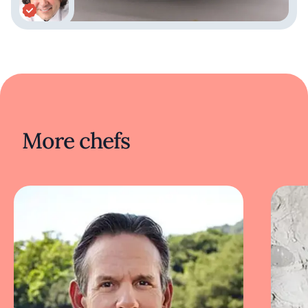
cuisine.
Tanta offers a more casual dining experience,
focusing on Peruvian comfort food and can be
found in cities such as Chicago and Barcelona.
Panchita serves traditional Peruvian street
food and barbecue, while Madam Tusan
blends Peruvian and Chinese cuisines,
reflecting Peru's Chifa tradition. These
More chefs
diverse dining establishments showcase the
rich variety of Peruvian cuisine, each bringing
a unique taste of the country to the
international culinary scene.
Acurio's influence extends beyond just his
restaurants; he is a passionate advocate for
Peruvian ingredients and culinary techniques,
often participating in global food festivals and
culinary conferences. His commitment to
promoting Peruvian culture through food has
made him an influential figure in the culinary