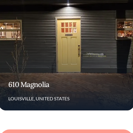
cultural approach has earned him numerous
accolades and widespread recognition in the
culinary world.
Through his LEE Initiative, Lee works to
promote equity, diversity, and healthier
working conditions across the restaurant
industry.
Restaurants
610 Magnolia
610 Magnolia is an acclaimed fine-dining
restaurant in the heart of Louisville,
LOUISVILLE, UNITED STATES
Kentucky. Known for its modern approach to
the Southern table the restaurant offers a
seasonal tasting menu that changes
frequently to highlight local ingredients. The
dishes often feature creative blends of
traditional Southern flavors with