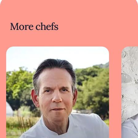
contemporary techniques, and showcase
fresh, regional, artisanal produce.
More chefs
The atmosphere at 610 Magnolia is intimate
and elegant, with a minimalist, modern decor.
The dining room features soft lighting,
exposed wooden beams, and floor-to-ceiling
windows that open onto a beautiful patio
dining area. The restaurant epitomizes the art
of Southern hospitality with modern and
inventive influences. Lee has also brought his
unique culinary vision, combining Asian and
Dixie flavors to Washington DC at his laid-
back restaurant Succotash Prime.
Nami is an intimate dining experience by Lee
that showcases the breadth and exquisite
precision of Korean cuisine. Located in
Louisville, the restaurant focuses on seasonal
ingredients and exacting technique, offering a
modern interpretation of traditional Korean