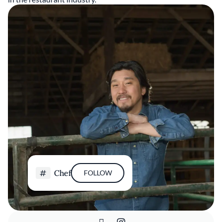
Chef
FOLLOW