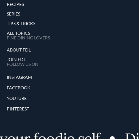
RECIPES
SERIES
TIPS & TRICKS
ALL TOPICS
FINE DINING LOVERS
ABOUT FDL
JOIN FDL
FOLLOW US ON
INSTAGRAM
FACEBOOK
YOUTUBE
PINTEREST
our foodie self
Dis