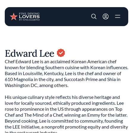
User account m
Skip to main content
Edward Lee
Chef Edward Lee is an acclaimed Korean American chef
known for blending Southern cuisine with Korean influences.
Based in Louisville, Kentucky, Lee is the chef and owner of
610 Magnolia in the city, and Succotash Prime and Shia in
Washington DC, among others.
His unique culinary style reflects his diverse heritage and
love for locally sourced, ethically produced ingredients. Lee
rose to prominence in the US through appearances on Top
Chef and The Mind of a Chef, winning an Emmy for the latter.
Beyond cooking, Lee is committed to community, founding
the LEE Initiative, a nonprofit promoting equity and diversity
in the restaurant industry.