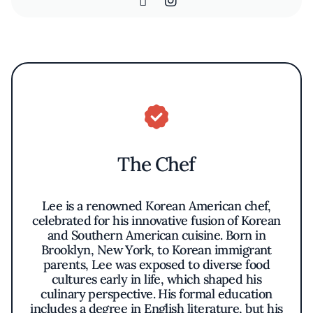
The Chef
Lee is a renowned Korean American chef,
celebrated for his innovative fusion of Korean
and Southern American cuisine. Born in
Brooklyn, New York, to Korean immigrant
parents, Lee was exposed to diverse food
cultures early in life, which shaped his
culinary perspective. His formal education
includes a degree in English literature, but his