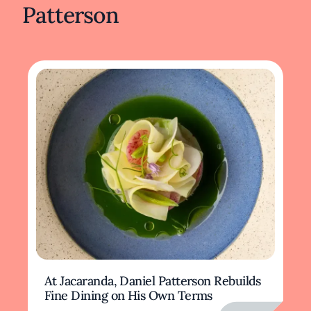
Patterson
At Jacaranda, Daniel Patterson Rebuilds
Fine Dining on His Own Terms