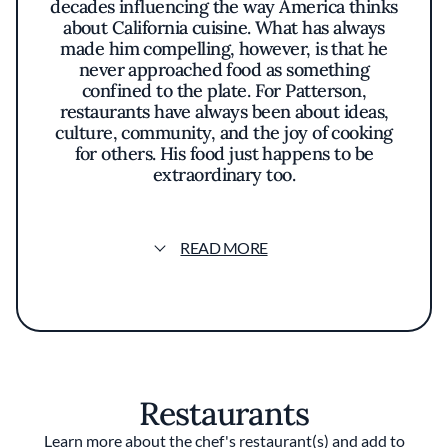
decades influencing the way America thinks
about California cuisine. What has always
made him compelling, however, is that he
never approached food as something
confined to the plate. For Patterson,
restaurants have always been about ideas,
culture, community, and the joy of cooking
for others. His food just happens to be
extraordinary too.
Most people first came to know Patterson
through Coi, the groundbreaking restaurant
READ MORE
he opened in 2006 that earned two Michelin
stars under his leadership and became one of
the defining fine dining restaurants of its era.
His cooking felt distinctly Californian: deeply
thoughtful without ever losing warmth or
humanity. There was precision, restraint, and
technique, but also emotion. Meals at Coi
Restaurants
were not built around excess. They were built
around feeling.
Learn more about the chef's restaurant(s) and add to