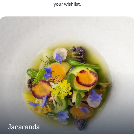
your wishlist.
That curiosity eventually pushed Patterson
beyond fine dining. In 2016, he teamed up
with Roy Choi to launch LocoL, the ambitious
fast-food project centered around
accessibility, affordability, and opportunity. It
was one of the first major chef-driven
concepts to openly challenge who restaurants
were built for and who gets left out of the
conversation.
Since moving to Los Angeles in 2020,
Patterson has continued evolving through
projects like Alta Adams, the acclaimed West
Adams restaurant he co-founded with chef
Keith Corbin. But with Jacaranda, Patterson’s
newest restaurant and first return to fine
dining in more than a decade, the story feels
more personal than ever. Opened alongside
his wife, music industry veteran Sarah
Jacaranda
Lewitinn, Jacaranda is built around the idea