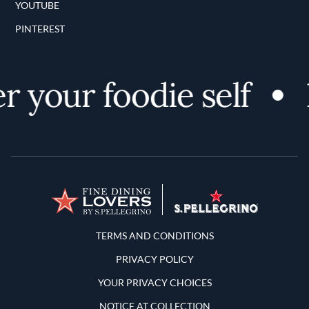
YOUTUBE
PINTEREST
 your foodie self
D
Terms and Conditions
TERMS AND CONDITIONS
PRIVACY POLICY
YOUR PRIVACY CHOICES
NOTICE AT COLLECTION