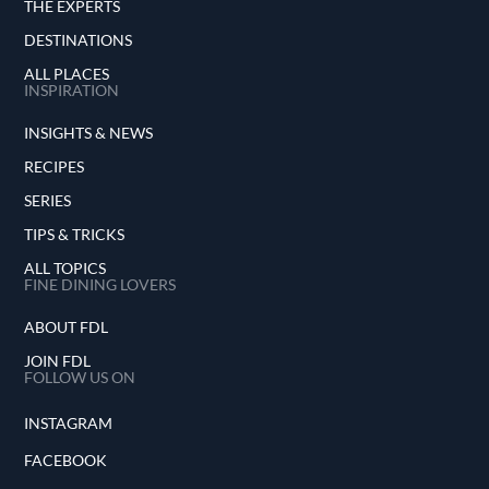
THE EXPERTS
DESTINATIONS
ALL PLACES
INSPIRATION
INSIGHTS & NEWS
RECIPES
SERIES
TIPS & TRICKS
ALL TOPICS
FINE DINING LOVERS
ABOUT FDL
JOIN FDL
FOLLOW US ON
INSTAGRAM
FACEBOOK