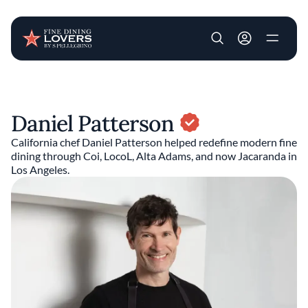
User account m
Skip to main content
Daniel Patterson
California chef Daniel Patterson helped redefine modern fine
dining through Coi, LocoL, Alta Adams, and now Jacaranda in
Los Angeles.