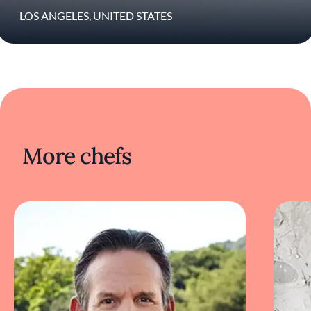
that fine dining can still feel intimate, warm,
and alive. The restaurant grew out of the
LOS ANGELES, UNITED STATES
couple’s dinner party-style pop-up, Jaca
Social Club, where guests gathered around
communal tables inside their Hancock Park
home for ambitious tasting menus, strong
playlists, and nights that blurred the line
between restaurant and house party.
At Jacaranda, Patterson brings together
everything he has spent decades refining:
More chefs
modern California cooking, hospitality
without pretense, and a sense of emotional
connection that runs through every part of
the experience. He cooks with the
perspective of someone returning to fine
dining not to recreate the past, but to build
something entirely his own again. What
makes this moment exciting is not nostalgia
or legacy. It’s the fact that after all these years,
he still cooks like someone searching for
something new and remains deeply excited