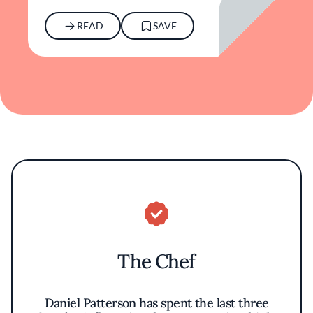
READ
SAVE
The Chef
Daniel Patterson has spent the last three