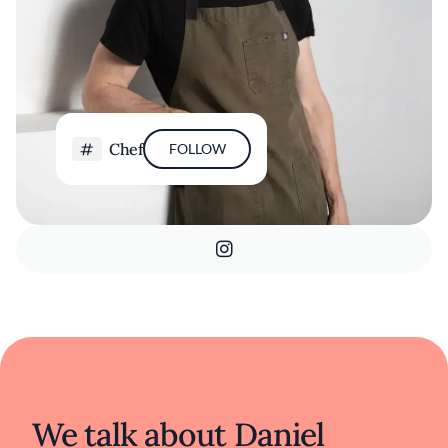
Chef
FOLLOW
We talk about Daniel