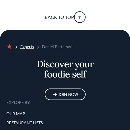
BACK TO TOP
Experts
Daniel Patterson
Home
Discover your
foodie self
JOIN NOW
EXPLORE BY
OUR MAP
RESTAURANT LISTS