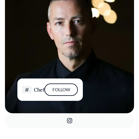
Chef
FOLLOW