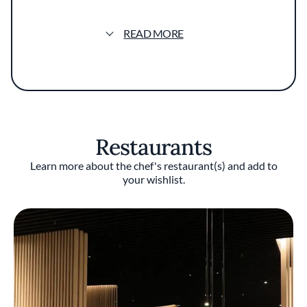
restaurants, culminating in his time at
Avenues at The Peninsula Hotel. With Duffy
READ MORE
as its chef, Avenues received numerous
accolades, including two Michelin stars. There
he met Michael Muser, who became his
business partner. Together they created
Grace, which received two Michelin stars in
its opening year and three stars every year
from 2015 to 2018 before abruptly closing. The
Restaurants
pair then opened Ever, which earned two
Michelin stars in 2021, 2022, and 2023.
Learn more about the chef's restaurant(s) and add to
your wishlist.
Duffy won the James Beard Foundation’s Best
Chef: Great Lakes award in 2016. In 2023, he
was included among the 50 Most Powerful
People in American Fine Dining, published by
the Robb Report.
Restaurants