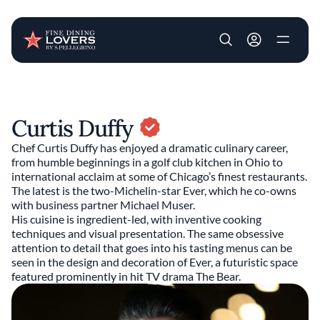
User account m
Skip to main content
Curtis Duffy
Chef Curtis Duffy has enjoyed a dramatic culinary career,
from humble beginnings in a golf club kitchen in Ohio to
international acclaim at some of Chicago’s finest restaurants.
The latest is the two-Michelin-star Ever, which he co-owns
with business partner Michael Muser.
His cuisine is ingredient-led, with inventive cooking
techniques and visual presentation. The same obsessive
attention to detail that goes into his tasting menus can be
seen in the design and decoration of Ever, a futuristic space
featured prominently in hit TV drama The Bear.