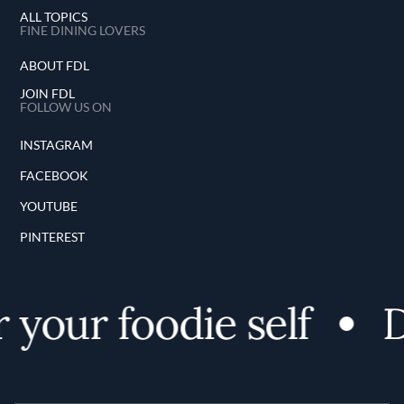
ALL TOPICS
FINE DINING LOVERS
ABOUT FDL
JOIN FDL
FOLLOW US ON
INSTAGRAM
FACEBOOK
YOUTUBE
PINTEREST
your foodie self
D