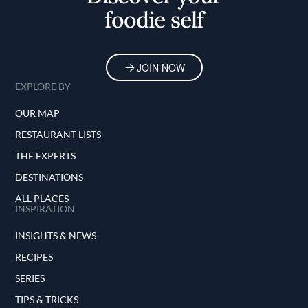
foodie self
Duffy also appeared alongside Dominique
Crenn in an episode of Netflix cooking show
Iron Chef: Quest for an Iron Legend. Finally,
as die-hard fans will know, a partially
JOIN NOW
fictionalized version of Ever featured
EXPLORE BY
prominently in seasons two and three of hit
TV drama The Bear.
OUR MAP
RESTAURANT LISTS
THE EXPERTS
DESTINATIONS
ALL PLACES
INSPIRATION
INSIGHTS & NEWS
RECIPES
SERIES
TIPS & TRICKS