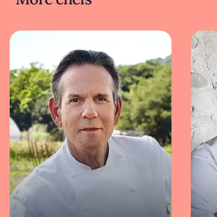
been characterized by Muser himself in Eater
as “the type of restaurant at home on Star
Trek’s
U.S.S. Enterprise starship.”
Next door to Ever, Duffy and Muser have
opened two complementary locations: a
lounge bar named After and a high-event
space called The Canvas by Ever. Both have
received highly positive reviews.
Recipes and dishes
Guests at Ever experience an ever-changing
eight-to-10 course tasting menu built around
proteins from land and sea, fresh vegetables,
fruits, grains, seeds, and nuts. The Michelin
Guide has described the meal as “a visual
thrill with inventive presentations that entice
at every turn.”