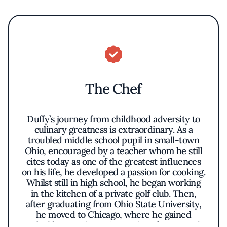
The Chef
Duffy’s journey from childhood adversity to
culinary greatness is extraordinary. As a
troubled middle school pupil in small-town
Ohio, encouraged by a teacher whom he still
cites today as one of the greatest influences
on his life, he developed a passion for cooking.
Whilst still in high school, he began working
in the kitchen of a private golf club. Then,
after graduating from Ohio State University,
he moved to Chicago, where he gained
valuable experience in a series of esteemed