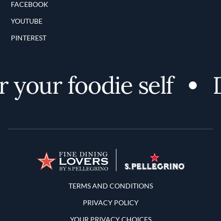
FACEBOOK
YOUTUBE
PINTEREST
your foodie self
D
Terms and Conditions
TERMS AND CONDITIONS
PRIVACY POLICY
YOUR PRIVACY CHOICES