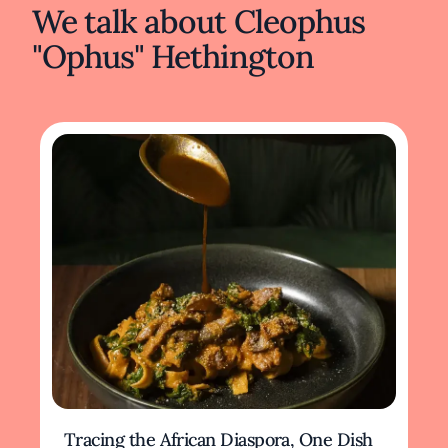
We talk about Cleophus
"Ophus" Hethington
Tracing the African Diaspora, One Dish