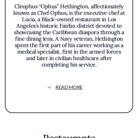
Cleophus “Ophus” Hethington, affectionately
known as Chef Ophus, is the executive chef at
Lucia, a Black-owned restaurant in Los
Angeles’s historic Fairfax district devoted to
showcasing the Caribbean diaspora through a
fine dining lens. A Navy veteran, Hethington
spent the first part of his career working as a
medical specialist, first in the armed forces
and later in civilian healthcare after
completing his service.
Though he never formally attended culinary
school, Hethington’s first kitchen job was as a
READ MORE
prep cook at Yardbird in Miami at age 28. He
credits that early role as foundational to his
understanding of how professional kitchens
operate. Since then, he has worked in some of
the world’s most respected fine dining
restaurants, including MICHELIN-recognized
kitchens such as Jean-Georges in New York,
Lazy Betty in Atlanta, La Sponda in Positano,