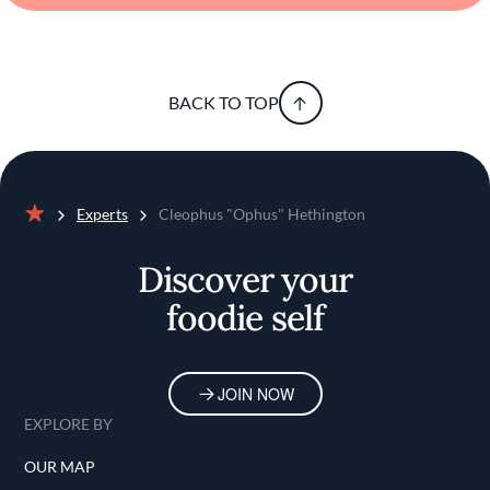
BACK TO TOP
Experts
Cleophus "Ophus" Hethington
Home
Discover your
foodie self
JOIN NOW
EXPLORE BY
OUR MAP