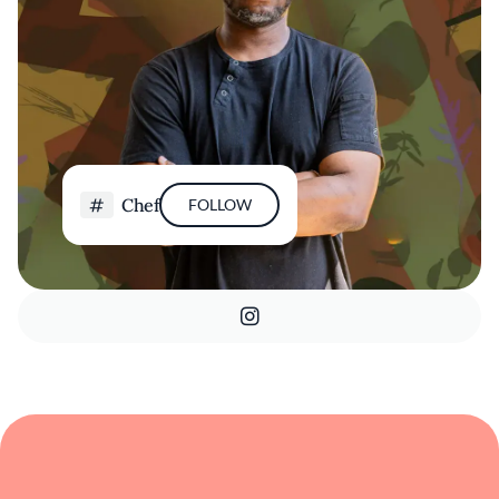
Chef
FOLLOW