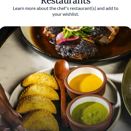
Restaurants
Italy, and D.O.M. in São Paulo, Brazil.
Learn more about the chef's restaurant(s) and add to
your wishlist.
Hethington was a James Beard Award finalist
in 2022 for Emerging Chef during his tenure
at Benne on Eagle in Asheville, North
Carolina, and again in 2024 as part of the
team that earned Miami-based Zak the Baker
a finalist nod for Outstanding Bakery. Deeply
influenced by his African heritage and
Southern upbringing in Florida, he was
further shaped by international travel during
his time in the Navy, including a period living
in Africa. He has also personally visited 18 of
the 23 Caribbean nations.
Throughout his career, Hethington has used
his cooking as a storytelling vessel for Black
cultures and foodways that have historically
been discounted, underrepresented, or
ignored. From launching a pop-up dinner
series in Atlanta to opening his own seafood