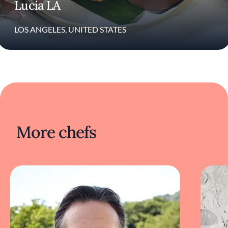
Lucia LA
restaurant, Shelley’s Oyster Bar, in Miami, his
commitment to spotlighting African and
Caribbean cuisine has remained central to his
LOS ANGELES, UNITED STATES
work.
More chefs