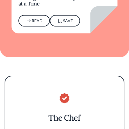
at a Time
READ
SAVE
The Chef