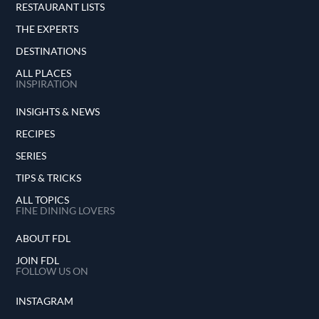
RESTAURANT LISTS
THE EXPERTS
DESTINATIONS
ALL PLACES
INSPIRATION
INSIGHTS & NEWS
RECIPES
SERIES
TIPS & TRICKS
ALL TOPICS
FINE DINING LOVERS
ABOUT FDL
JOIN FDL
FOLLOW US ON
INSTAGRAM