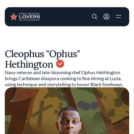
User account m
Skip to main content
Cleophus "Ophus"
Hethington
Navy veteran and late-blooming chef Ophus Hethington
brings Caribbean diaspora cooking to fine dining at Lucia,
using technique and storytelling to honor Black foodways.