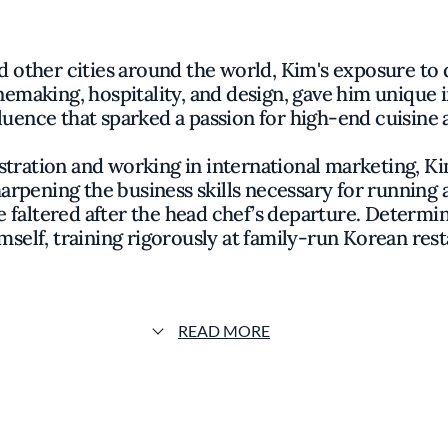
d other cities around the world, Kim's exposure to d
aking, hospitality, and design, gave him unique ins
luence that sparked a passion for high-end cuisine 
stration and working in international marketing, Ki
harpening the business skills necessary for running 
ure faltered after the head chef’s departure. Determ
mself, training rigorously at family-run Korean rest
o attend the Culinary Institute of America, where h
ion, he honed his craft at esteemed American res
rating French culinary techniques into his signature 
READ MORE
th the opening of Oiji in the East Village, where h
llowing. After seven successful years, he launched th
l Oiji team, followed shortly by Bōm, his most ambit