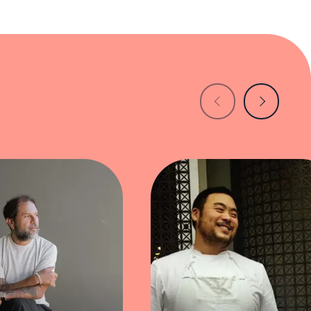
nch culinary training with Korean flavors.
blanc, striking a perfect balance between
 each thoughtfully crafted dish, pushing the