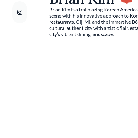
Brian Kim is a trailblazing Korean America
scene with his innovative approach to Kor
restaurants, Oiji Mi, and the immersive 
cultural authenticity with artistic flair, es
city’s vibrant dining landscape.