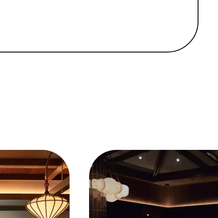
ified his reputation as a leading figure in
neighborhood restaurant Oiji in the East
tive reception set the stage for his more
d Bōm.
Korean cuisine. The restaurant’s five-course
nd shortly after, it was awarded a Michelin
 exclusive space seats just 17 guests around
 on wagyu beef. Bōm quickly gained acclaim
Michelin star and appeared on a list of the