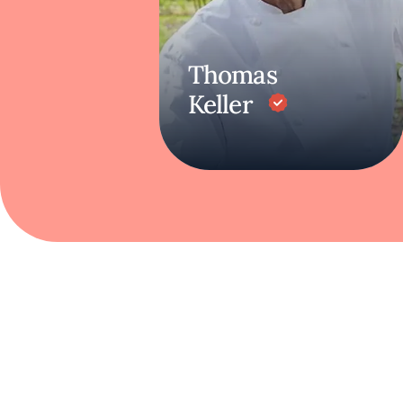
Thomas
Keller