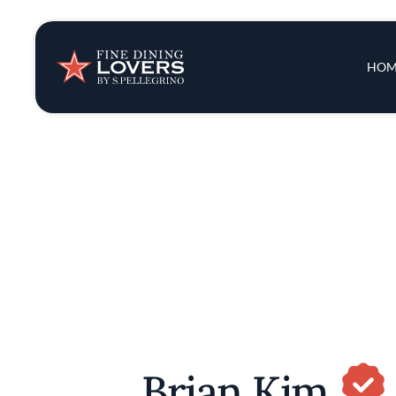
Insights & New
Main 
HOM
Recipes
Tips & Tricks
Series
Brian Kim