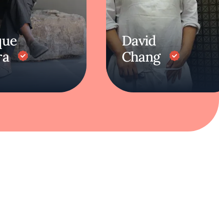
que
David
ra
Chang