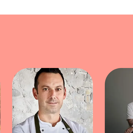
bster mandu showcase Kim's ability to merge his Fre
gined with lobster and a luxurious seaweed beurre 
innovation and authenticity.
lending tradition, creativity, and a playful edge in
culinary boundaries of his cultural heritage.