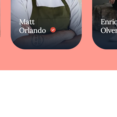
Matt
Enri
Orlando
Olve