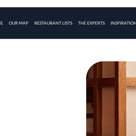
s
navigation
E
OUR MAP
RESTAURANT LISTS
THE EXPERTS
INSPIRATIO
Skip to main content