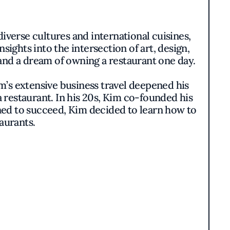
iverse cultures and international cuisines,
ights into the intersection of art, design,
and a dream of owning a restaurant one day.
m’s extensive business travel deepened his
a restaurant. In his 20s, Kim co-founded his
ined to succeed, Kim decided to learn how to
aurants.
e refined his formal culinary skills and
taurants like Bouley and Gramercy Tavern,
style.
is modern interpretation of Korean cuisine
e elevated Oiji Mi in the Flatiron District
ious venture yet.