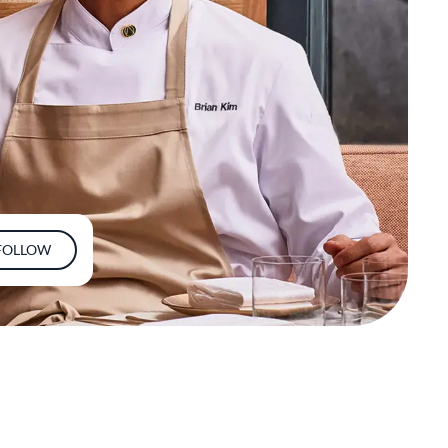
FOLLOW