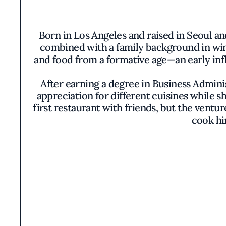
Born in Los Angeles and raised in Seoul an
combined with a family background in winem
and food from a formative age—an early inf
After earning a degree in Business Admini
appreciation for different cuisines while s
first restaurant with friends, but the vent
cook hi
15 years later, Kim moved to New York t
mastered French techniques. Post-graduat
integ
In 2015, Kim made his mark in New York wi
garnered critical acclaim and a popular fo
with his origina