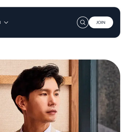
User account menu
N
JOIN