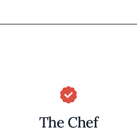
The Chef