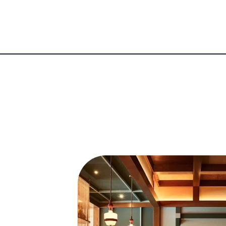
ean practices with contemporary techniques has solid
New York’s fine-dining scene.
Restaurants
New York restaurant scene with his well-conceived 
 yet refined Korean dining. The overwhelmingly posi
ious and elevated fine-dining ventures, Oiji Mi an
Oiji’s success but taking a fine-dining approach to 
's Best New Restaurants in America list for 2023, a
star.
a chef's tasting counter hidden behind Oiji Mi. The
12-plus-course tasting menu, with a special focus
al Korean cuisine. Within months, it was awarded a 