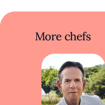
At Oiji Mi, dishes like butter-poached lo
The traditional Korean dumpling is reima
Kim continually redefines Korean cuisine, b
More chefs