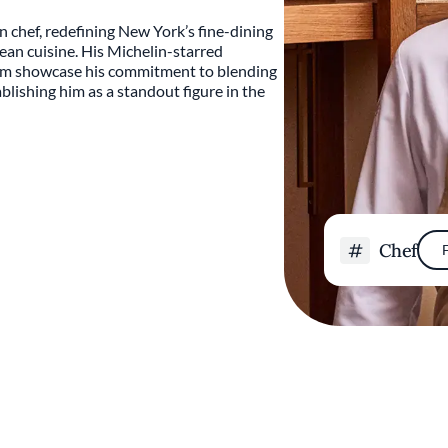
n chef, redefining New York’s fine-dining
ean cuisine. His Michelin-starred
Bōm showcase his commitment to blending
tablishing him as a standout figure in the
Chef