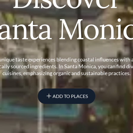
anta Moni
unique taste experiences blending coastal influences wit
ocally sourced ingredients. In Santa Monica, you can find di
cuisines, emphasizing organic and sustainable practices.
ADD TO PLACES