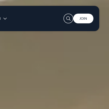
User account menu
N
JOIN