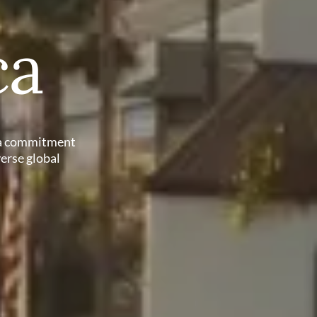
ca
h a commitment
verse global