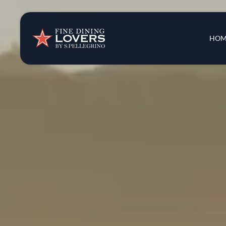
Insights & New
Main 
HOM
Recipes
Tips & Tricks
Series