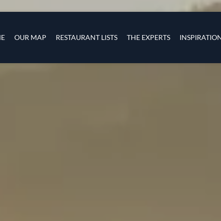
Skip to main content
s
navigation
E
OUR MAP
RESTAURANT LISTS
THE EXPERTS
INSPIRATIO