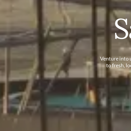
S
Venture into 
to fresh, l