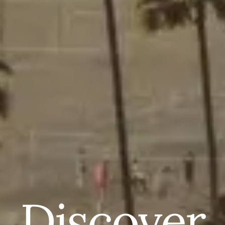
Discover