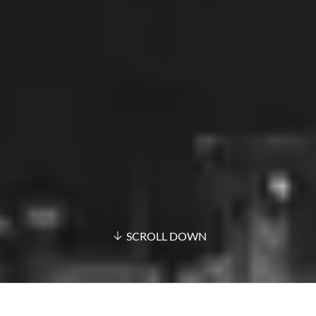
SCROLL DOWN