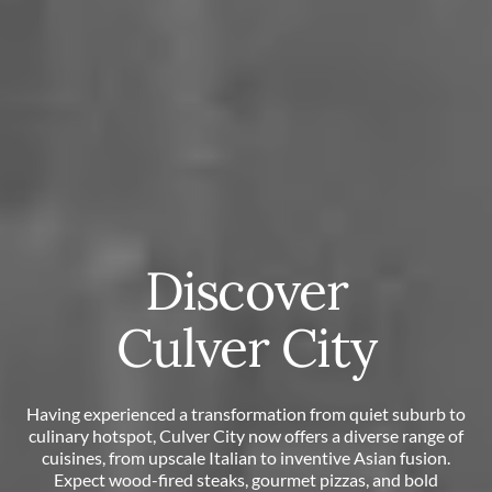
Discover
Culver City
Having experienced a transformation from quiet suburb to
culinary hotspot, Culver City now offers a diverse range of
cuisines, from upscale Italian to inventive Asian fusion.
Expect wood-fired steaks, gourmet pizzas, and bold