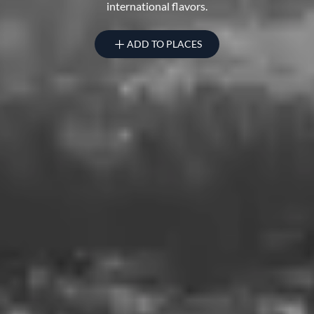
international flavors.
ADD TO PLACES