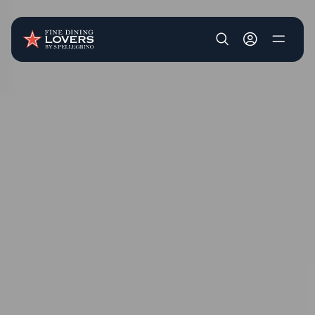
Skip to main content
User account m