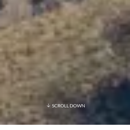
SCROLL DOWN