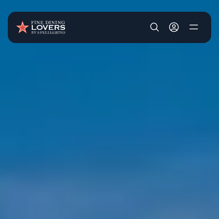
Skip to main content
User account m