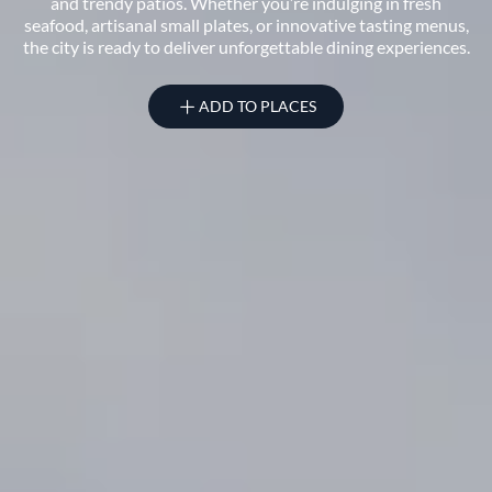
and trendy patios. Whether you’re indulging in fresh
seafood, artisanal small plates, or innovative tasting menus,
the city is ready to deliver unforgettable dining experiences.
ADD TO PLACES