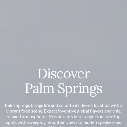
Discover
Palm Springs
Palm Springs brings life and color to its desert location with a
vibrant food scene. Expect inventive global flavors and chic,
relaxed atmospheres. Restaurants here range from rooftop
spots with sweeping mountain views to hidden speakeasies