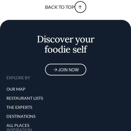
BACK TO TOP
Discover your
foodie self
JOIN NOW
EXPLORE BY
OUR MAP
RESTAURANT LISTS
THE EXPERTS
DESTINATIONS
ALL PLACES
INSPIRATION