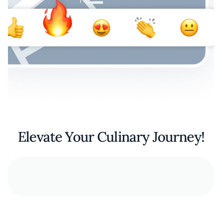
Elevate Your Culinary Journey!