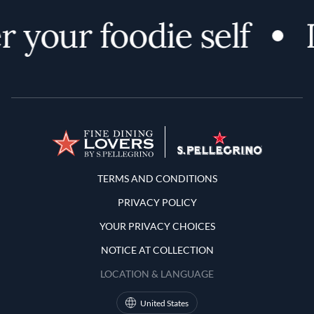
 your foodie self
Terms and Conditions
TERMS AND CONDITIONS
PRIVACY POLICY
YOUR PRIVACY CHOICES
NOTICE AT COLLECTION
LOCATION & LANGUAGE
United States