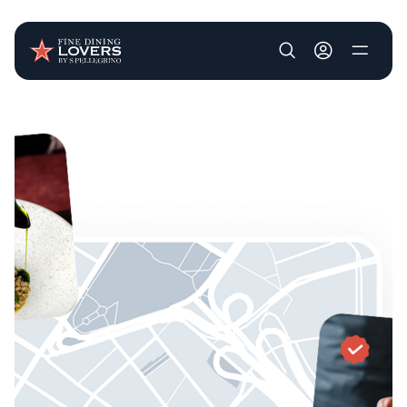
User account m
Skip to main content