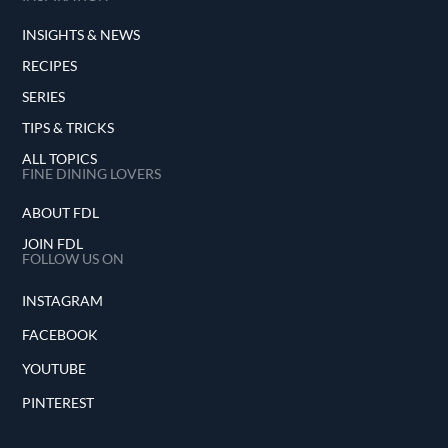
INSIGHTS & NEWS
RECIPES
SERIES
TIPS & TRICKS
ALL TOPICS
FINE DINING LOVERS
ABOUT FDL
JOIN FDL
FOLLOW US ON
INSTAGRAM
FACEBOOK
YOUTUBE
PINTEREST