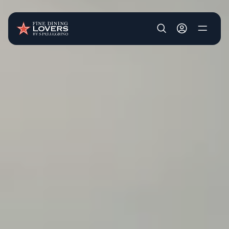
Skip to main content
User account m