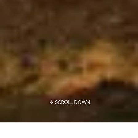
SCROLL DOWN