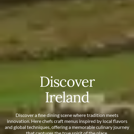
Discover
Ireland
Discover a fine dining scene where tradition meets
innovation. Here chefs craft menus inspired by local flavors
and global techniques, offering a memorable culinary journey
that captures the true spirit of the place.