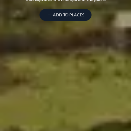
ADD TO PLACES