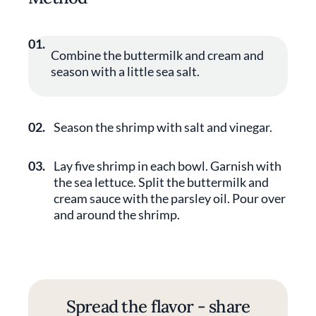
01.
Combine the buttermilk and cream and
season with a little sea salt.
02.
Season the shrimp with salt and vinegar.
03.
Lay five shrimp in each bowl. Garnish with
the sea lettuce. Split the buttermilk and
cream sauce with the parsley oil. Pour over
and around the shrimp.
Spread the flavor - share