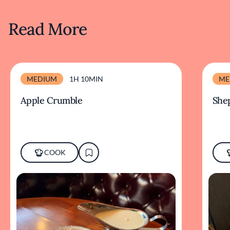
Read More
MEDIUM
1H 10MIN
ME
Apple Crumble
Shep
COOK