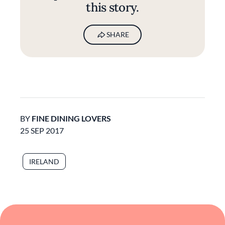
this story.
SHARE
BY
FINE DINING LOVERS
25 SEP 2017
IRELAND