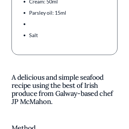
Cream: 50ml
Parsley oil: 15ml
Salt
A delicious and simple seafood
recipe using the best of Irish
produce from Galway-based chef
JP McMahon.
Method