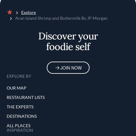
Explore
Home
Aran Island Shrimp and Buttermilk By JP Morgan
Discover your
foodie self
JOIN NOW
EXPLORE BY
OUR MAP
RESTAURANT LISTS
THE EXPERTS
DESTINATIONS
ALL PLACES
INSPIRATION