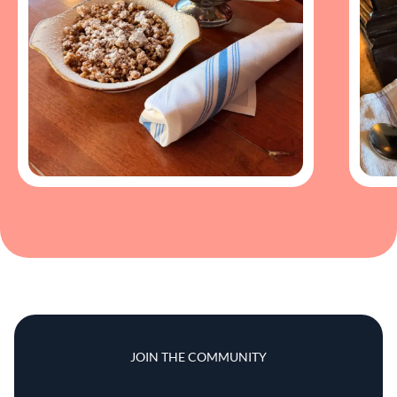
JOIN THE COMMUNITY