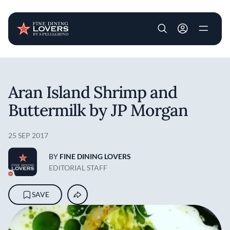
User account m
Skip to main content
Aran Island Shrimp and
Buttermilk by JP Morgan
25 SEP 2017
BY
FINE DINING LOVERS
EDITORIAL STAFF
SAVE