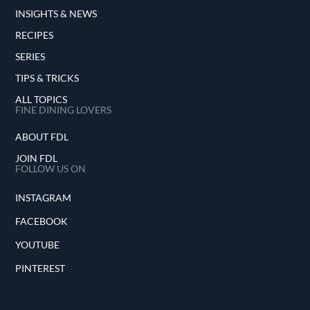
INSIGHTS & NEWS
RECIPES
SERIES
TIPS & TRICKS
ALL TOPICS
FINE DINING LOVERS
ABOUT FDL
JOIN FDL
FOLLOW US ON
INSTAGRAM
FACEBOOK
YOUTUBE
PINTEREST