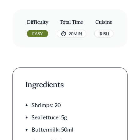
Difficulty
Total Time
Cuisine
EASY
20MIN
IRISH
Ingredients
Shrimps: 20
Sea lettuce: 5g
Buttermilk: 50ml