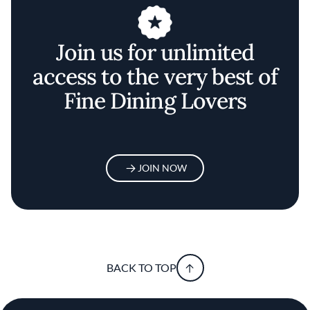
Join us for unlimited
access to the very best of
Fine Dining Lovers
JOIN NOW
BACK TO TOP