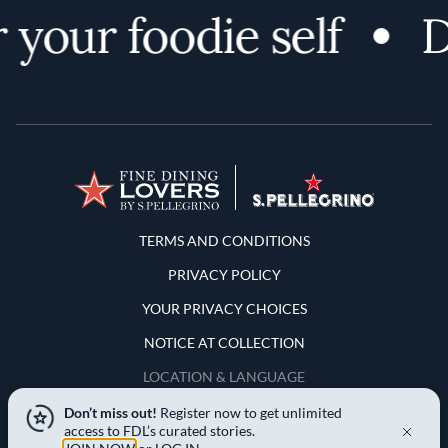
your foodie self
Di
Terms and Conditions
TERMS AND CONDITIONS
PRIVACY POLICY
YOUR PRIVACY CHOICES
NOTICE AT COLLECTION
LOCATION & LANGUAGE
Don’t miss out!
Register now to get unlimited
United States
access to FDL’s curated stories.