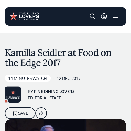
User account m
Skip to main content
Kamilla Seidler at Food on
the Edge 2017
14 MINUTES WATCH
12 DEC 2017
BY
FINE DINING LOVERS
EDITORIAL STAFF
SAVE