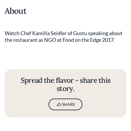
About
Watch Chef Kamilla Seidler of Gustu speaking about
the restaurant as NGO at Food on the Edge 2017.
Spread the flavor - share this
story.
SHARE