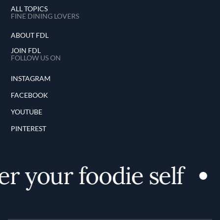
ALL TOPICS
FINE DINING LOVERS
ABOUT FDL
JOIN FDL
FOLLOW US ON
INSTAGRAM
FACEBOOK
YOUTUBE
PINTEREST
r your foodie self