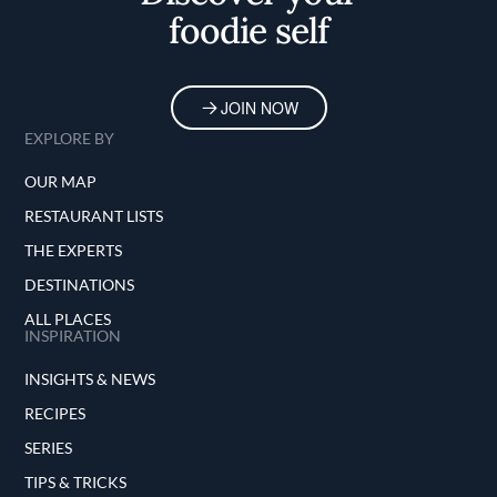
foodie self
JOIN NOW
EXPLORE BY
OUR MAP
RESTAURANT LISTS
THE EXPERTS
DESTINATIONS
ALL PLACES
INSPIRATION
INSIGHTS & NEWS
RECIPES
SERIES
TIPS & TRICKS