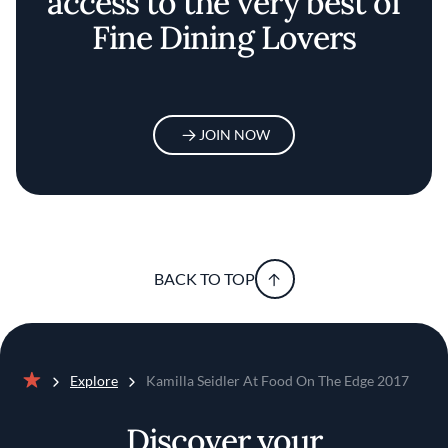
access to the very best of
Fine Dining Lovers
JOIN NOW
BACK TO TOP
Explore
Kamilla Seidler At Food On The Edge 2017
Home
Discover your