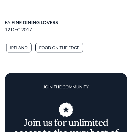
BY
FINE DINING LOVERS
12 DEC 2017
IRELAND
FOOD ON THE EDGE
JOIN THE COMMUNITY
Join us for unlimited