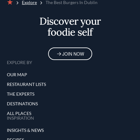
Explore
The Best Burgers In Dublin
Home
Discover your
foodie self
JOIN NOW
EXPLORE BY
OUR MAP
RESTAURANT LISTS
THE EXPERTS
DESTINATIONS
ALL PLACES
INSPIRATION
INSIGHTS & NEWS
RECIPES