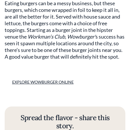
Eating burgers can be a messy business, but these
burgers, which come wrapped in foil to keep it all in,
are all the better for it. Served with house sauce and
lettuce, the burgers come with a choice of free
toppings. Starting as a burger joint in the hipster
venue the
Workman’s Club, Wowburger'
s success has
seen it spawn multiple locations around the city, so
there’s sure to be one of these burger joints near you.
A good value burger that will definitely hit the spot.
EXPLORE WOWBURGER ONLINE
Spread the flavor - share this
story.