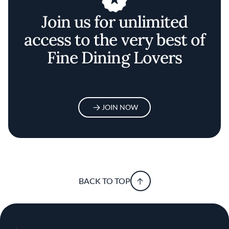
Join us for unlimited
access to the very best of
Fine Dining Lovers
JOIN NOW
BACK TO TOP