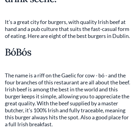
It’s a great city for burgers, with quality Irish beef at
hand and a pub culture that suits the fast-casual form
of eating. Here are eight of the best burgers in Dublin.
BóBós
The name is a riff on the Gaelic for cow - bó - and the
four branches of this restaurant are all about the beef.
Irish beef is among the best in the world and this
burger keeps it simple, allowing you to appreciate the
great quality. With the beef supplied by a master
butcher, it’s 100% Irish and fully traceable, meaning
this burger always hits the spot. Also a good place for
a full Irish breakfast.