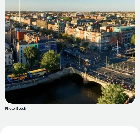
Photo
iStock