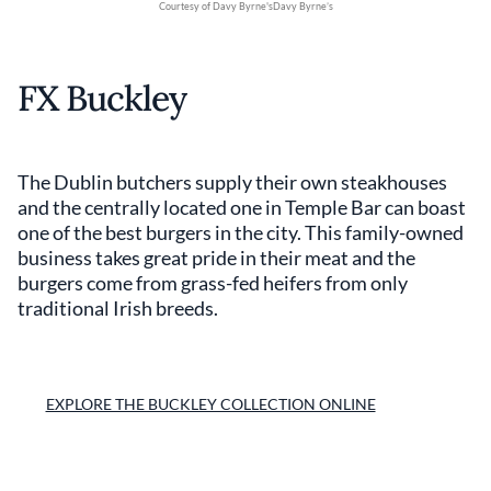
Courtesy of Davy Byrne'sDavy Byrne’s
FX Buckley
The Dublin butchers supply their own steakhouses
and the centrally located one in Temple Bar can boast
one of the best burgers in the city. This family-owned
business takes great pride in their meat and the
burgers come from grass-fed heifers from only
traditional Irish breeds.
EXPLORE THE BUCKLEY COLLECTION ONLINE