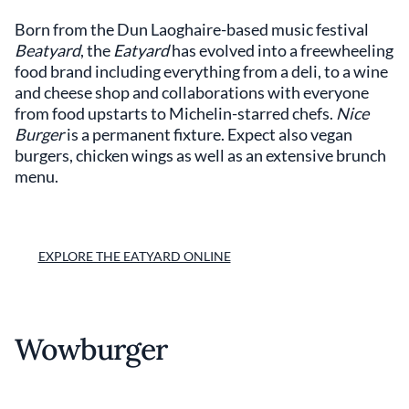
Born from the Dun Laoghaire-based music festival
Beatyard
, the
Eatyard
has evolved into a freewheeling
food brand including everything from a deli, to a wine
and cheese shop and collaborations with everyone
from food upstarts to Michelin-starred chefs.
Nice
Burger
is a permanent fixture. Expect also vegan
burgers, chicken wings as well as an extensive brunch
menu.
EXPLORE THE EATYARD ONLINE
Wowburger