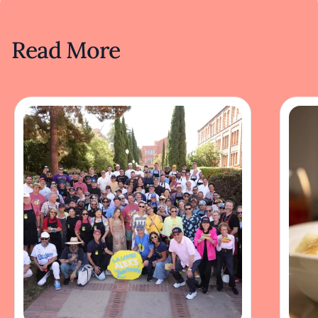
Read More