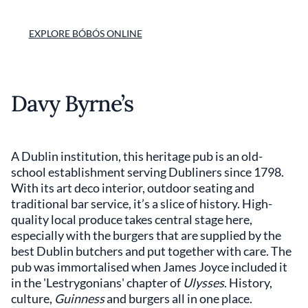
EXPLORE BÓBÓS ONLINE
Davy Byrne’s
A Dublin institution, this heritage pub is an old-
school establishment serving Dubliners since 1798.
With its art deco interior, outdoor seating and
traditional bar service, it’s a slice of history. High-
quality local produce takes central stage here,
especially with the burgers that are supplied by the
best Dublin butchers and put together with care. The
pub was immortalised when James Joyce included it
in the 'Lestrygonians' chapter of
Ulysses
. History,
culture,
Guinness
and burgers all in one place.