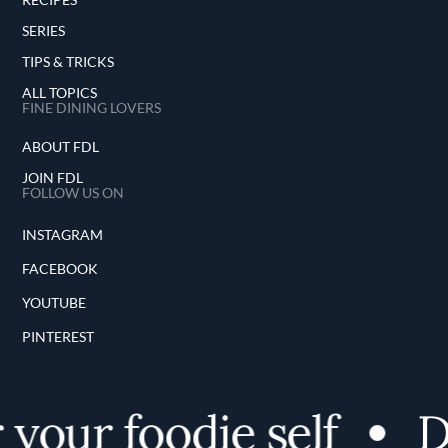
SERIES
TIPS & TRICKS
ALL TOPICS
FINE DINING LOVERS
ABOUT FDL
JOIN FDL
FOLLOW US ON
INSTAGRAM
FACEBOOK
YOUTUBE
PINTEREST
your foodie self
Di