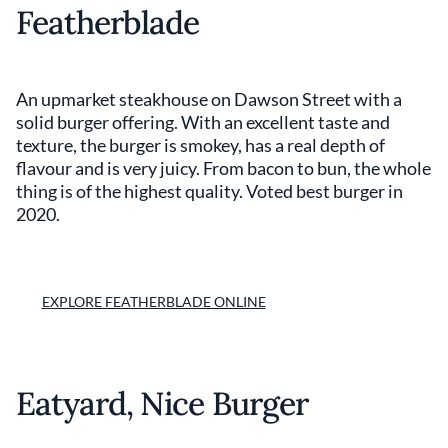
Featherblade
An upmarket steakhouse on Dawson Street with a
solid burger offering. With an excellent taste and
texture, the burger is smokey, has a real depth of
flavour and is very juicy. From bacon to bun, the whole
thing is of the highest quality. Voted best burger in
2020.
EXPLORE FEATHERBLADE ONLINE
Eatyard, Nice Burger