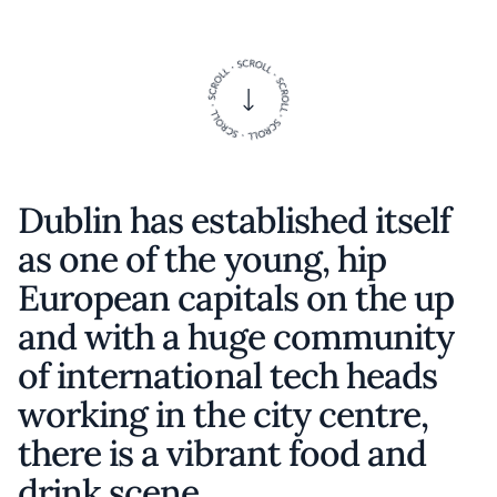
Dublin has established itself
as one of the young, hip
European capitals on the up
and with a huge community
of international tech heads
working in the city centre,
there is a vibrant food and
drink scene.