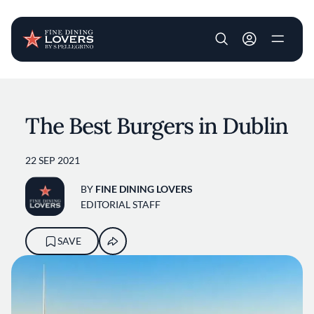
User account m
Skip to main content
The Best Burgers in Dublin
22 SEP 2021
BY
FINE DINING LOVERS
EDITORIAL STAFF
SAVE