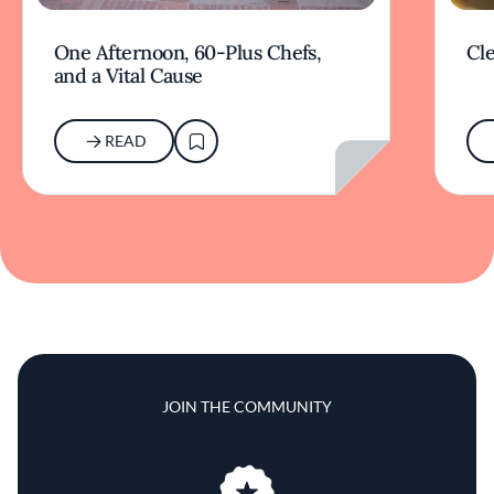
One Afternoon, 60-Plus Chefs,
Cle
and a Vital Cause
READ
JOIN THE COMMUNITY