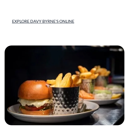
EXPLORE DAVY BYRNE'S ONLINE