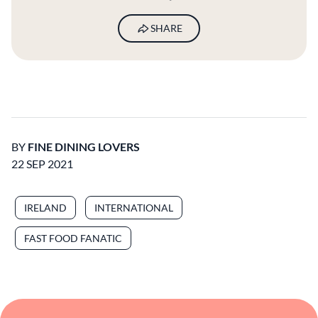
SHARE
BY
FINE DINING LOVERS
22 SEP 2021
IRELAND
INTERNATIONAL
FAST FOOD FANATIC