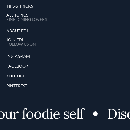
TIPS & TRICKS
ALL TOPICS
FINE DINING LOVERS
ABOUT FDL
JOIN FDL
FOLLOW US ON
INSTAGRAM
FACEBOOK
YOUTUBE
PINTEREST
 foodie self
Disco