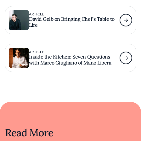
ARTICLE
David Gelb on Bringing Chef's Table to
Life
ARTICLE
Inside the Kitchen: Seven Questions
with Marco Giugliano of Mano Libera
Read More