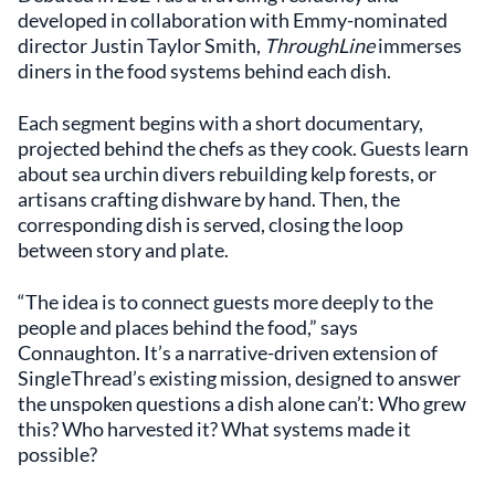
developed in collaboration with Emmy-nominated
director Justin Taylor Smith,
ThroughLine
immerses
diners in the food systems behind each dish.
Each segment begins with a short documentary,
projected behind the chefs as they cook. Guests learn
about sea urchin divers rebuilding kelp forests, or
artisans crafting dishware by hand. Then, the
corresponding dish is served, closing the loop
between story and plate.
“The idea is to connect guests more deeply to the
people and places behind the food,” says
Connaughton. It’s a narrative-driven extension of
SingleThread’s existing mission, designed to answer
the unspoken questions a dish alone can’t: Who grew
this? Who harvested it? What systems made it
possible?