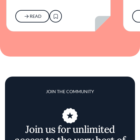
READ
JOIN THE COMMUNITY
Join us for unlimited