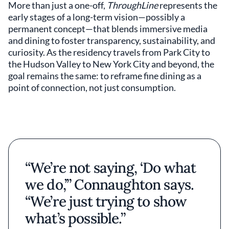
More than just a one-off,
ThroughLine
represents the
early stages of a long-term vision—possibly a
permanent concept—that blends immersive media
and dining to foster transparency, sustainability, and
curiosity. As the residency travels from Park City to
the Hudson Valley to New York City and beyond, the
goal remains the same: to reframe fine dining as a
point of connection, not just consumption.
“We’re not saying, ‘Do what
we do,’” Connaughton says.
“We’re just trying to show
what’s possible.”