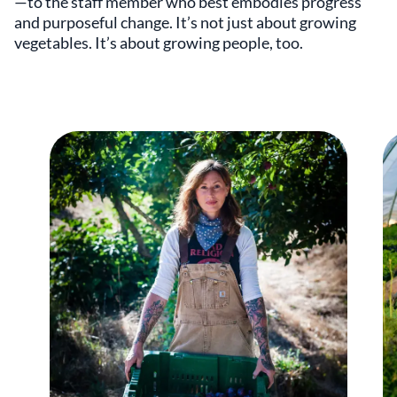
—to the staff member who best embodies progress
and purposeful change. It’s not just about growing
vegetables. It’s about growing people, too.