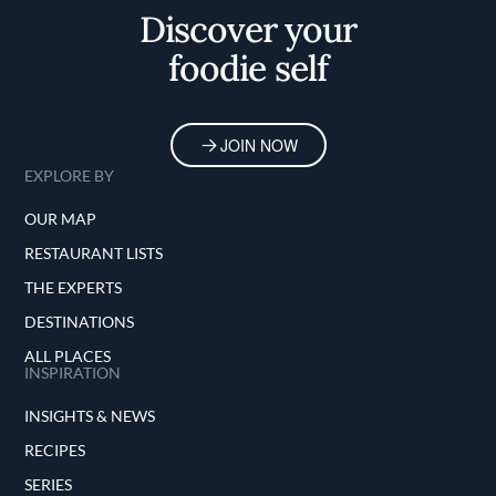
Discover your
foodie self
JOIN NOW
EXPLORE BY
OUR MAP
RESTAURANT LISTS
THE EXPERTS
DESTINATIONS
ALL PLACES
INSPIRATION
INSIGHTS & NEWS
RECIPES
SERIES