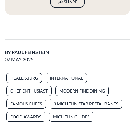
SHARE
BY
PAUL FEINSTEIN
07 MAY 2025
HEALDSBURG
INTERNATIONAL
CHEF ENTHUSIAST
MODERN FINE DINING
FAMOUS CHEFS
3 MICHELIN STAR RESTAURANTS
FOOD AWARDS
MICHELIN GUIDES