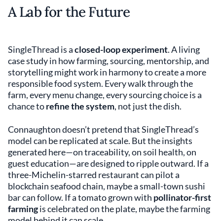
A Lab for the Future
SingleThread is a
closed-loop experiment
. A living
case study in how farming, sourcing, mentorship, and
storytelling might work in harmony to create a more
responsible food system. Every walk through the
farm, every menu change, every sourcing choice is a
chance to
refine the system
, not just the dish.
Connaughton doesn’t pretend that SingleThread’s
model can be replicated at scale. But the insights
generated here—on traceability, on soil health, on
guest education—are designed to ripple outward. If a
three-Michelin-starred restaurant can pilot a
blockchain seafood chain, maybe a small-town sushi
bar can follow. If a tomato grown with
pollinator-first
farming
is celebrated on the plate, maybe the farming
model behind it can scale.