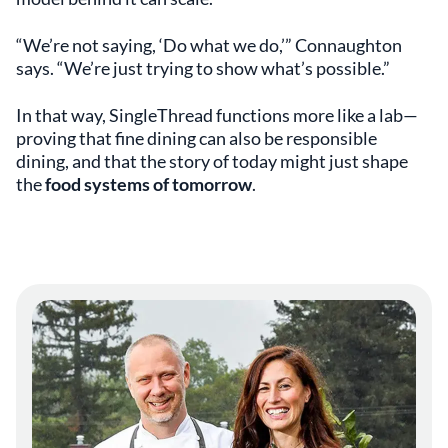
“We’re not saying, ‘Do what we do,’” Connaughton
says. “We’re just trying to show what’s possible.”
In that way, SingleThread functions more like a lab—
proving that fine dining can also be responsible
dining, and that the story of today might just shape
the
food systems of tomorrow
.