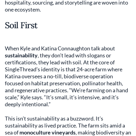
hospitality, sourcing, and storytelling are woven into
one ecosystem.
Soil First
When Kyle and Katina Connaughton talk about
sustainability
, they don’t lead with slogans or
certifications, they lead with soil. At the core of
SingleThread’s identity is that 24-acre farm where
Katina oversees a no-till, biodiverse operation
focused on habitat preservation, pollinator health,
and regenerative practices. “We’re farming on a hand
scale,” Kyle says. “It’s small, it’s intensive, and it’s
deeply intentional.”
This isn’t sustainability as a buzzword. It’s
sustainability as lived practice. The farm sits amid a
sea of
monoculture vineyards
, making biodiversity an