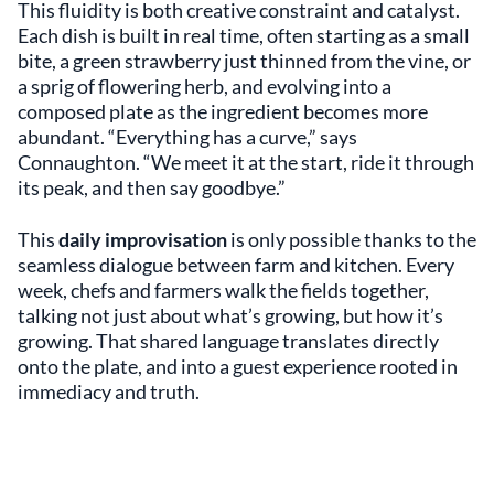
This fluidity is both creative constraint and catalyst.
Each dish is built in real time, often starting as a small
bite, a green strawberry just thinned from the vine, or
a sprig of flowering herb, and evolving into a
composed plate as the ingredient becomes more
abundant. “Everything has a curve,” says
Connaughton. “We meet it at the start, ride it through
its peak, and then say goodbye.”
This
daily improvisation
is only possible thanks to the
seamless dialogue between farm and kitchen. Every
week, chefs and farmers walk the fields together,
talking not just about what’s growing, but how it’s
growing. That shared language translates directly
onto the plate, and into a guest experience rooted in
immediacy and truth.