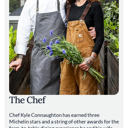
The Chef
Chef Kyle Connaughton has earned three
Michelin stars and a string of other awards for the
farm-to-table dining experience he and his wife