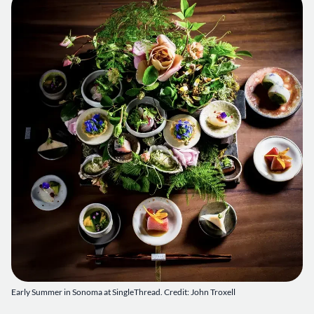
Early Summer in Sonoma at SingleThread. Credit: John Troxell