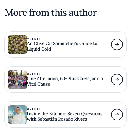
More from this author
ARTICLE
An Olive Oil Sommelier’s Guide to
Liquid Gold
ARTICLE
One Afternoon, 60-Plus Chefs, and a
Vital Cause
ARTICLE
Inside the Kitchen: Seven Questions
with Sebastián Rosado Rivera