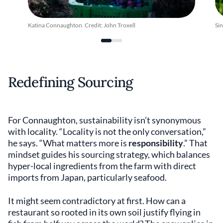
Katina Connaughton. Credit: John Troxell
Si
Redefining Sourcing
For Connaughton, sustainability isn’t synonymous
with locality. “Locality is not the only conversation,”
he says. “What matters more is
responsibility
.” That
mindset guides his sourcing strategy, which balances
hyper-local ingredients from the farm with direct
imports from Japan, particularly seafood.
It might seem contradictory at first. How can a
restaurant so rooted in its own soil justify flying in