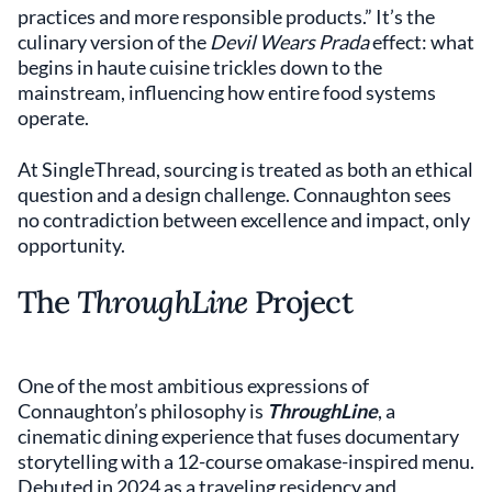
practices and more responsible products.” It’s the
culinary version of the
Devil Wears Prada
effect: what
begins in haute cuisine trickles down to the
mainstream, influencing how entire food systems
operate.
At SingleThread, sourcing is treated as both an ethical
question and a design challenge. Connaughton sees
no contradiction between excellence and impact, only
opportunity.
The
ThroughLine
Project
One of the most ambitious expressions of
Connaughton’s philosophy is
ThroughLine
, a
cinematic dining experience that fuses documentary
storytelling with a 12-course omakase-inspired menu.
Debuted in 2024 as a traveling residency and