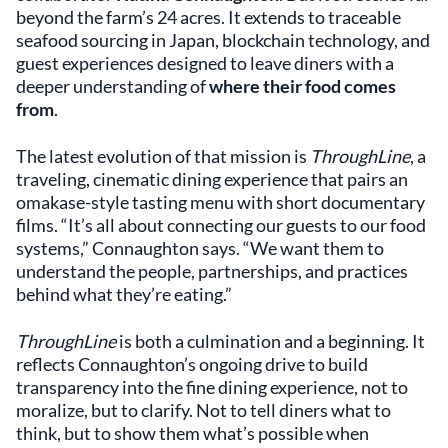
beyond the farm’s 24 acres. It extends to traceable
seafood sourcing in Japan, blockchain technology, and
guest experiences designed to leave diners with a
deeper understanding of
where their food comes
from
.
The latest evolution of that mission is
ThroughLine
, a
traveling, cinematic dining experience that pairs an
omakase-style tasting menu with short documentary
films. “It’s all about connecting our guests to our food
systems,” Connaughton says. “We want them to
understand the people, partnerships, and practices
behind what they’re eating.”
ThroughLine
is both a culmination and a beginning. It
reflects Connaughton’s ongoing drive to build
transparency into the fine dining experience, not to
moralize, but to clarify. Not to tell diners what to
think, but to show them what’s possible when