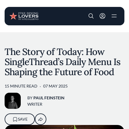
User account m
Skip to main content
The Story of Today: How
SingleThread’s Daily Menu Is
Shaping the Future of Food
15 MINUTE READ
07 MAY 2025
BY
PAUL FEINSTEIN
WRITER
SAVE