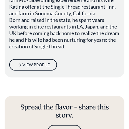
Katina offer at the SingleThread restaurant, inn,
and farm in Sonoma County, California.
Born and raised in the state, he spent years
working in elite restaurants in LA, Japan, and the
UK before coming back home to realize the dream
he and his wife had been nurturing for years: the
creation of SingleThread.
VIEW PROFILE
Spread the flavor - share this
story.