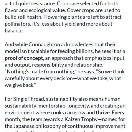
act of quiet resistance. Crops are selected for both
flavor and ecological value. Cover crops are used to
build soil health. Flowering plants are left to attract
pollinators. It’s less about yield and more about
balance.
And while Connaughton acknowledges that their
model isn’t scalable for feeding billions, he sees it as a
proof of concept,
an approach that emphasizes input
and output, responsibility and relationship.
“Nothing’s made from nothing,” he says. “So we think
carefully about every decision—what we take, what
we give back.”
For SingleThread, sustainability also means human
sustainability: mentorship, longevity, and creating an
environment where cooks can grow and thrive. Every
month, the team awards a Kaizen Trophy—named for
the Japanese philosophy of continuous improvement