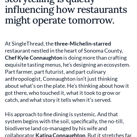
influencing how restaurants
might operate tomorrow.
At SingleThread, the
three-Michelin-starred
restaurant nestled in the heart of Sonoma County,
Chef Kyle Connaughton
is doing more than crafting
exquisite tasting menus, he’s designing an ecosystem.
Part farmer, part futurist, and part culinary
anthropologist, Connaughton isn’t just thinking
about what’s on the plate. He’s thinking about how it
got there, who touched it, what it took to grow or
catch, and what story it tells when it’s served.
His approach to fine dining is systemic. And that
system begins with the soil, specifically, the no-till,
biodiverse land co-managed by his wife and
collaborator
Katina Connaughton
. But it stretches far