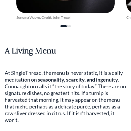
Sonoma Wagyu. Credit: John Troxell
Ch
A Living Menu
At SingleThread, the menu is never static, it is a daily
meditation on
seasonality, scarcity, and ingenuity
.
Connaughton calls it “the story of today.” There are no
signature dishes, no greatest hits. If a turnip is
harvested that morning, it may appear on the menu
that night, perhaps as a delicate purée, perhaps as a
raw sliver dressed in citrus. If it isn’t harvested, it
won’t.