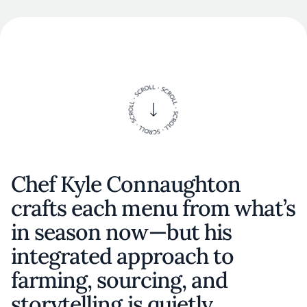
Chef Kyle Connaughton
crafts each menu from what’s
in season now—but his
integrated approach to
farming, sourcing, and
storytelling is quietly