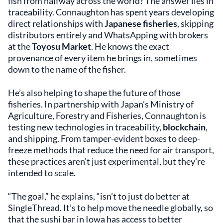
fish from halfway across the world? The answer lies in
traceability. Connaughton has spent years developing
direct relationships with
Japanese fisheries
, skipping
distributors entirely and WhatsApping with brokers
at the
Toyosu Market
. He knows the exact
provenance of every item he brings in, sometimes
down to the name of the fisher.
He’s also helping to shape the future of those
fisheries. In partnership with Japan’s Ministry of
Agriculture, Forestry and Fisheries, Connaughton is
testing new technologies in traceability,
blockchain
,
and shipping. From tamper-evident boxes to deep-
freeze methods that reduce the need for air transport,
these practices aren’t just experimental, but they’re
intended to scale.
“The goal,” he explains, “isn’t to just do better at
SingleThread. It’s to help move the needle globally, so
that the sushi bar in Iowa has access to better