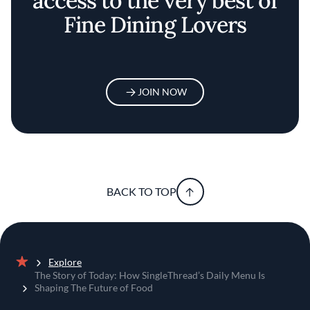
access to the very best of
Fine Dining Lovers
JOIN NOW
BACK TO TOP
Explore
Home
The Story of Today: How SingleThread’s Daily Menu Is
Shaping The Future of Food