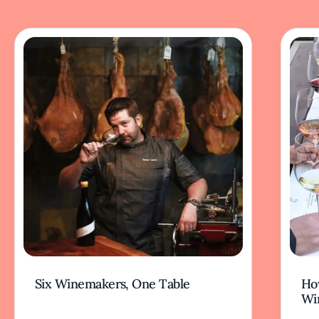
Six Winemakers, One Table
How
Wi