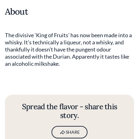
About
The divisive ‘King of Fruits’ has now been made into a
whisky. It’s technically a liqueur, not a whisky, and
thankfully it doesn’t have the pungent odour
associated with the Durian. Apparently it tastes like
an alcoholic milkshake.
Spread the flavor - share this
story.
SHARE