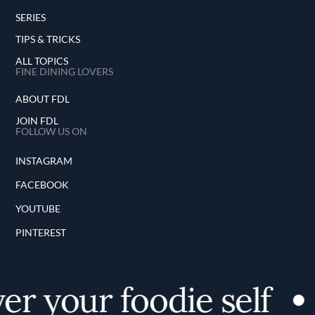
SERIES
TIPS & TRICKS
ALL TOPICS
FINE DINING LOVERS
ABOUT FDL
JOIN FDL
FOLLOW US ON
INSTAGRAM
FACEBOOK
YOUTUBE
PINTEREST
er your foodie self