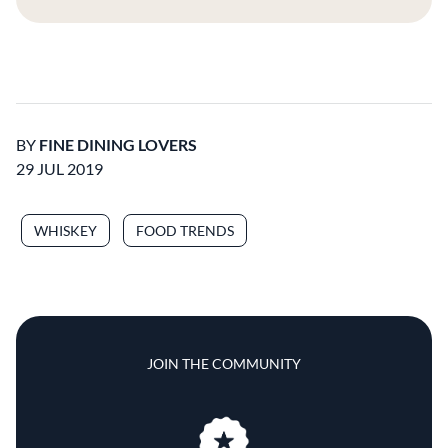
BY
FINE DINING LOVERS
29 JUL 2019
WHISKEY
FOOD TRENDS
JOIN THE COMMUNITY