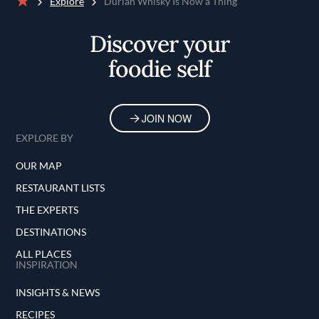
Explore
Durian Whisky Is Now a Thing
Home
Discover your
foodie self
JOIN NOW
EXPLORE BY
OUR MAP
RESTAURANT LISTS
THE EXPERTS
DESTINATIONS
ALL PLACES
INSPIRATION
INSIGHTS & NEWS
RECIPES