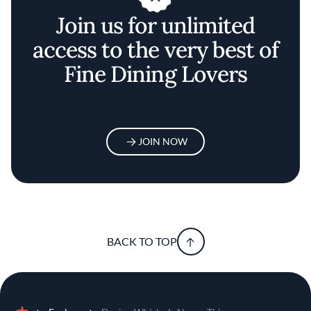
Join us for unlimited
access to the very best of
Fine Dining Lovers
JOIN NOW
BACK TO TOP