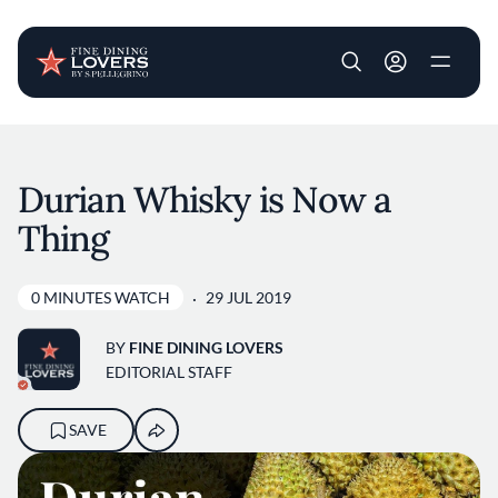
User account m
Skip to main content
Durian Whisky is Now a
Thing
0 MINUTES WATCH
29 JUL 2019
BY
FINE DINING LOVERS
EDITORIAL STAFF
SAVE