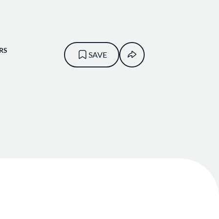
RS
SAVE