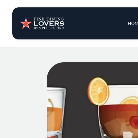
Insights & New
Main 
HOM
Recipes
Tips & Tricks
Series