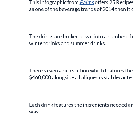
This infographic from
Palms
offers 25 Recipe
as one of the beverage trends of 2014 then it 
The drinks are broken down into a number of 
winter drinks and summer drinks.
There's even a rich section which features the
$460,000 alongside a Lalique crystal decanter
Each drink features the ingredients needed and
way.