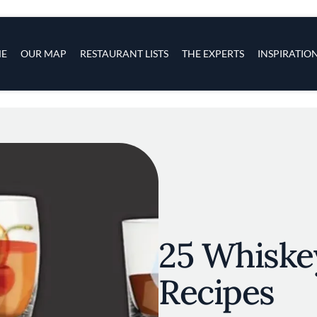
s
navigation
E
OUR MAP
RESTAURANT LISTS
THE EXPERTS
INSPIRATIO
Skip to main content
25 Whiske
Recipes