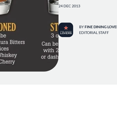
24 DEC 2013
BY
FINE DINING LOVE
EDITORIAL STAFF