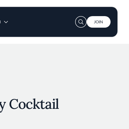
User account menu
N
JOIN
y Cocktail