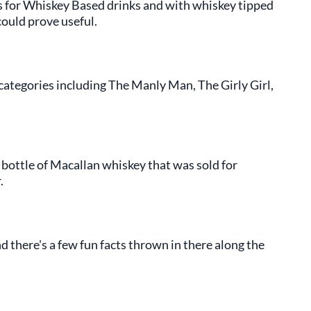
s for Whiskey Based drinks and with whiskey tipped
could prove useful.
categories including The Manly Man, The Girly Girl,
 bottle of Macallan whiskey that was sold for
.
 there's a few fun facts thrown in there along the