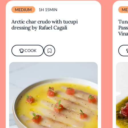
MEDIUM
1H 15MIN
ME
Arctic char crudo with tucupi
Tuna
dressing by Rafael Cagali
Pass
Vina
COOK