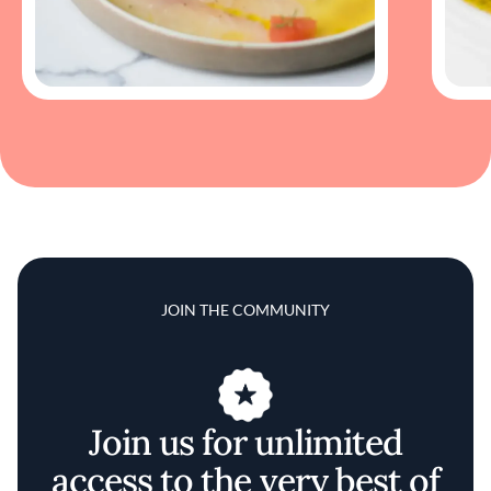
JOIN THE COMMUNITY
Join us for unlimited
access to the very best of