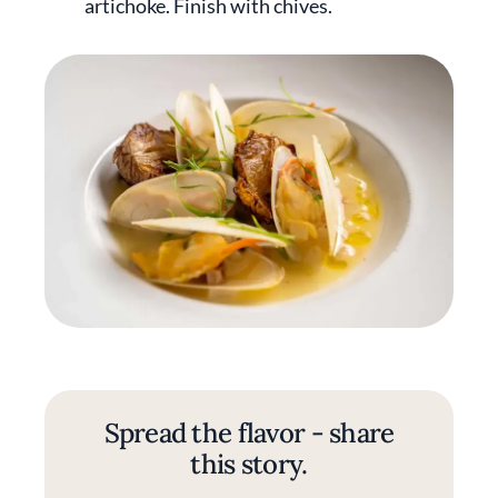
artichoke. Finish with chives.
Spread the flavor - share
this story.