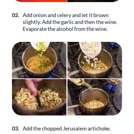
02.
Add onion and celery and let it brown
slightly. Add the garlic and then the wine.
Evaporate the alcohol from the wine.
03.
Add the chopped Jerusalem artichoke.