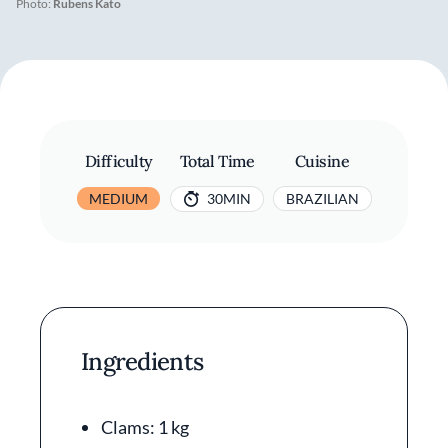
Photo:
Rubens Kato
Difficulty
Total Time
Cuisine
MEDIUM
30MIN
BRAZILIAN
Ingredients
Clams: 1 kg