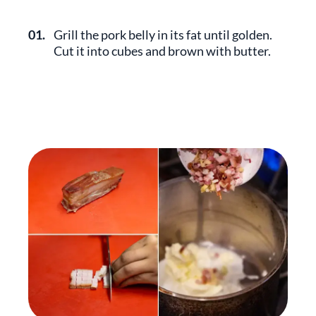
01.
Grill the pork belly in its fat until golden.
Cut it into cubes and brown with butter.