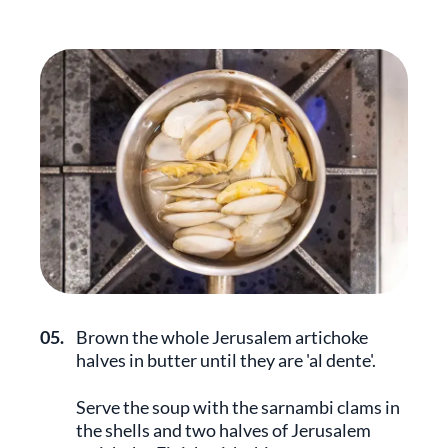
05.
Brown the whole Jerusalem artichoke
halves in butter until they are 'al dente'.
Serve the soup with the sarnambi clams in
the shells and two halves of Jerusalem