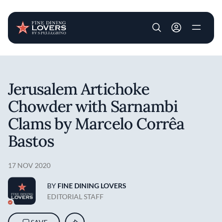
User account m
Skip to main content
Jerusalem Artichoke
Chowder with Sarnambi
Clams by Marcelo Corrêa
Bastos
17 NOV 2020
BY
FINE DINING LOVERS
EDITORIAL STAFF