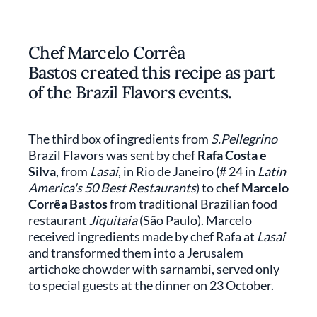
Chef Marcelo Corrêa
Bastos created this recipe as part
of the Brazil Flavors events.
The third box of ingredients from
S.Pellegrino
Brazil Flavors was sent by chef
Rafa Costa e
Silva
, from
Lasai
, in Rio de Janeiro (# 24 in
Latin
America's 50 Best Restaurants
) to chef
Marcelo
Corrêa Bastos
from traditional Brazilian food
restaurant
Jiquitaia
(São Paulo). Marcelo
received ingredients made by chef Rafa at
Lasai
and transformed them into a Jerusalem
artichoke chowder with sarnambi, served only
to special guests at the dinner on 23 October.