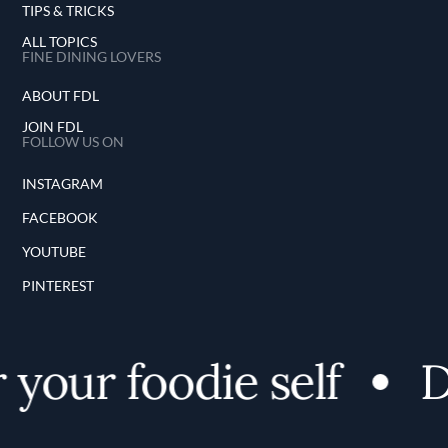
TIPS & TRICKS
ALL TOPICS
FINE DINING LOVERS
ABOUT FDL
JOIN FDL
FOLLOW US ON
INSTAGRAM
FACEBOOK
YOUTUBE
PINTEREST
your foodie self
Di