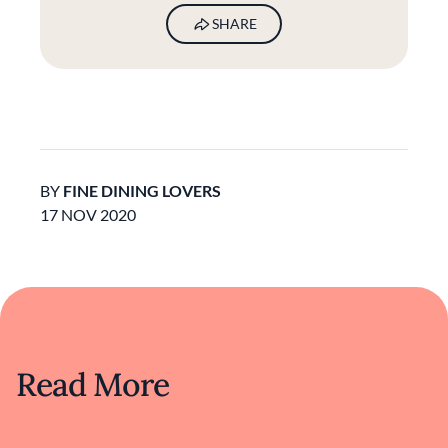
SHARE
BY
FINE DINING LOVERS
17 NOV 2020
Read More