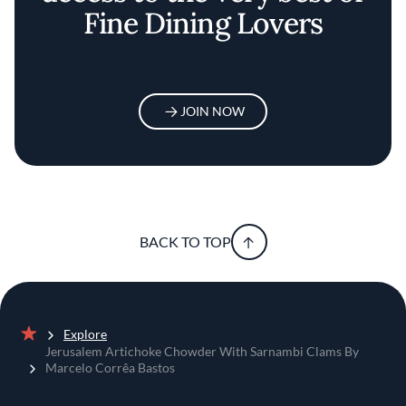
Fine Dining Lovers
JOIN NOW
BACK TO TOP
Explore
Home
Jerusalem Artichoke Chowder With Sarnambi Clams By
Marcelo Corrêa Bastos