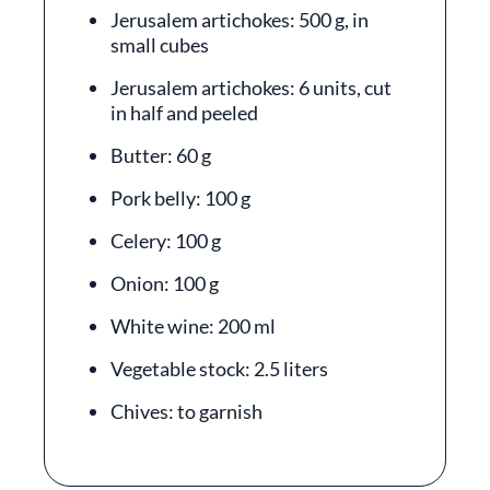
Jerusalem artichokes: 500 g, in
small cubes
Jerusalem artichokes: 6 units, cut
in half and peeled
Butter: 60 g
Pork belly: 100 g
Celery: 100 g
Onion: 100 g
White wine: 200 ml
Vegetable stock: 2.5 liters
Chives: to garnish