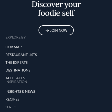
Discover your
foodie self
JOIN NOW
EXPLORE BY
OUR MAP
RESTAURANT LISTS
THE EXPERTS
DESTINATIONS
ALL PLACES
INSPIRATION
INSIGHTS & NEWS
RECIPES
SERIES