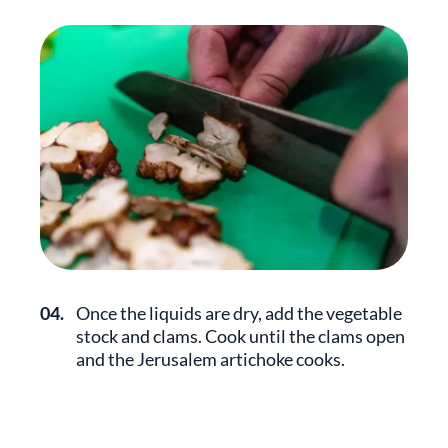
04.
Once the liquids are dry, add the vegetable
stock and clams. Cook until the clams open
and the Jerusalem artichoke cooks.