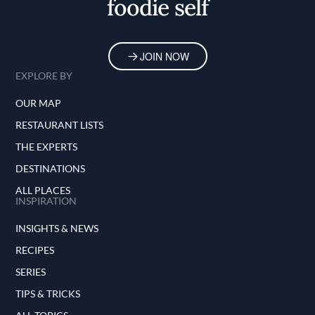
foodie self
JOIN NOW
EXPLORE BY
OUR MAP
RESTAURANT LISTS
THE EXPERTS
DESTINATIONS
ALL PLACES
INSPIRATION
INSIGHTS & NEWS
RECIPES
SERIES
TIPS & TRICKS