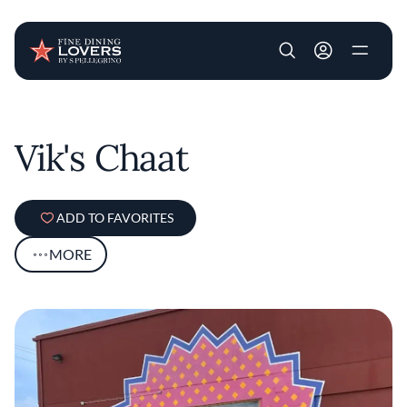
User account m
Skip to main content
Vik's Chaat
ADD TO FAVORITES
MORE