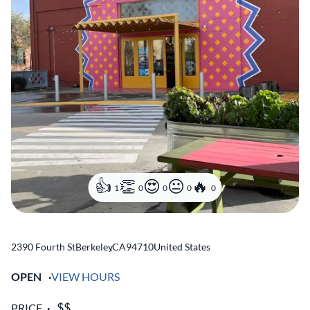
1
0
0
0
0
2390 Fourth St
Berkeley
,
CA
94710
United States
OPEN
VIEW HOURS
PRICE