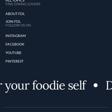
ALL TOPICS
FINE DINING LOVERS
ABOUT FDL
JOIN FDL
FOLLOW US ON
INSTAGRAM
FACEBOOK
YOUTUBE
PINTEREST
your foodie self
D