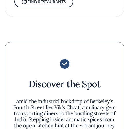
FIND RESTAURANTS
Discover the Spot
Amid the industrial backdrop of Berkeley's
Fourth Street lies Vik's Chaat, a culinary gem
transporting diners to the bustling streets of
India. Stepping inside, aromatic spices from
the open kitchen hint at the vibrant journey