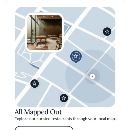
All Mapped Out
Explore our curated restaurants through your local map.