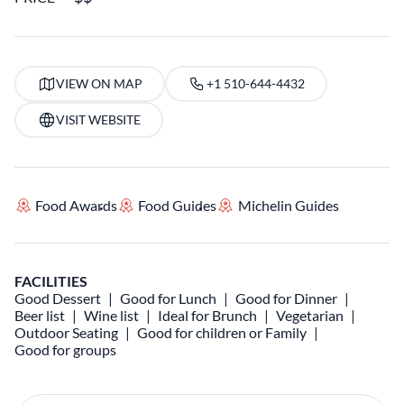
VIEW ON MAP
+1 510-644-4432
VISIT WEBSITE
Food Awards
Food Guides
Michelin Guides
FACILITIES
Good Dessert
Good for Lunch
Good for Dinner
Beer list
Wine list
Ideal for Brunch
Vegetarian
Outdoor Seating
Good for children or Family
Good for groups