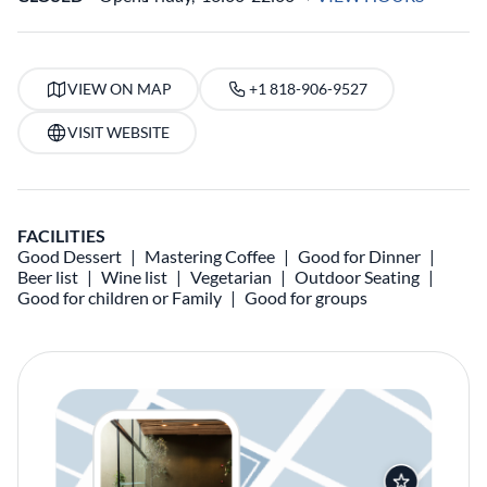
VIEW ON MAP
+1 818-906-9527
VISIT WEBSITE
FACILITIES
Good Dessert
Mastering Coffee
Good for Dinner
Beer list
Wine list
Vegetarian
Outdoor Seating
Good for children or Family
Good for groups