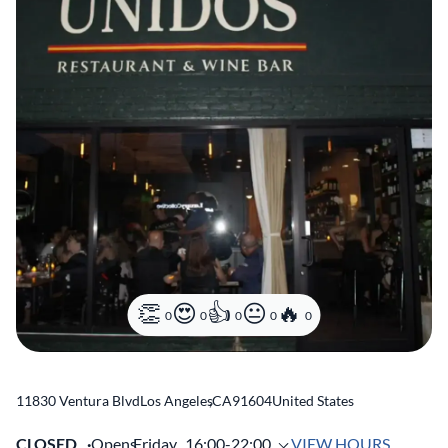
0
0
0
0
0
11830 Ventura Blvd
Los Angeles
,
CA
91604
United States
CLOSED
Opens
Friday,
16:00-22:00
VIEW HOURS