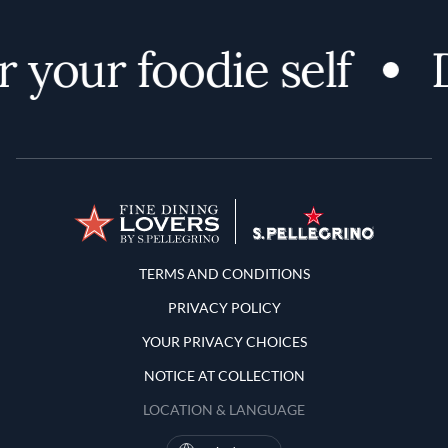
 your foodie self
D
Terms and Conditions
TERMS AND CONDITIONS
PRIVACY POLICY
YOUR PRIVACY CHOICES
NOTICE AT COLLECTION
LOCATION & LANGUAGE