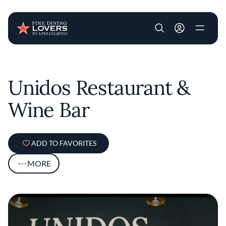
User account m
Skip to main content
Unidos Restaurant &
Wine Bar
ADD TO FAVORITES
MORE