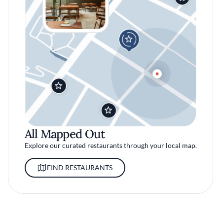
All Mapped Out
Explore our curated restaurants through your local map.
FIND RESTAURANTS