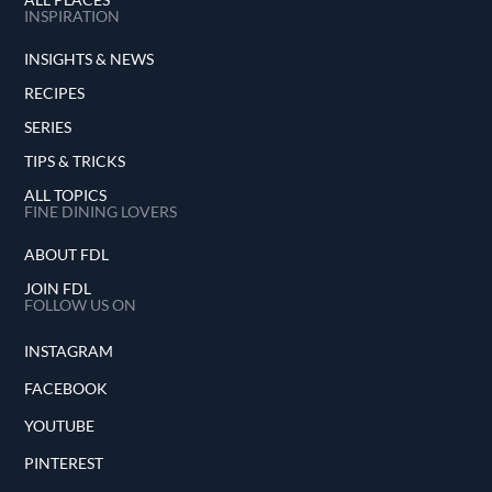
INSPIRATION
INSIGHTS & NEWS
RECIPES
SERIES
TIPS & TRICKS
ALL TOPICS
FINE DINING LOVERS
ABOUT FDL
JOIN FDL
FOLLOW US ON
INSTAGRAM
FACEBOOK
YOUTUBE
PINTEREST