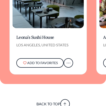
Leona’s Sushi House
A
LOS ANGELES, UNITED STATES
L
ADD TO FAVORITES
BACK TO TOP