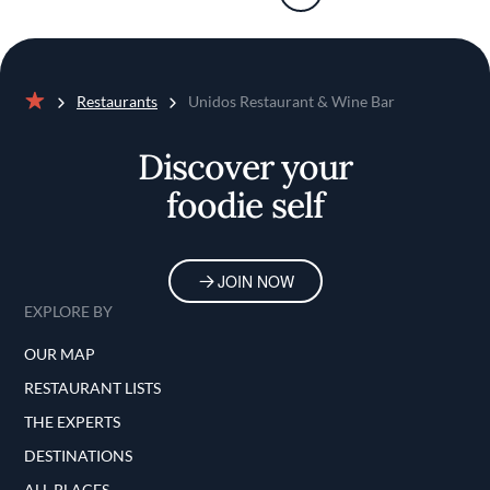
Restaurants
Unidos Restaurant & Wine Bar
Home
Discover your
foodie self
JOIN NOW
EXPLORE BY
OUR MAP
RESTAURANT LISTS
THE EXPERTS
DESTINATIONS
ALL PLACES