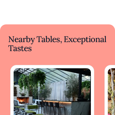
Nearby Tables, Exceptional
Tastes