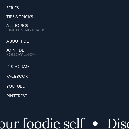
SERIES
TIPS & TRICKS
ALL TOPICS
FINE DINING LOVERS
ABOUT FDL
JOIN FDL
FOLLOW US ON
INSTAGRAM
FACEBOOK
YOUTUBE
PINTEREST
r foodie self
Disco