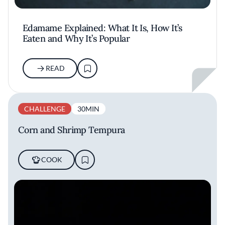
Edamame Explained: What It Is, How It’s
Eaten and Why It’s Popular
READ
CHALLENGE
30MIN
Corn and Shrimp Tempura
COOK