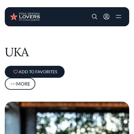
User account m
Skip to main content
UKA
ADD TO FAVORITES
MORE