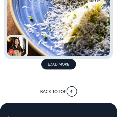
LOAD MORE
BACK TO TOP