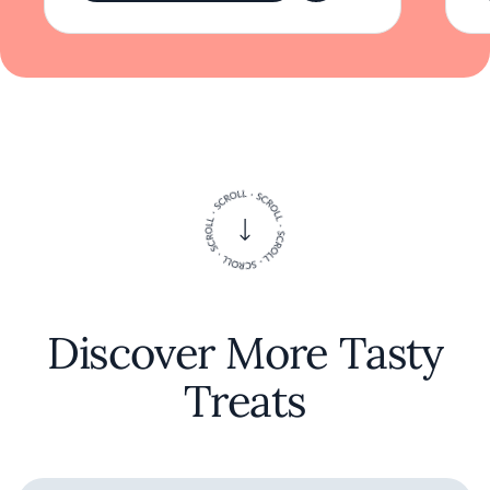
Discover More Tasty
Treats