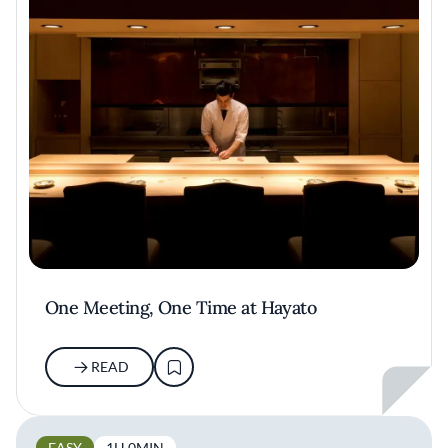
One Meeting, One Time at Hayato
READ
EASY
1H 0MIN