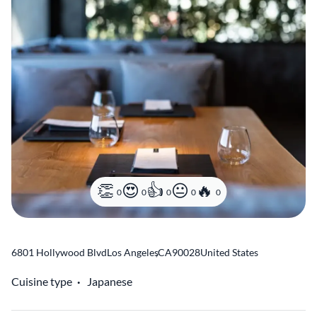
0
0
0
0
0
6801 Hollywood Blvd
Los Angeles
,
CA
90028
United States
Cuisine type
Japanese