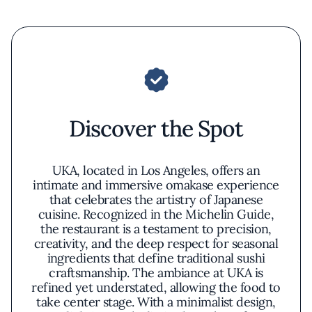
Discover the Spot
UKA, located in Los Angeles, offers an
intimate and immersive omakase experience
that celebrates the artistry of Japanese
cuisine. Recognized in the Michelin Guide,
the restaurant is a testament to precision,
creativity, and the deep respect for seasonal
ingredients that define traditional sushi
craftsmanship. The ambiance at UKA is
refined yet understated, allowing the food to
take center stage. With a minimalist design,