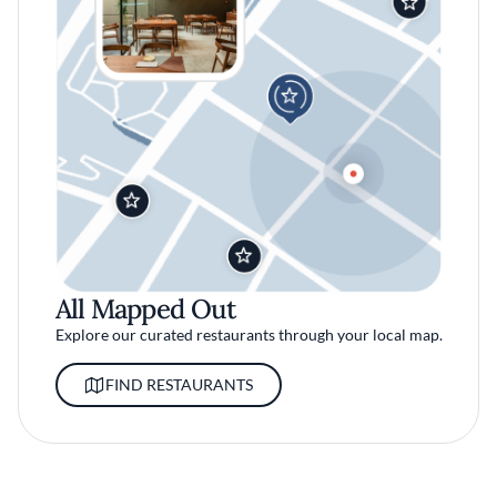
All Mapped Out
Explore our curated restaurants through your local map.
FIND RESTAURANTS