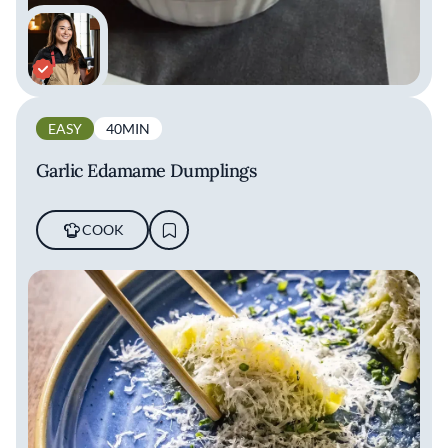
EASY
40MIN
Garlic Edamame Dumplings
COOK