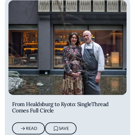
From Healdsburg to Kyoto: SingleThread
Comes Full Circle
READ
SAVE