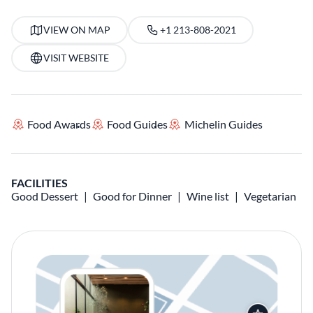
VIEW ON MAP
+1 213-808-2021
VISIT WEBSITE
Food Awards
Food Guides
Michelin Guides
FACILITIES
Good Dessert
Good for Dinner
Wine list
Vegetarian