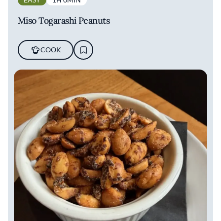
Miso Togarashi Peanuts
COOK