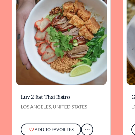
craftsmanship, intimate setting, and
unwavering dedication to tradition makes it a
standout among the city’s top Japanese dining
destinations.
Luv 2 Eat Thai Bistro
G
LOS ANGELES, UNITED STATES
L
ADD TO FAVORITES