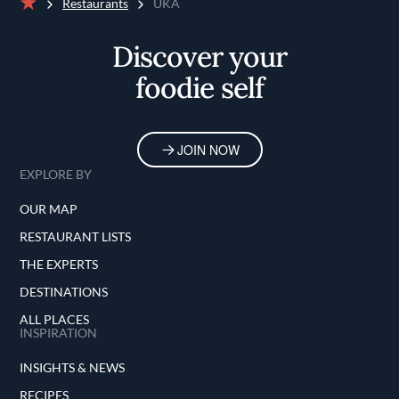
Restaurants
UKA
Home
Discover your
foodie self
JOIN NOW
EXPLORE BY
OUR MAP
RESTAURANT LISTS
THE EXPERTS
DESTINATIONS
ALL PLACES
INSPIRATION
INSIGHTS & NEWS
RECIPES