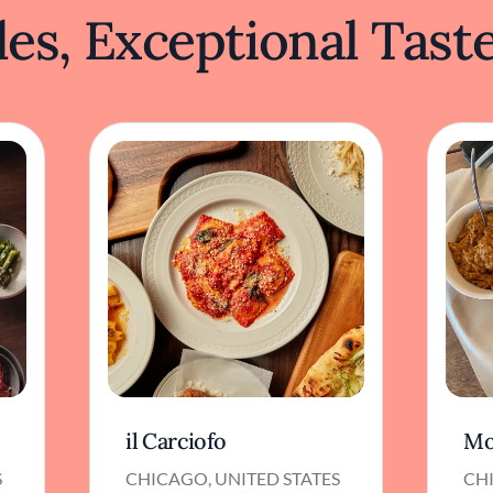
es, Exceptional Tast
il Carciofo
Mo
S
CHICAGO, UNITED STATES
CHI