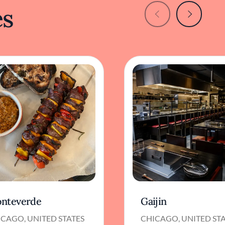
es
nteverde
Gaijin
CAGO, UNITED STATES
CHICAGO, UNITED ST