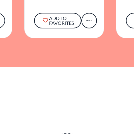
ADD TO
FAVORITES