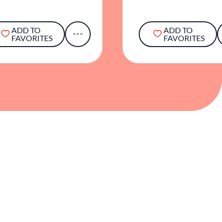
ADD TO
ADD TO
FAVORITES
FAVORITES