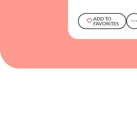
ADD TO
FAVORITES