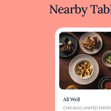
Nearby Tabl
All Well
CHICAGO, UNITED STATE