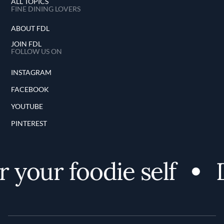
ALL TOPICS
FINE DINING LOVERS
ABOUT FDL
JOIN FDL
FOLLOW US ON
INSTAGRAM
FACEBOOK
YOUTUBE
PINTEREST
 your foodie self
D