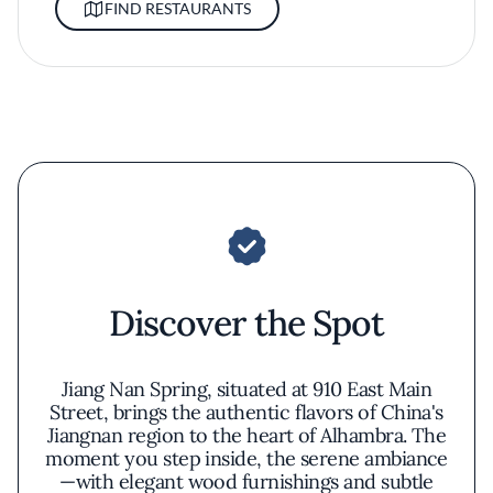
FIND RESTAURANTS
Discover the Spot
Jiang Nan Spring, situated at 910 East Main
Street, brings the authentic flavors of China's
Jiangnan region to the heart of Alhambra. The
moment you step inside, the serene ambiance
—with elegant wood furnishings and subtle