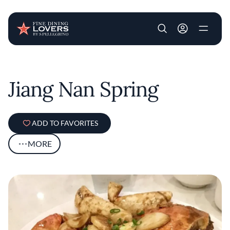
User account m
Skip to main content
Jiang Nan Spring
ADD TO FAVORITES
MORE