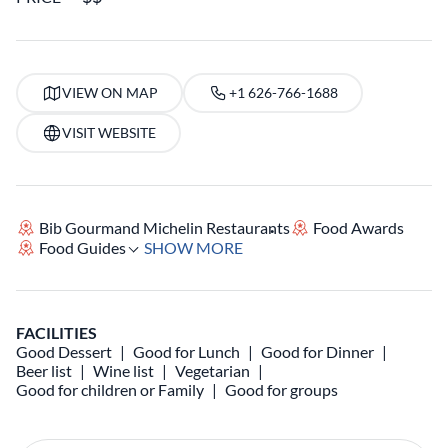
VIEW ON MAP
+1 626-766-1688
VISIT WEBSITE
Bib Gourmand Michelin Restaurants
Food Awards
Food Guides
SHOW MORE
FACILITIES
Good Dessert
Good for Lunch
Good for Dinner
Beer list
Wine list
Vegetarian
Good for children or Family
Good for groups