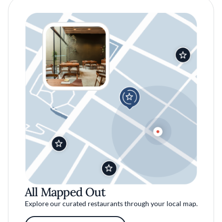
All Mapped Out
Explore our curated restaurants through your local map.