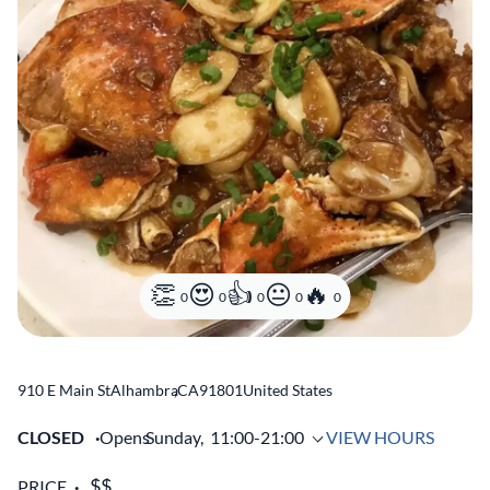
0
0
0
0
0
910 E Main St
Alhambra
,
CA
91801
United States
CLOSED
Opens
Sunday,
11:00-21:00
VIEW HOURS
PRICE