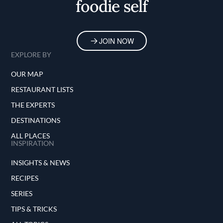
foodie self
JOIN NOW
EXPLORE BY
OUR MAP
RESTAURANT LISTS
THE EXPERTS
DESTINATIONS
ALL PLACES
INSPIRATION
INSIGHTS & NEWS
RECIPES
SERIES
TIPS & TRICKS