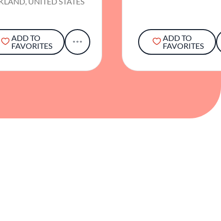
KLAND, UNITED STATES
ADD TO
ADD TO
FAVORITES
FAVORITES