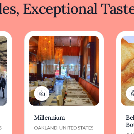
es, Exceptional Tast
2
Millennium
Bel
Bo
S
OAKLAND, UNITED STATES