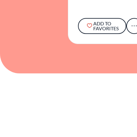
ADD TO
FAVORITES