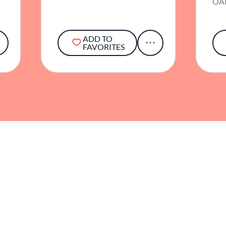
OA
ADD TO
FAVORITES