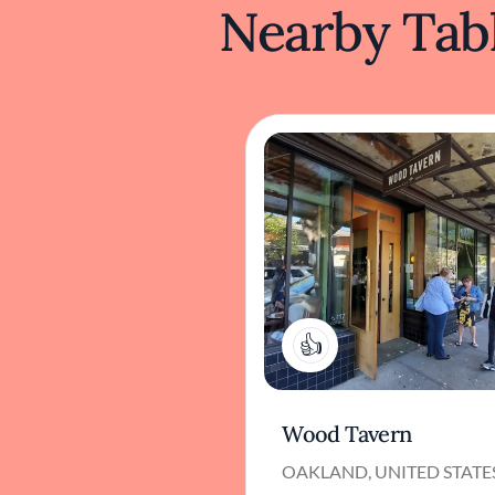
Nearby Tabl
1
Wood Tavern
OAKLAND, UNITED STATE