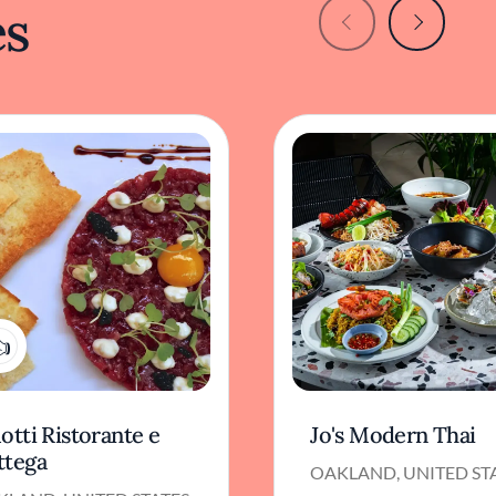
es
1
otti Ristorante e
Jo's Modern Thai
ttega
OAKLAND, UNITED ST