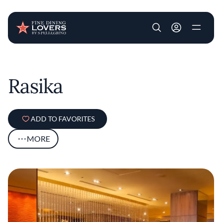
User account m
Skip to main content
Rasika
ADD TO FAVORITES
MORE