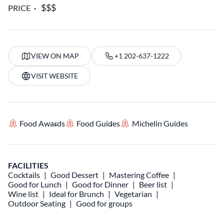
PRICE
VIEW ON MAP
+1 202-637-1222
VISIT WEBSITE
Food Awards
Food Guides
Michelin Guides
FACILITIES
Cocktails
Good Dessert
Mastering Coffee
Good for Lunch
Good for Dinner
Beer list
Wine list
Ideal for Brunch
Vegetarian
Outdoor Seating
Good for groups