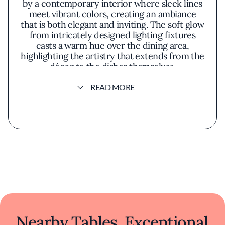
by a contemporary interior where sleek lines
meet vibrant colors, creating an ambiance
that is both elegant and inviting. The soft glow
from intricately designed lighting fixtures
casts a warm hue over the dining area,
highlighting the artistry that extends from the
décor to the dishes themselves.
READ MORE
The menu at Rasika is a harmonious blend of
traditional Indian flavors and innovative
culinary techniques. Each dish is presented
with meticulous attention to detail,
transforming plates into visual masterpieces
before they've even been tasted. Signature
offerings like the palak chaat—a crispy
spinach dish adorned with sweet yogurt and
tangy tamarind chutney—exemplify the
restaurant's approach to reimagining classic
recipes with a modern twist.
Ingredients are thoughtfully sourced to
Nearby Tables, Exceptional