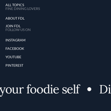
ALL TOPICS
FINE DINING LOVERS
ABOUT FDL
JOIN FDL
FOLLOW US ON
INSTAGRAM
FACEBOOK
YOUTUBE
PINTEREST
our foodie self
Dis