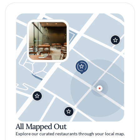
All Mapped Out
Explore our curated restaurants through your local map.