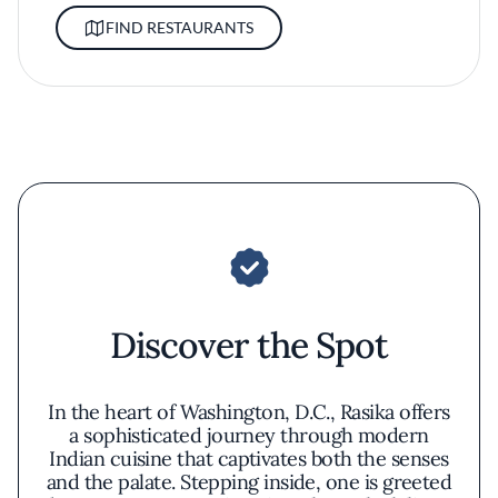
FIND RESTAURANTS
Discover the Spot
In the heart of Washington, D.C., Rasika offers
a sophisticated journey through modern
Indian cuisine that captivates both the senses
and the palate. Stepping inside, one is greeted