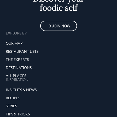
foodie self
JOIN NOW
EXPLORE BY
OUR MAP
RESTAURANT LISTS
THE EXPERTS
DESTINATIONS
ALL PLACES
INSPIRATION
INSIGHTS & NEWS
RECIPES
SERIES
TIPS & TRICKS