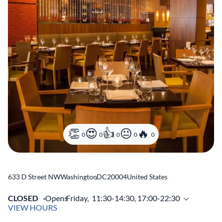
0
0
0
0
0
633 D Street NW
Washington
,
DC
20004
United States
CLOSED
Opens
Friday,
11:30-14:30, 17:00-22:30
VIEW HOURS