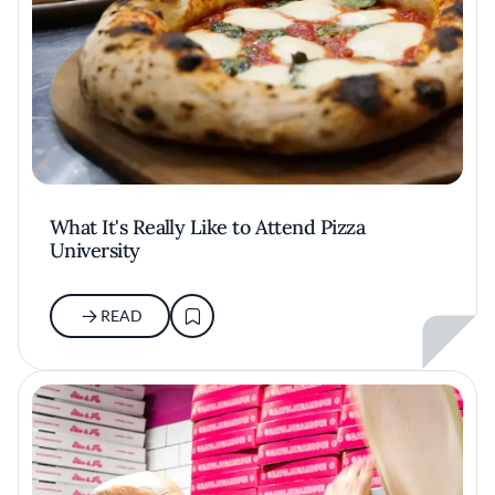
What It's Really Like to Attend Pizza
University
READ