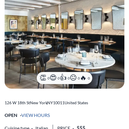
0
0
0
0
0
126 W 18th St
New York
,
NY
10011
United States
OPEN
VIEW HOURS
Cuisine type
Italian
PRICE