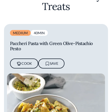
Treats
MEDIUM
40MIN
Paccheri Pasta with Green Olive-Pistachio
Pesto
COOK
SAVE