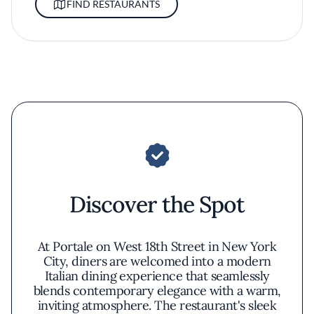
FIND RESTAURANTS
Discover the Spot
At Portale on West 18th Street in New York
City, diners are welcomed into a modern
Italian dining experience that seamlessly
blends contemporary elegance with a warm,
inviting atmosphere. The restaurant's sleek