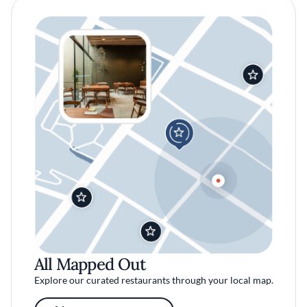
All Mapped Out
Explore our curated restaurants through your local map.