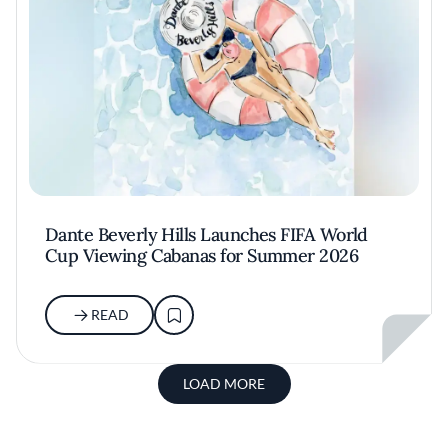
Dante Beverly Hills Launches FIFA World
Cup Viewing Cabanas for Summer 2026
READ
LOAD MORE