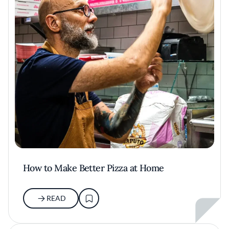
How to Make Better Pizza at Home
READ