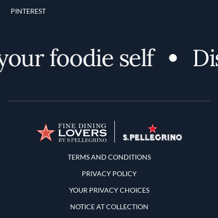
PINTEREST
ur foodie self
Disc
Terms and Conditions
TERMS AND CONDITIONS
PRIVACY POLICY
YOUR PRIVACY CHOICES
NOTICE AT COLLECTION