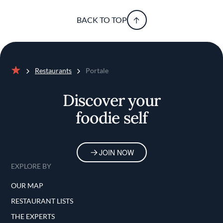
BACK TO TOP
Restaurants
Portale
Home
Discover your
foodie self
JOIN NOW
EXPLORE BY
OUR MAP
RESTAURANT LISTS
THE EXPERTS