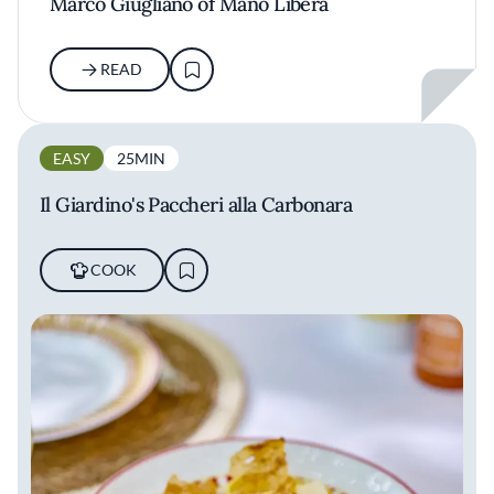
Marco Giugliano of Mano Libera
READ
EASY
25MIN
Il Giardino's Paccheri alla Carbonara
COOK