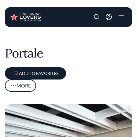
User account m
Skip to main content
Portale
ADD TO FAVORITES
MORE