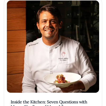
Inside the Kitchen: Seven Questions with