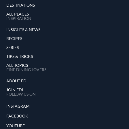
DESTINATIONS
ALL PLACES
INSPIRATION
INSIGHTS & NEWS
RECIPES
SERIES
TIPS & TRICKS
ALL TOPICS
FINE DINING LOVERS
ABOUT FDL
JOIN FDL
FOLLOW US ON
INSTAGRAM
FACEBOOK
YOUTUBE