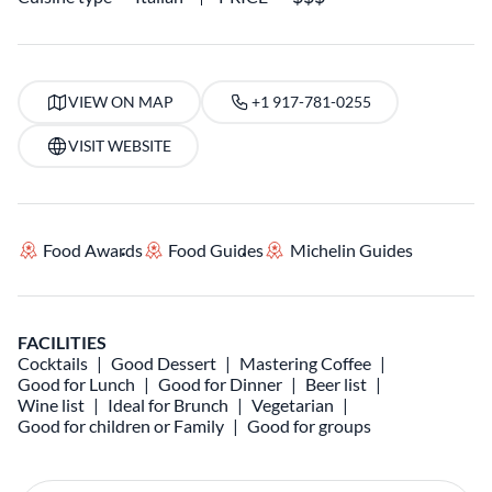
VIEW ON MAP
+1 917-781-0255
VISIT WEBSITE
Food Awards
Food Guides
Michelin Guides
FACILITIES
Cocktails
Good Dessert
Mastering Coffee
Good for Lunch
Good for Dinner
Beer list
Wine list
Ideal for Brunch
Vegetarian
Good for children or Family
Good for groups