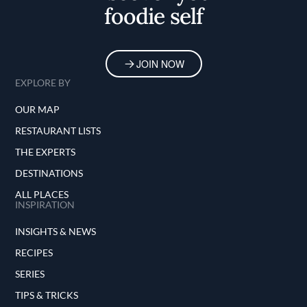
foodie self
JOIN NOW
EXPLORE BY
OUR MAP
RESTAURANT LISTS
THE EXPERTS
DESTINATIONS
ALL PLACES
INSPIRATION
INSIGHTS & NEWS
RECIPES
SERIES
TIPS & TRICKS