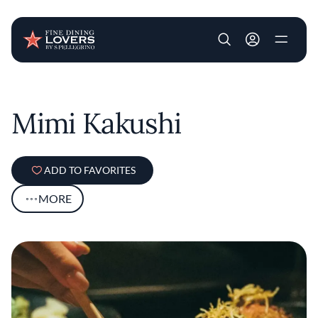
User account m
Skip to main content
Mimi Kakushi
ADD TO FAVORITES
MORE