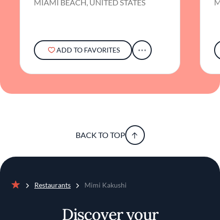
MIAMI BEACH, UNITED STATES
M
ADD TO FAVORITES
BACK TO TOP
Restaurants
Mimi Kakushi
Home
Discover your