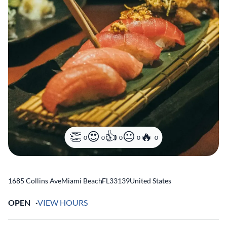
0
0
0
0
0
1685 Collins Ave
Miami Beach
,
FL
33139
United States
OPEN
VIEW HOURS