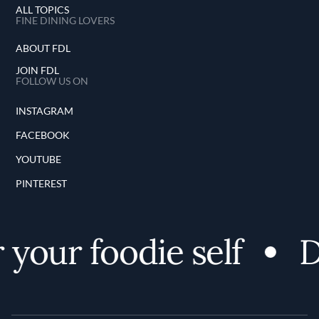
ALL TOPICS
FINE DINING LOVERS
ABOUT FDL
JOIN FDL
FOLLOW US ON
INSTAGRAM
FACEBOOK
YOUTUBE
PINTEREST
your foodie self
D