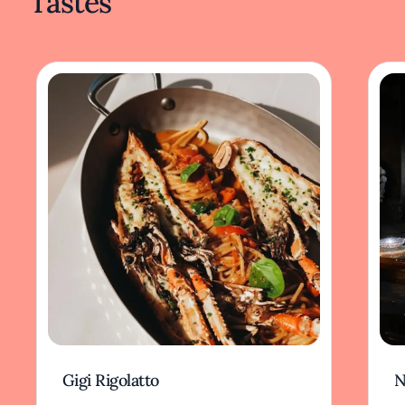
Tastes
Gigi Rigolatto
N