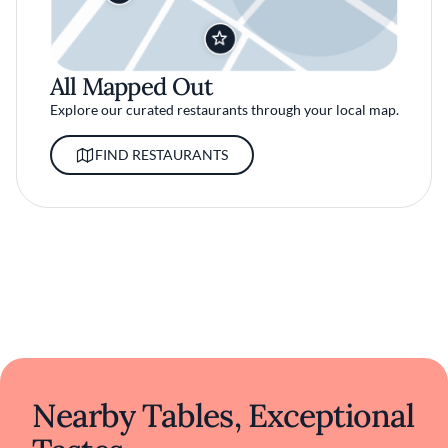
All Mapped Out
Explore our curated restaurants through your local map.
FIND RESTAURANTS
Nearby Tables, Exceptional