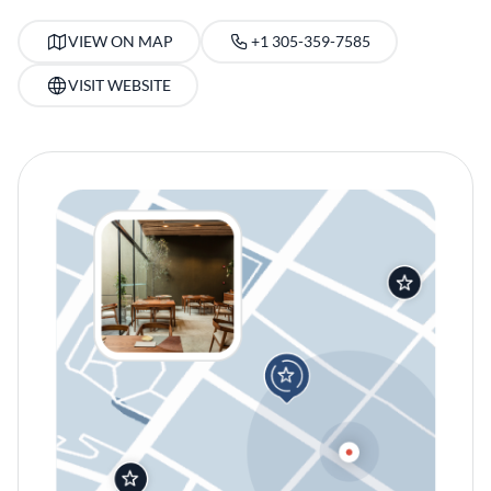
VIEW ON MAP
+1 305-359-7585
VISIT WEBSITE