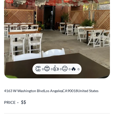
0
0
0
0
0
4163 W Washington Blvd
Los Angeles
,
CA
90018
United States
PRICE