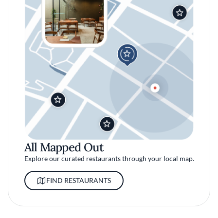
All Mapped Out
Explore our curated restaurants through your local map.
FIND RESTAURANTS