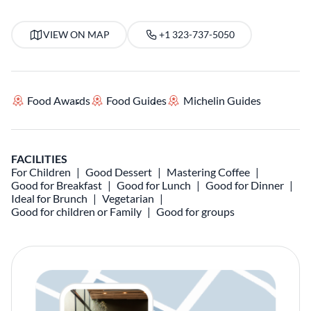
VIEW ON MAP
+1 323-737-5050
Food Awards
Food Guides
Michelin Guides
FACILITIES
For Children
Good Dessert
Mastering Coffee
Good for Breakfast
Good for Lunch
Good for Dinner
Ideal for Brunch
Vegetarian
Good for children or Family
Good for groups