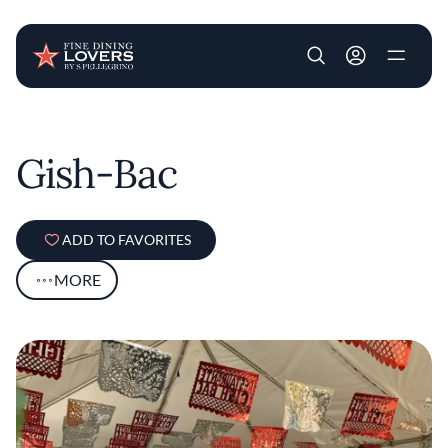
User account m
Skip to main content
Gish-Bac
ADD TO FAVORITES
MORE