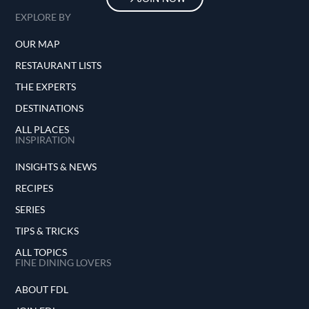
EXPLORE BY
OUR MAP
RESTAURANT LISTS
THE EXPERTS
DESTINATIONS
ALL PLACES
INSPIRATION
INSIGHTS & NEWS
RECIPES
SERIES
TIPS & TRICKS
ALL TOPICS
FINE DINING LOVERS
ABOUT FDL