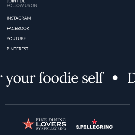
JOIN FDL
FOLLOW US ON
INSTAGRAM
FACEBOOK
YOUTUBE
PINTEREST
your foodie self
D