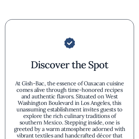
Discover the Spot
At Gish-Bac, the essence of Oaxacan cuisine
comes alive through time-honored recipes
and authentic flavors. Situated on West
Washington Boulevard in Los Angeles, this
unassuming establishment invites guests to
explore the rich culinary traditions of
southern Mexico. Stepping inside, one is
greeted by a warm atmosphere adorned with
vibrant textiles and handcrafted décor that