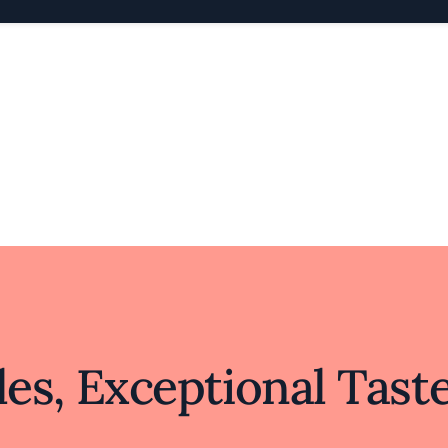
es, Exceptional Tast