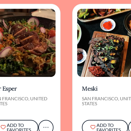
r Esper
Meski
N FRANCISCO, UNITED
SAN FRANCISCO, UNI
TES
STATES
ADD TO
ADD TO
FAVORITES
FAVORITES