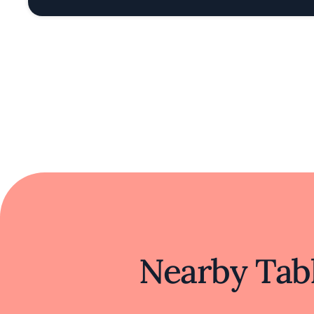
Nearby Tabl