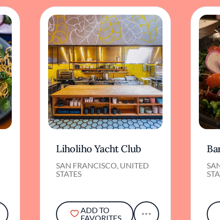
Liholiho Yacht Club
Ba
SAN FRANCISCO, UNITED
SA
STATES
STA
ADD TO
FAVORITES