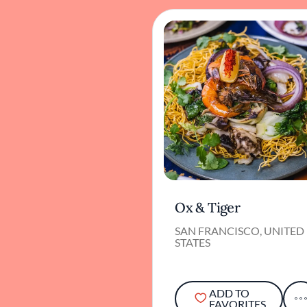
Ox & Tiger
SAN FRANCISCO, UNITED
STATES
ADD TO
FAVORITES