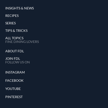
INSIGHTS & NEWS
RECIPES
SERIES
TIPS & TRICKS
ALL TOPICS
FINE DINING LOVERS
ABOUT FDL
JOIN FDL
FOLLOW US ON
INSTAGRAM
FACEBOOK
YOUTUBE
PINTEREST