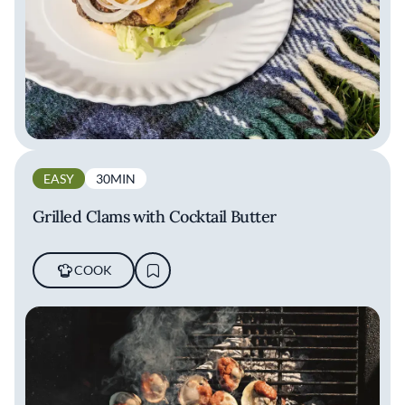
EASY
30MIN
Grilled Clams with Cocktail Butter
COOK