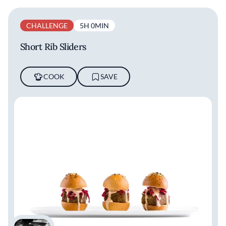
CHALLENGE
5H 0MIN
Short Rib Sliders
COOK
SAVE