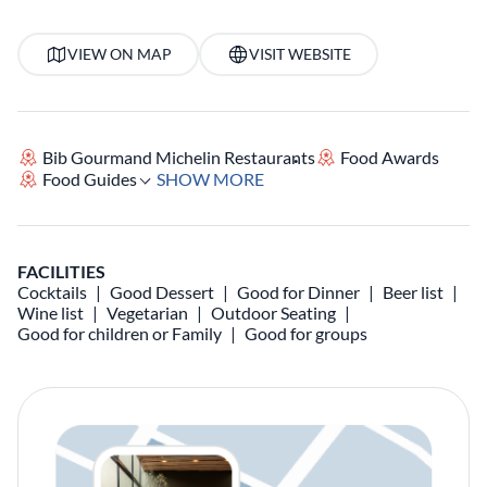
VIEW ON MAP
VISIT WEBSITE
Bib Gourmand Michelin Restaurants
Food Awards
Food Guides
SHOW MORE
FACILITIES
Cocktails
Good Dessert
Good for Dinner
Beer list
Wine list
Vegetarian
Outdoor Seating
Good for children or Family
Good for groups