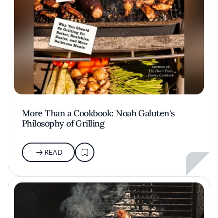
More Than a Cookbook: Noah Galuten's
Philosophy of Grilling
READ