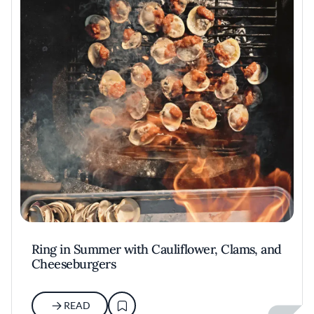
Ring in Summer with Cauliflower, Clams, and
Cheeseburgers
READ