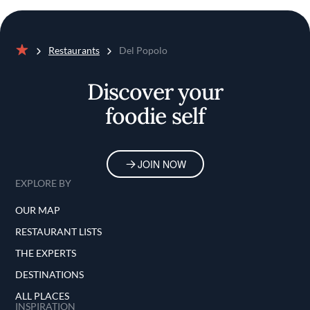
Restaurants
Del Popolo
Home
Discover your
foodie self
JOIN NOW
EXPLORE BY
OUR MAP
RESTAURANT LISTS
THE EXPERTS
DESTINATIONS
ALL PLACES
INSPIRATION