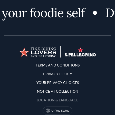
our foodie self
Dis
Terms and Conditions
TERMS AND CONDITIONS
PRIVACY POLICY
YOUR PRIVACY CHOICES
NOTICE AT COLLECTION
LOCATION & LANGUAGE
United States