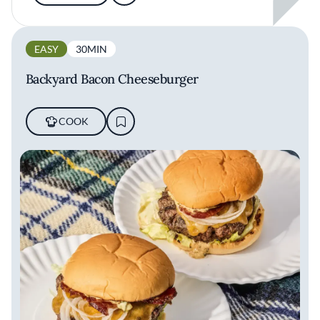
EASY
30MIN
Backyard Bacon Cheeseburger
COOK