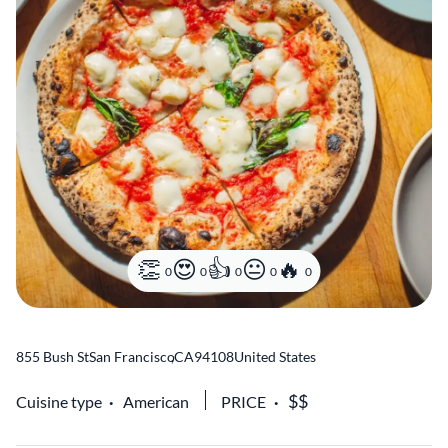
0
0
0
0
0
855 Bush St
San Francisco
,
CA
94108
United States
Cuisine type
American
PRICE