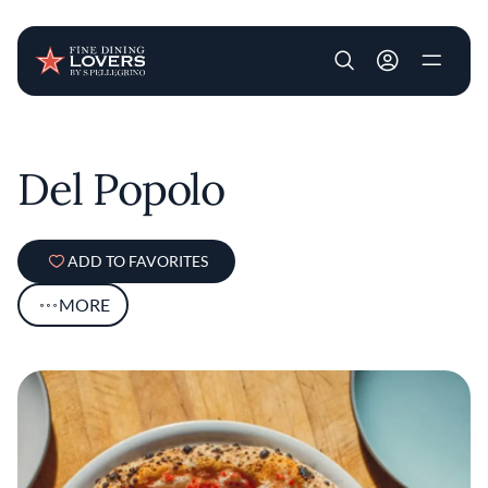
User account m
Skip to main content
Del Popolo
ADD TO FAVORITES
MORE