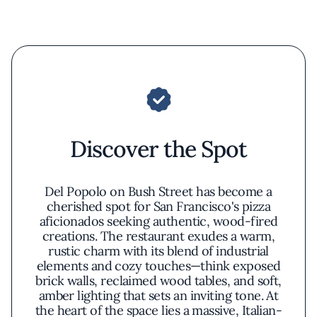
Discover the Spot
Del Popolo on Bush Street has become a
cherished spot for San Francisco's pizza
aficionados seeking authentic, wood-fired
creations. The restaurant exudes a warm,
rustic charm with its blend of industrial
elements and cozy touches—think exposed
brick walls, reclaimed wood tables, and soft,
amber lighting that sets an inviting tone. At
the heart of the space lies a massive, Italian-