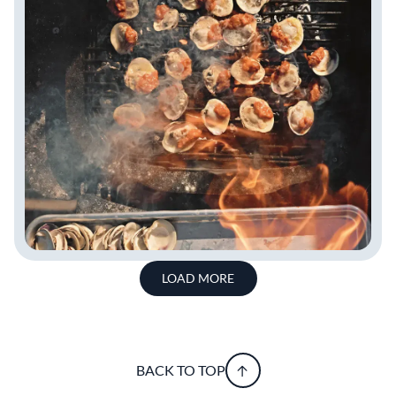
LOAD MORE
BACK TO TOP