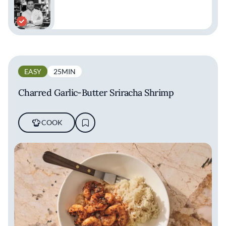
EASY
25MIN
Charred Garlic-Butter Sriracha Shrimp
COOK