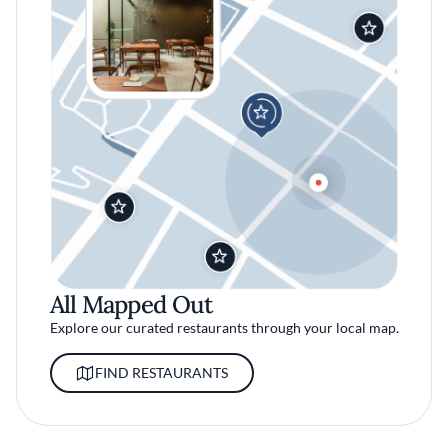
All Mapped Out
Explore our curated restaurants through your local map.
FIND RESTAURANTS