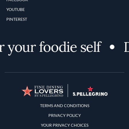
YOUTUBE
PINTEREST
 your foodie self
D
Terms and Conditions
TERMS AND CONDITIONS
PRIVACY POLICY
YOUR PRIVACY CHOICES