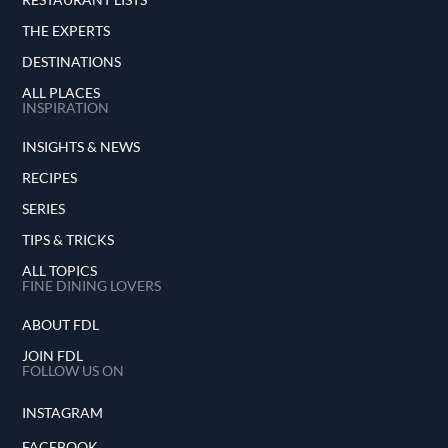
THE EXPERTS
DESTINATIONS
ALL PLACES
INSPIRATION
INSIGHTS & NEWS
RECIPES
SERIES
TIPS & TRICKS
ALL TOPICS
FINE DINING LOVERS
ABOUT FDL
JOIN FDL
FOLLOW US ON
INSTAGRAM
FACEBOOK