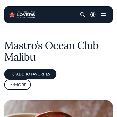
User account m
Skip to main content
Mastro’s Ocean Club
Malibu
ADD TO FAVORITES
MORE