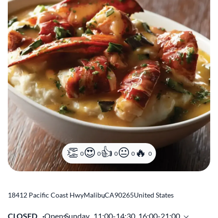
0
0
0
0
0
18412 Pacific Coast Hwy
Malibu
,
CA
90265
United States
CLOSED
Opens
Sunday,
11:00-14:30, 16:00-21:00