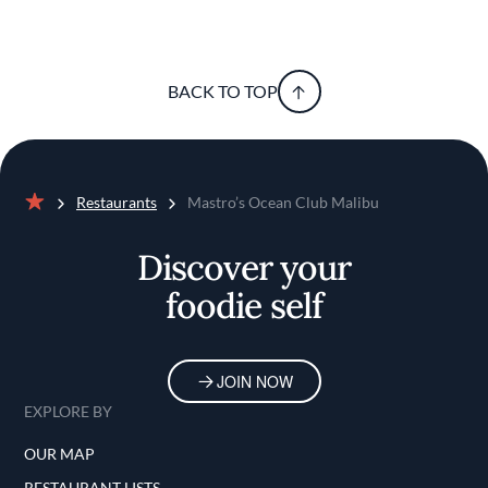
BACK TO TOP
Restaurants
Mastro’s Ocean Club Malibu
Home
Discover your
foodie self
JOIN NOW
EXPLORE BY
OUR MAP
RESTAURANT LISTS