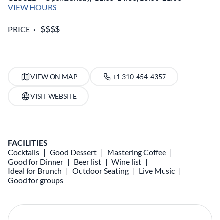
VIEW HOURS
PRICE
VIEW ON MAP
+1 310-454-4357
VISIT WEBSITE
FACILITIES
Cocktails
Good Dessert
Mastering Coffee
Good for Dinner
Beer list
Wine list
Ideal for Brunch
Outdoor Seating
Live Music
Good for groups