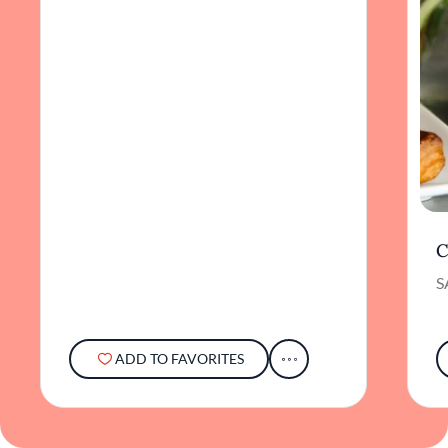
C
S
ADD TO FAVORITES