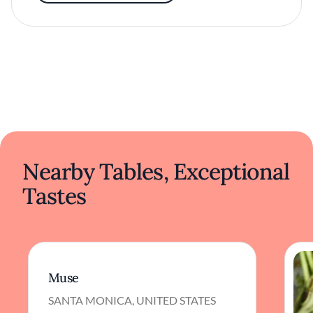
Nearby Tables, Exceptional
Tastes
Muse
SANTA MONICA, UNITED STATES