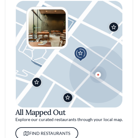
All Mapped Out
Explore our curated restaurants through your local map.
FIND RESTAURANTS