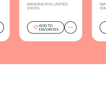
WASHINGTON, UNITED
WA
STATES
STA
ADD TO
FAVORITES