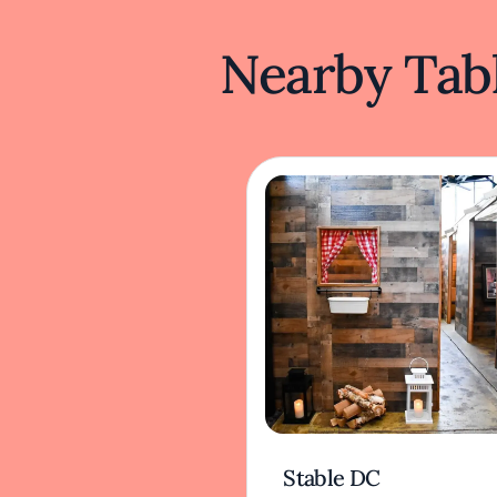
Nearby Tabl
Stable DC