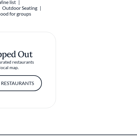
ine list
Outdoor Seating
ood for groups
pped Out
urated restaurants
local map.
 RESTAURANTS