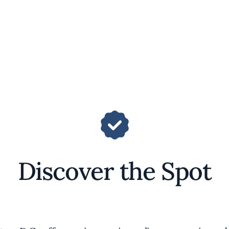
Discover the Spot