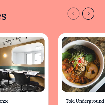
es
onze
Toki Underground