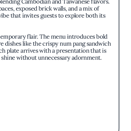
 blending Cambodian and Taiwanese flavors.
aces, exposed brick walls, and a mix of
be that invites guests to explore both its
ntemporary flair. The menu introduces bold
ure dishes like the crispy num pang sandwich
h plate arrives with a presentation that is
 to shine without unnecessary adornment.
culinary team emphasizes authenticity and
 and Thai basil, fermented sauces, and an
nsures that each dish not only delights the
ploration.
unity converge. The integration of a retail
, encouraging patrons to linger and engage
ppeals to a diverse clientele, from food
vibrant gathering spot.