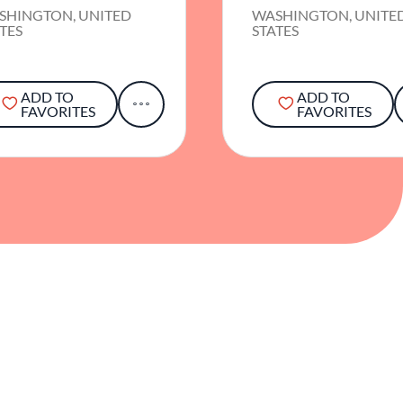
SHINGTON, UNITED
WASHINGTON, UNITE
TES
STATES
ADD TO
ADD TO
FAVORITES
FAVORITES