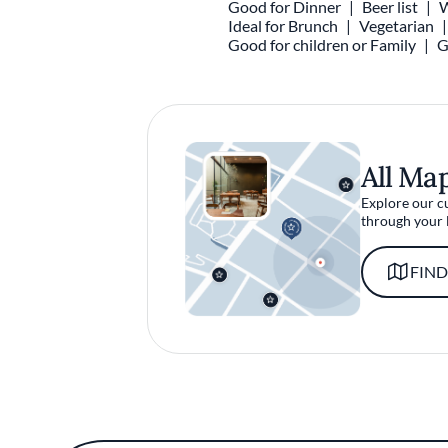
Good for Dinner
Beer list
W
Ideal for Brunch
Vegetarian
Good for children or Family
G
All Ma
Explore our c
through your 
FIND