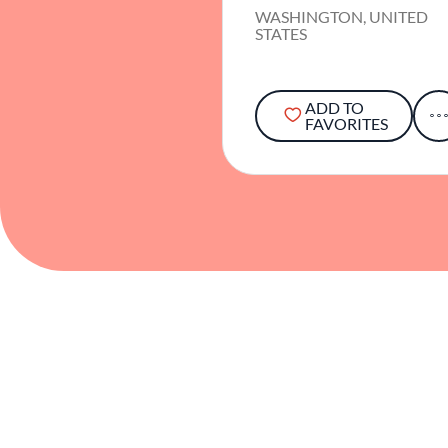
WASHINGTON, UNITED
STATES
ADD TO
FAVORITES