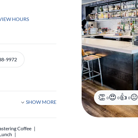
VIEW HOURS
38-9972
0
0
0
SHOW MORE
stering Coffee
 Lunch