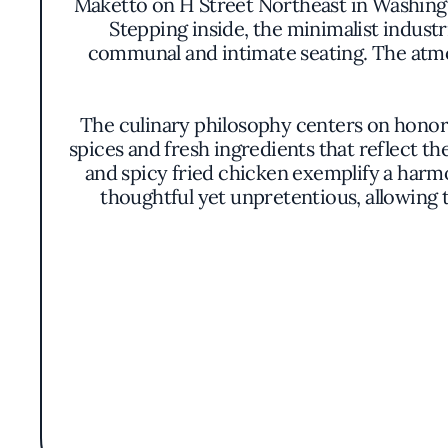
Maketto on H Street Northeast in Washingt
Stepping inside, the minimalist indust
communal and intimate seating. The atmosp
The culinary philosophy centers on honori
spices and fresh ingredients that reflect t
and spicy fried chicken exemplify a harmon
thoughtful yet unpretentious, allowing 
An open kitchen design allows diners a g
innovation in equal measure. Frequent in
array of fresh vegetables sourced from loc
palate bu
Beyond the dining experience, Maketto serv
space featuring curated apparel and acces
with the space on multiple levels. This
enthusiasts eager to d