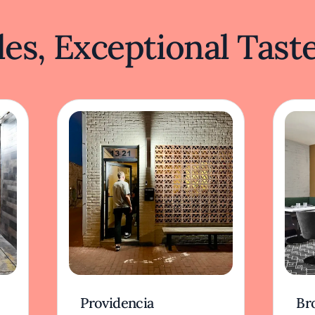
es, Exceptional Tast
Providencia
Br