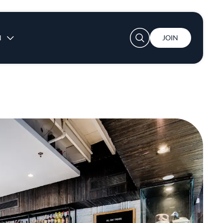
User account menu
N
JOIN