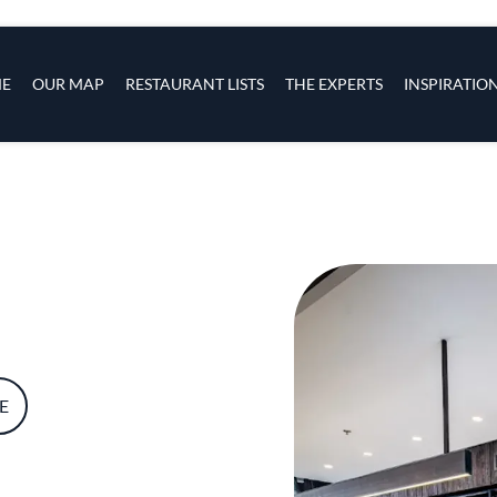
s
navigation
E
OUR MAP
RESTAURANT LISTS
THE EXPERTS
INSPIRATIO
Skip to main content
E