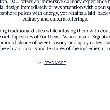
on, D.C., offers an immersive culinary experience
rial design immediately draws attention with open sp
here pulses with energy, yet retains a laid-back vi
culinary and cultural offerings.
ng traditional dishes while infusing them with co
he rich tapestries of Southeast Asian cuisine. Signat
ious balance of sweet, savory, and spicy notes. Eac
the vibrant colors and textures of the ingredients
limpse into the meticulous preparation, where the 
READ MORE
gredients include aromatic herbs such as lemongrass
al producers. The careful selection of components e
t also tells a story of cultural fusion and culinary ex
es as a cultural hub where food, fashion, and comm
sories adds another dimension to the establishment
 unique concept fosters a dynamic environment that a
elve into new flavor territories to locals seeking a 