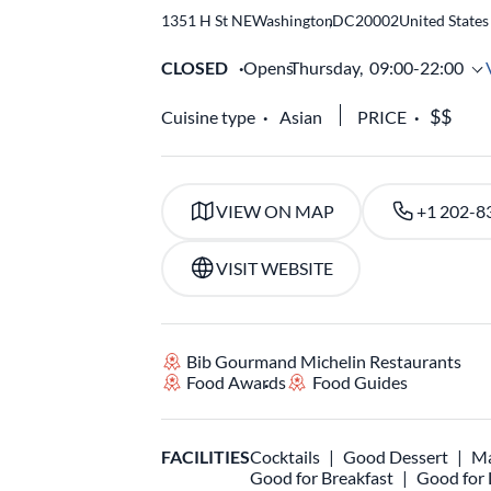
1351 H St NE
Washington
,
DC
20002
United States
CLOSED
Opens
Thursday,
09:00-22:00
Cuisine type
Asian
PRICE
VIEW ON MAP
+1 202-8
VISIT WEBSITE
Bib Gourmand Michelin Restaurants
Food Awards
Food Guides
FACILITIES
Cocktails
Good Dessert
Ma
Good for Breakfast
Good for