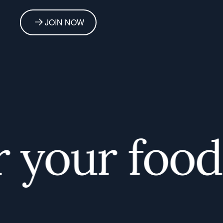
JOIN NOW
your foodie