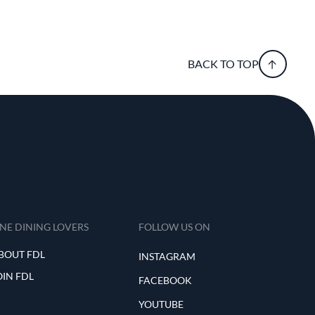
BACK TO TOP
INE DINING LOVERS
FOLLOW US ON
BOUT FDL
INSTAGRAM
OIN FDL
FACEBOOK
YOUTUBE