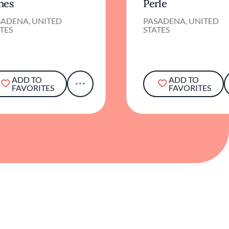
nes
Perle
SADENA, UNITED
PASADENA, UNITED
TES
STATES
ADD TO
ADD TO
FAVORITES
FAVORITES