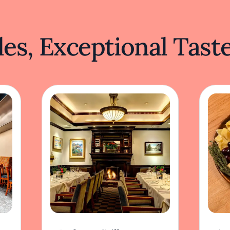
es, Exceptional Tast