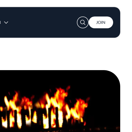
User account menu
N
JOIN