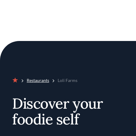
Restaurants
Loli Farms
Home
Discover your
foodie self