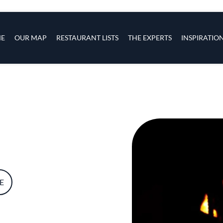
s
navigation
E
OUR MAP
RESTAURANT LISTS
THE EXPERTS
INSPIRATIO
Skip to main content
E