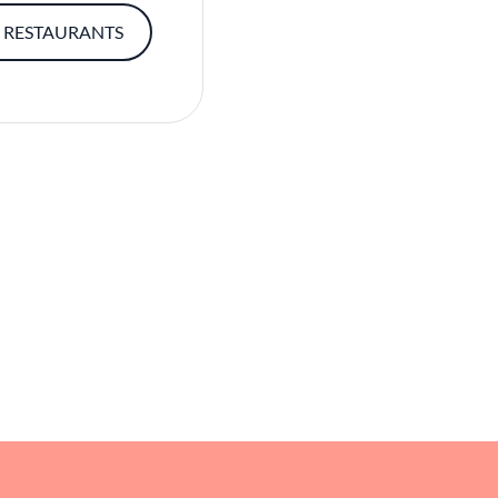
 RESTAURANTS