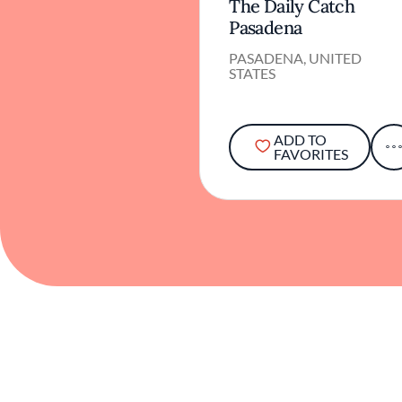
The Daily Catch
Pasadena
PASADENA, UNITED
STATES
ADD TO
FAVORITES