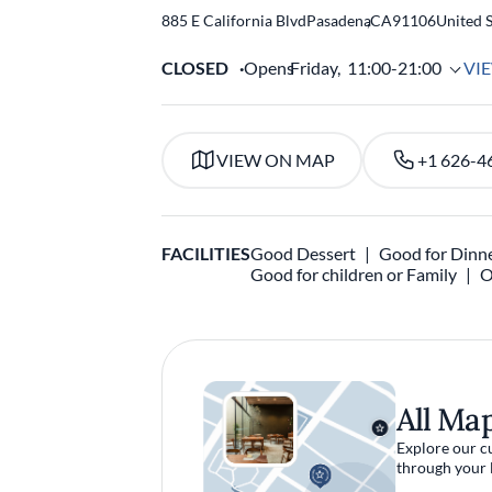
885 E California Blvd
Pasadena
,
CA
91106
United S
CLOSED
Opens
Friday,
11:00-21:00
VI
VIEW ON MAP
+1 626-4
FACILITIES
Good Dessert
Good for Dinn
Good for children or Family
O
All Ma
Explore our c
through your 