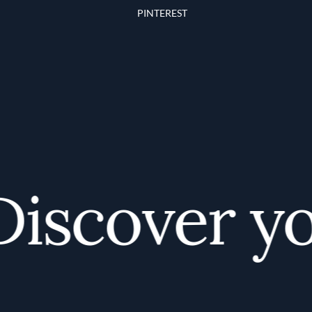
PINTEREST
scover you