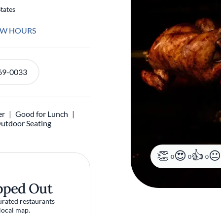
tates
EW HOURS
69-0033
er
Good for Lunch
utdoor Seating
0
0
0
pped Out
urated restaurants
local map.