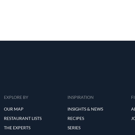
EXPLORE BY
INSPIRATION
F
OUR MAP
INSIGHTS & NEWS
A
RESTAURANT LISTS
RECIPES
J
THE EXPERTS
SERIES