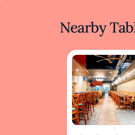
Nearby Tabl