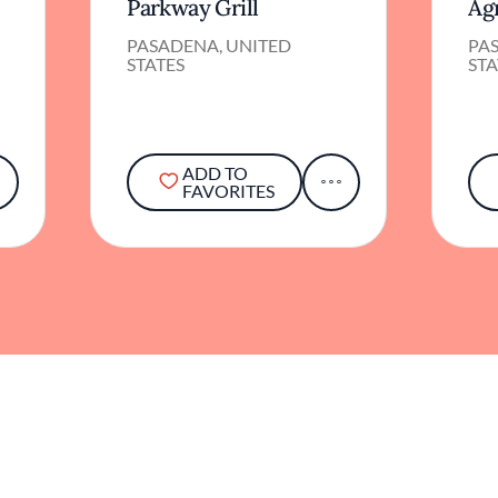
Parkway Grill
Ag
PASADENA, UNITED
PA
STATES
STA
ADD TO
FAVORITES