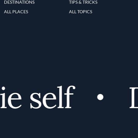
DESTINATIONS
TIPS & TRICKS
ALL PLACES
ALL TOPICS
 self
Di