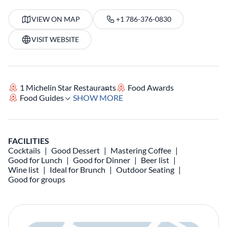
VIEW ON MAP
+1 786-376-0830
VISIT WEBSITE
1 Michelin Star Restaurants
Food Awards
Food Guides
SHOW MORE
FACILITIES
Cocktails
Good Dessert
Mastering Coffee
Good for Lunch
Good for Dinner
Beer list
Wine list
Ideal for Brunch
Outdoor Seating
Good for groups