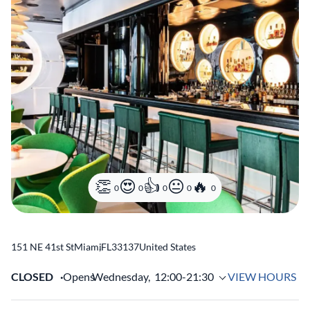
0
0
0
0
0
151 NE 41st St
Miami
,
FL
33137
United States
CLOSED
Opens
Wednesday,
12:00-21:30
VIEW HOURS