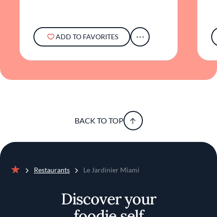
unique focus on vegetables, combined with
elegant surroundings, offers a distinctive
experience that appeals to discerning palates
seeking something beyond the ordinary. The
ADD TO FAVORITES
restaurant invites guests to explore a culinary
journey that redefines the possibilities of
vegetable-centric cuisine, all within a setting
that exudes understated luxury.
BACK TO TOP
Restaurants
Le Jardinier Miami
Home
Discover your
foodie self