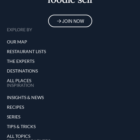
JOIN NOW
EXPLORE BY
OUR MAP
RESTAURANT LISTS
THE EXPERTS
DESTINATIONS
ALL PLACES
INSPIRATION
INSIGHTS & NEWS
RECIPES
SERIES
TIPS & TRICKS
ALL TOPICS