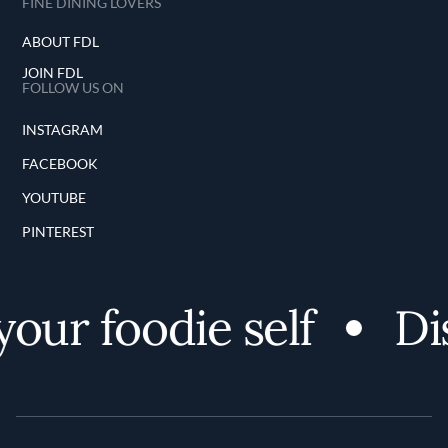
FINE DINING LOVERS
ABOUT FDL
JOIN FDL
FOLLOW US ON
INSTAGRAM
FACEBOOK
YOUTUBE
PINTEREST
our foodie self
Dis