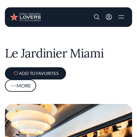
User account m
Skip to main content
Le Jardinier Miami
ADD TO FAVORITES
MORE