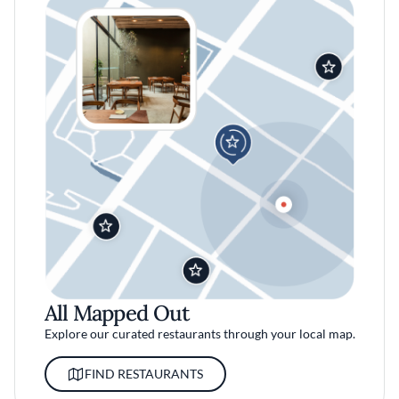
All Mapped Out
Explore our curated restaurants through your local map.
FIND RESTAURANTS