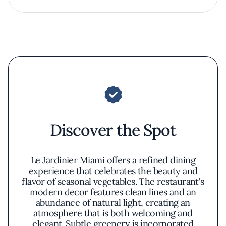
Discover the Spot
Le Jardinier Miami offers a refined dining
experience that celebrates the beauty and
flavor of seasonal vegetables. The restaurant's
modern decor features clean lines and an
abundance of natural light, creating an
atmosphere that is both welcoming and
elegant. Subtle greenery is incorporated