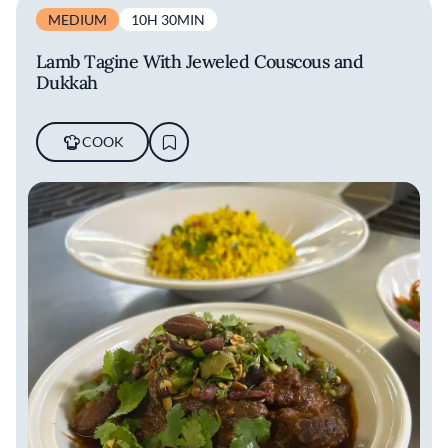
MEDIUM
10H 30MIN
Lamb Tagine With Jeweled Couscous and
Dukkah
COOK