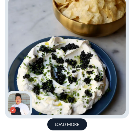
LOAD MORE