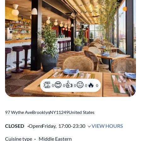
0
0
0
0
0
97 Wythe Ave
Brooklyn
,
NY
11249
United States
CLOSED
Opens
Friday,
17:00-23:30
VIEW HOURS
Cuisine type
Middle Eastern