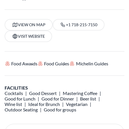
VIEW ON MAP
+1 718-215-7150
VISIT WEBSITE
Food Awards
Food Guides
Michelin Guides
FACILITIES
Cocktails
Good Dessert
Mastering Coffee
Good for Lunch
Good for Dinner
Beer list
Wine list
Ideal for Brunch
Vegetarian
Outdoor Seating
Good for groups