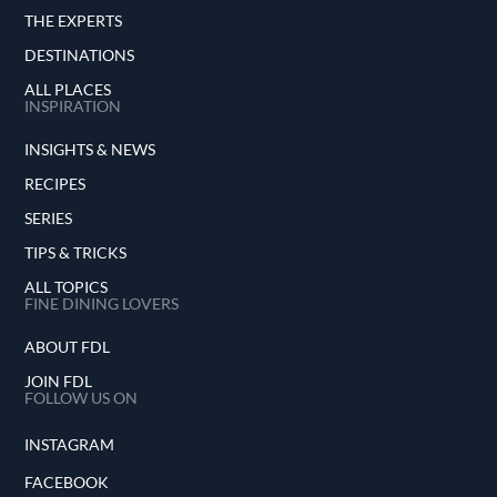
THE EXPERTS
DESTINATIONS
ALL PLACES
INSPIRATION
INSIGHTS & NEWS
RECIPES
SERIES
TIPS & TRICKS
ALL TOPICS
FINE DINING LOVERS
ABOUT FDL
JOIN FDL
FOLLOW US ON
INSTAGRAM
FACEBOOK