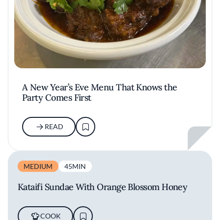
A New Year’s Eve Menu That Knows the
Party Comes First
READ
MEDIUM
45MIN
Kataifi Sundae With Orange Blossom Honey
COOK