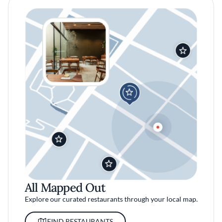
All Mapped Out
Explore our curated restaurants through your local map.
FIND RESTAURANTS