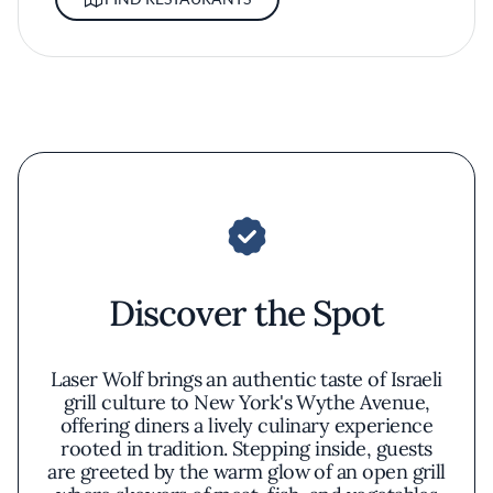
Discover the Spot
Laser Wolf brings an authentic taste of Israeli
grill culture to New York's Wythe Avenue,
offering diners a lively culinary experience
rooted in tradition. Stepping inside, guests
are greeted by the warm glow of an open grill