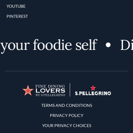
YOUTUBE
PINTEREST
ur foodie self
Dis
Terms and Conditions
TERMS AND CONDITIONS
PRIVACY POLICY
YOUR PRIVACY CHOICES