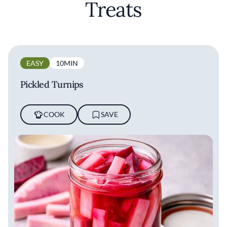
Treats
EASY
10MIN
Pickled Turnips
COOK
SAVE