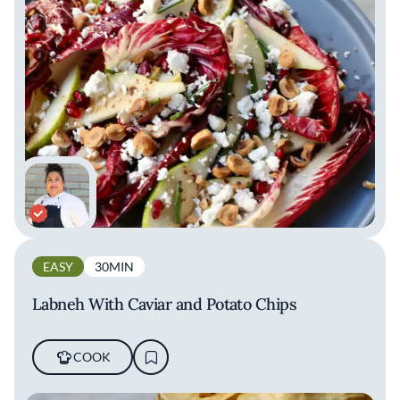
EASY
30MIN
Labneh With Caviar and Potato Chips
COOK