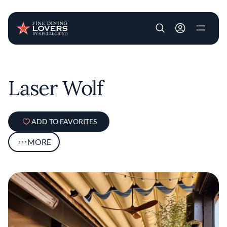
User account m
Skip to main content
Laser Wolf
ADD TO FAVORITES
MORE