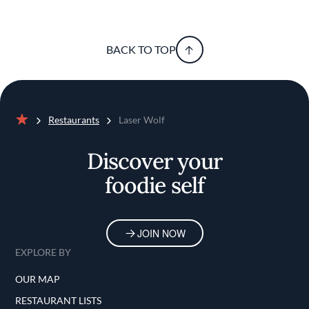
BACK TO TOP
Restaurants
Laser Wolf
Home
Discover your
foodie self
JOIN NOW
EXPLORE BY
OUR MAP
RESTAURANT LISTS