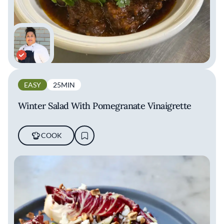
EASY
25MIN
Winter Salad With Pomegranate Vinaigrette
COOK