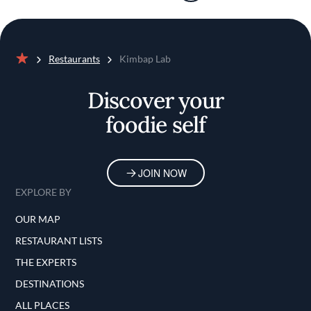
Restaurants
Kimbap Lab
Home
Discover your
foodie self
JOIN NOW
EXPLORE BY
OUR MAP
RESTAURANT LISTS
THE EXPERTS
DESTINATIONS
ALL PLACES