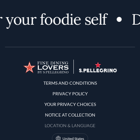
your foodie self
D
Terms and Conditions
TERMS AND CONDITIONS
PRIVACY POLICY
YOUR PRIVACY CHOICES
NOTICE AT COLLECTION
LOCATION & LANGUAGE
United States