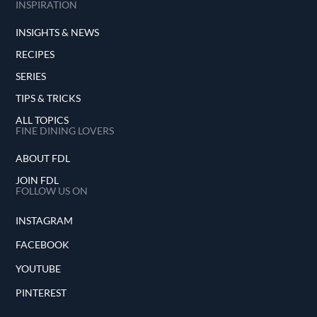
INSPIRATION
INSIGHTS & NEWS
RECIPES
SERIES
TIPS & TRICKS
ALL TOPICS
FINE DINING LOVERS
ABOUT FDL
JOIN FDL
FOLLOW US ON
INSTAGRAM
FACEBOOK
YOUTUBE
PINTEREST