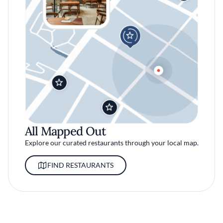
All Mapped Out
Explore our curated restaurants through your local map.
FIND RESTAURANTS