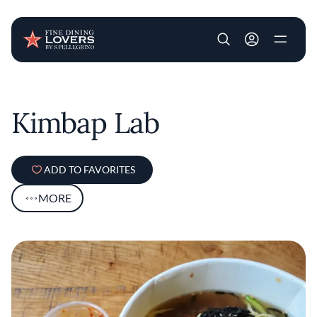
User account m
Skip to main content
Kimbap Lab
ADD TO FAVORITES
MORE