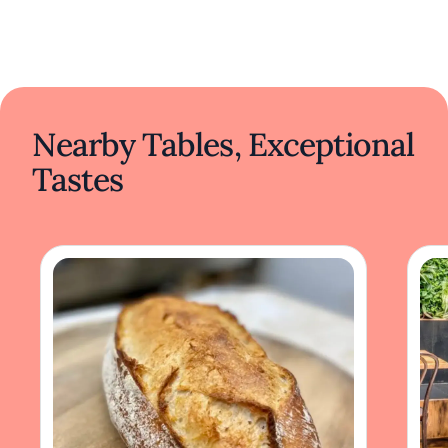
Nearby Tables, Exceptional
Tastes