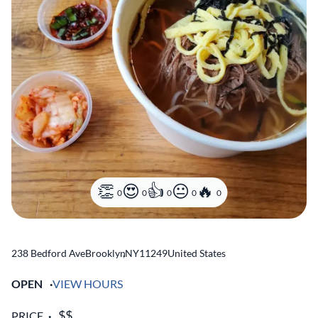
0
0
0
0
0
238 Bedford Ave
Brooklyn
,
NY
11249
United States
OPEN
VIEW HOURS
PRICE