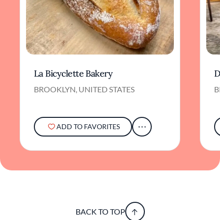
La Bicyclette Bakery
D
BROOKLYN, UNITED STATES
B
ADD TO FAVORITES
BACK TO TOP