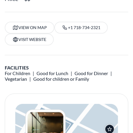
VIEW ON MAP
+1 718-734-2321
VISIT WEBSITE
FACILITIES
For Children
Good for Lunch
Good for Dinner
Vegetarian
Good for children or Family