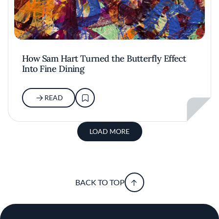
How Sam Hart Turned the Butterfly Effect
Into Fine Dining
READ
LOAD MORE
BACK TO TOP