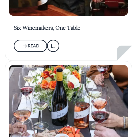
Six Winemakers, One Table
READ