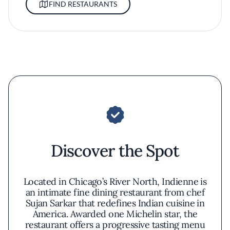
FIND RESTAURANTS
Discover the Spot
Located in Chicago’s River North, Indienne is
an intimate fine dining restaurant from chef
Sujan Sarkar that redefines Indian cuisine in
America. Awarded one Michelin star, the
restaurant offers a progressive tasting menu