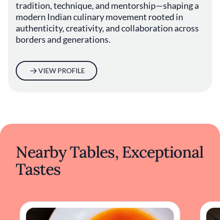
tradition, technique, and mentorship—shaping a
modern Indian culinary movement rooted in
authenticity, creativity, and collaboration across
borders and generations.
VIEW PROFILE
Nearby Tables, Exceptional
Tastes