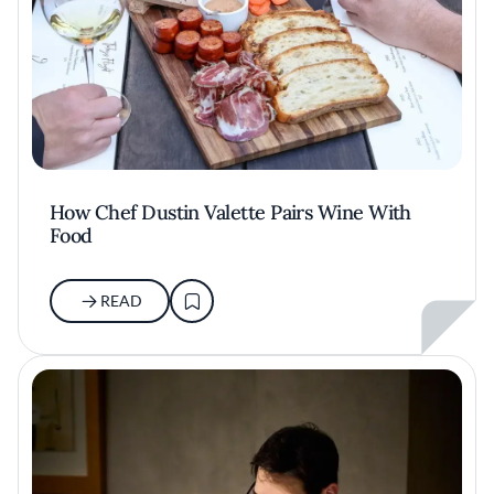
How Chef Dustin Valette Pairs Wine With
Food
READ