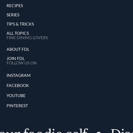
RECIPES
SERIES
TIPS & TRICKS
ALL TOPICS
FINE DINING LOVERS
ABOUT FDL
JOIN FDL
FOLLOW US ON
INSTAGRAM
FACEBOOK
YOUTUBE
PINTEREST