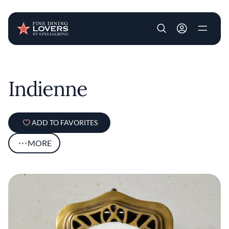
User account m
Skip to main content
Indienne
ADD TO FAVORITES
MORE