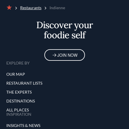
Restaurants
Indienne
Home
Discover your
foodie self
JOIN NOW
EXPLORE BY
OUR MAP
RESTAURANT LISTS
THE EXPERTS
DESTINATIONS
ALL PLACES
INSPIRATION
INSIGHTS & NEWS