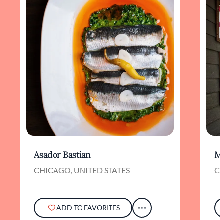
Asador Bastian
M
CHICAGO, UNITED STATES
C
ADD TO FAVORITES