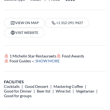
VIEW ON MAP
+1 312-291-9427
VISIT WEBSITE
1 Michelin Star Restaurants
Food Awards
Food Guides
SHOW MORE
FACILITIES
Cocktails
Good Dessert
Mastering Coffee
Good for Dinner
Beer list
Wine list
Vegetarian
Good for groups