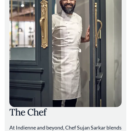
reflect Sarkar’s commitment to inclusivity. “I
love cooking vegetables because it’s very
challenging,” he says. “It has to be as good as
anything else.” That same philosophy extends
to the beverage program, where wine
director Tia Polite organizes selections
around art movements instead of traditional
categories, creating what Sarkar calls “one of
the most dynamic small wine lists in the
country.”
Through Indienne, Sarkar has positioned
Indian cuisine among Chicago’s culinary elite,
creating a restaurant where, as he puts it, “If I
am full every night, I am good.”
The Chef
At Indienne and beyond, Chef Sujan Sarkar blends