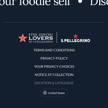
 foodie self
Discov
Terms and Conditions
TERMS AND CONDITIONS
PRIVACY POLICY
YOUR PRIVACY CHOICES
NOTICE AT COLLECTION
LOCATION & LANGUAGE
United States