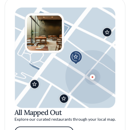
All Mapped Out
Explore our curated restaurants through your local map.