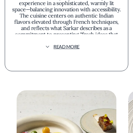
experience in a sophisticated, warmly lit
space—balancing innovation with accessibility.
The cuisine centers on authentic Indian
flavors elevated through French techniques,
and reflects what Sarkar describes as a
commitment to presenting “fresh ideas that
all tie back to India in some way.”
READ MORE
Indienne embodies Sarkar’s vision of elevating
Indian cuisine to the highest levels of fine
dining. Since opening in 2022, the restaurant
has earned numerous accolades: a Michelin
star, recognition from Esquire and Bon
Appétit as one of America’s best new
restaurants, and Chicago’s Best New
Restaurant title from the Jean Banchet
Awards. Yet it remains grounded in Sarkar’s
core philosophy of accessibility and
authenticity.
“It’s not only about fine food,” Sarkar says. “It’s