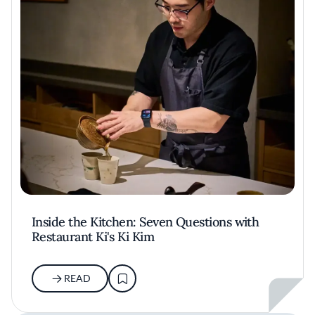
Inside the Kitchen: Seven Questions with
Restaurant Ki's Ki Kim
READ