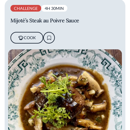
CHALLENGE
4H 30MIN
Mijoté’s Steak au Poivre Sauce
COOK