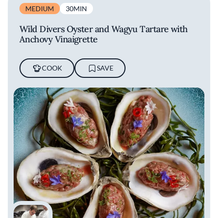
MEDIUM
30MIN
Wild Divers Oyster and Wagyu Tartare with
Anchovy Vinaigrette
COOK
SAVE