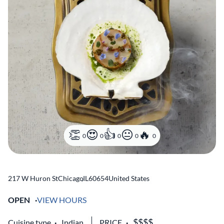
0
0
0
0
0
217 W Huron St
Chicago
,
IL
60654
United States
OPEN
VIEW HOURS
Cuisine type
Indian
PRICE