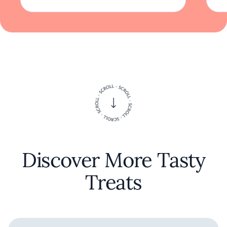
Discover More Tasty
Treats