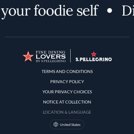
your foodie self
Di
Terms and Conditions
TERMS AND CONDITIONS
PRIVACY POLICY
YOUR PRIVACY CHOICES
NOTICE AT COLLECTION
LOCATION & LANGUAGE
United States