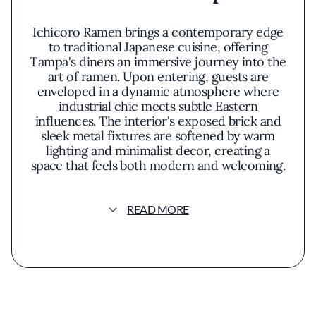
Ichicoro Ramen brings a contemporary edge
to traditional Japanese cuisine, offering
Tampa's diners an immersive journey into the
art of ramen. Upon entering, guests are
enveloped in a dynamic atmosphere where
industrial chic meets subtle Eastern
influences. The interior's exposed brick and
sleek metal fixtures are softened by warm
lighting and minimalist decor, creating a
space that feels both modern and welcoming.
At the heart of Ichicoro's allure is its open
READ MORE
kitchen, inviting patrons to witness the
meticulous preparation that goes into each
bowl. The menu is a curated selection of
ramen variants, each crafted with a
dedication to authenticity and a touch of
innovation. The signature Tonkotsu Ramen is
a standout, featuring a velvety pork bone
broth that has been simmered for hours to