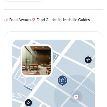
Food Awards
Food Guides
Michelin Guides