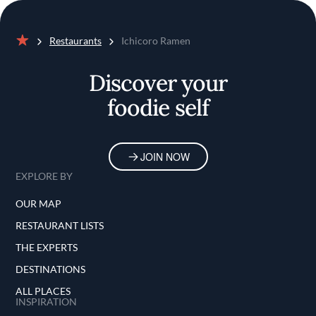
Restaurants
Ichicoro Ramen
Home
Discover your
foodie self
JOIN NOW
EXPLORE BY
OUR MAP
RESTAURANT LISTS
THE EXPERTS
DESTINATIONS
ALL PLACES
INSPIRATION