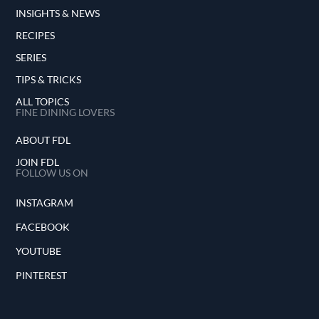
INSIGHTS & NEWS
RECIPES
SERIES
TIPS & TRICKS
ALL TOPICS
FINE DINING LOVERS
ABOUT FDL
JOIN FDL
FOLLOW US ON
INSTAGRAM
FACEBOOK
YOUTUBE
PINTEREST