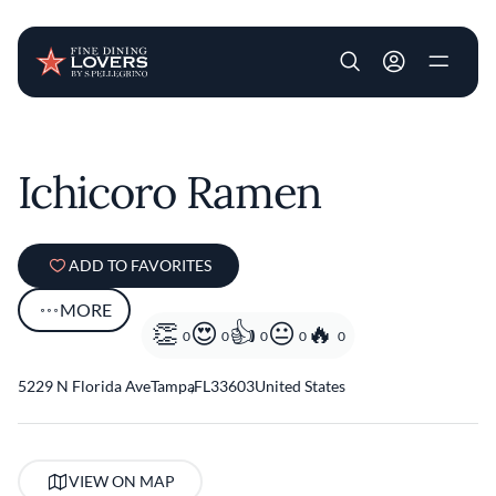
User account m
Skip to main content
Ichicoro Ramen
ADD TO FAVORITES
MORE
0
0
0
0
0
5229 N Florida Ave
Tampa
,
FL
33603
United States
VIEW ON MAP