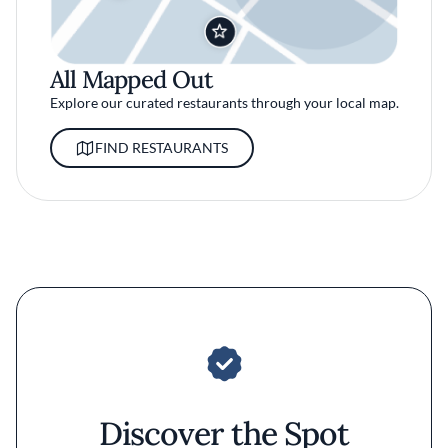
All Mapped Out
Explore our curated restaurants through your local map.
FIND RESTAURANTS
Discover the Spot