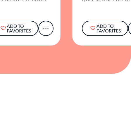
ADD TO
ADD TO
FAVORITES
FAVORITES