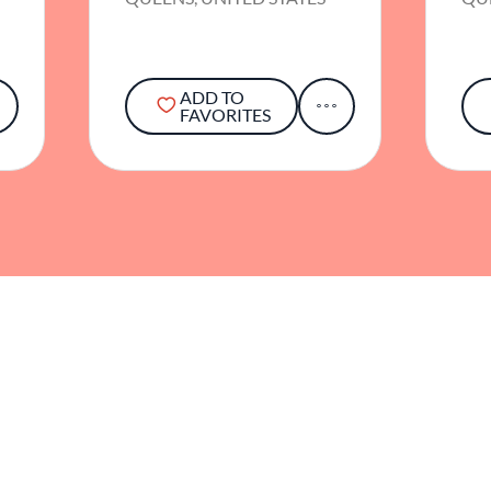
ADD TO
FAVORITES