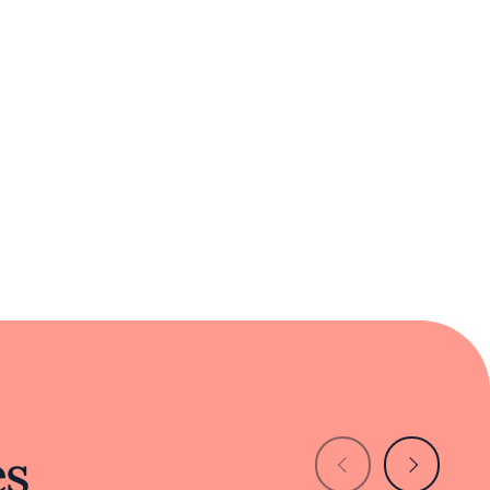
urous diners and those seeking comfort in
es