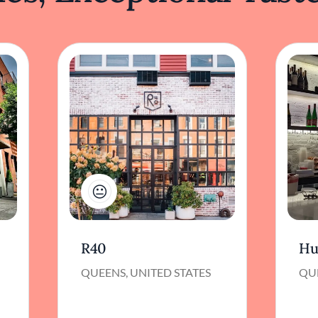
1
R40
Hu
QUEENS, UNITED STATES
QUE