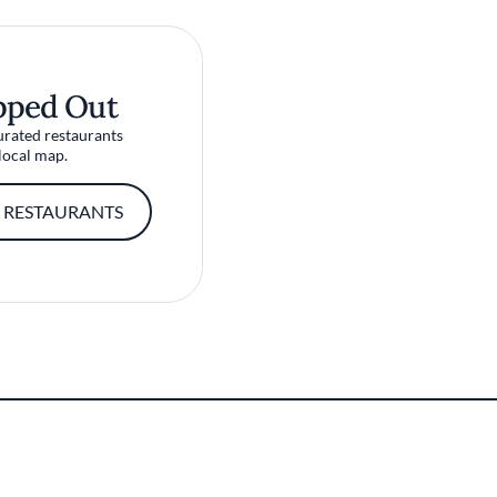
pped Out
urated restaurants
local map.
 RESTAURANTS