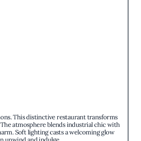
ons. This distinctive restaurant transforms
. The atmosphere blends industrial chic with
harm. Soft lighting casts a welcoming glow
an unwind and indulge.