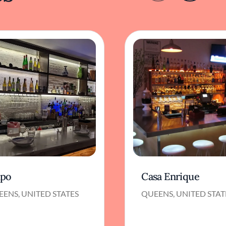
po
Casa Enrique
ENS, UNITED STATES
QUEENS, UNITED STAT