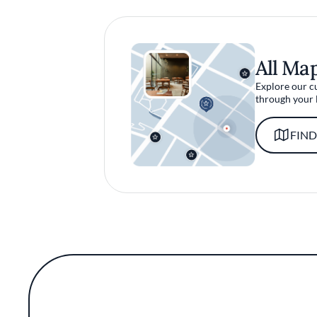
All Ma
Explore our c
through your 
FIND