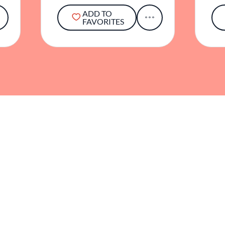
ADD TO
FAVORITES