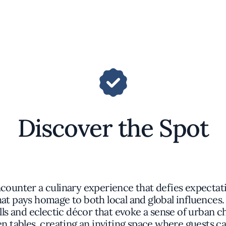
Discover the Spot
counter a culinary experience that defies expectati
hat pays homage to both local and global influences
s and eclectic décor that evoke a sense of urban c
 tables, creating an inviting space where guests c