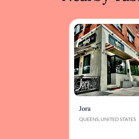
Jora
QUEENS, UNITED STATES