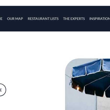
s
navigation
E
OUR MAP
RESTAURANT LISTS
THE EXPERTS
INSPIRATIO
Skip to main content
E