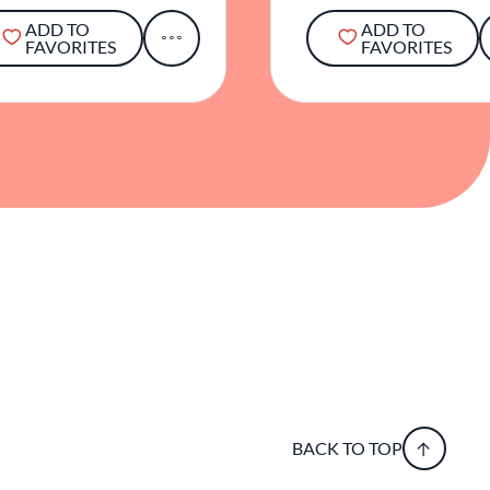
ADD TO
ADD TO
FAVORITES
FAVORITES
BACK TO TOP