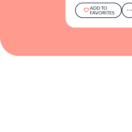
ADD TO
FAVORITES