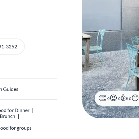
91-3252
n Guides
0
0
0
od for Dinner
r Brunch
ood for groups