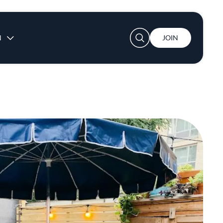
User account menu
N
JOIN