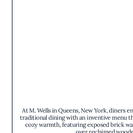
At M. Wells in Queens, New York, diners en
traditional dining with an inventive menu t
cozy warmth, featuring exposed brick wall
over reclaimed wooden