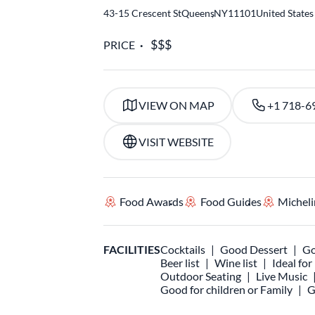
43-15 Crescent St
Queens
,
NY
11101
United States
PRICE
VIEW ON MAP
+1 718-6
VISIT WEBSITE
Food Awards
Food Guides
Micheli
FACILITIES
Cocktails
Good Dessert
Go
Beer list
Wine list
Ideal fo
Outdoor Seating
Live Music
Good for children or Family
G