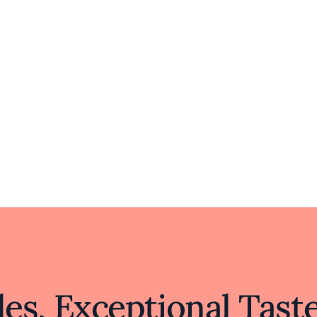
 memorable experience that appeals to both advent
familiar flavors reimagined.
es, Exceptional Tast