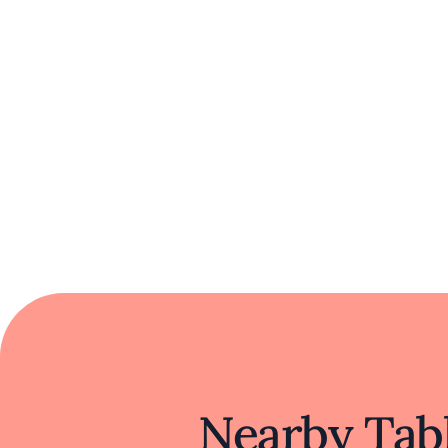
with a welcoming atmosphere, it offers a
Nearby Tabl